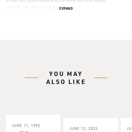
Fresh Air interviews and reviews are the audio
recordings of each segment.
EXPAND
YOU MAY
ALSO LIKE
JUNE 11, 1992
JUNE 13, 2025
JU