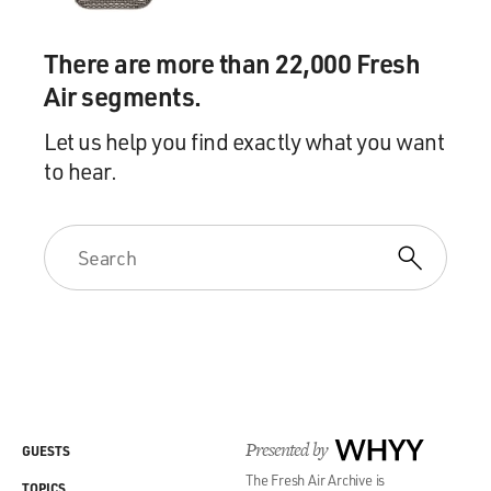
There are more than 22,000 Fresh
Air segments.
Let us help you find exactly what you want
to hear.
Presented by
WHYY
GUESTS
The Fresh Air Archive is
TOPICS