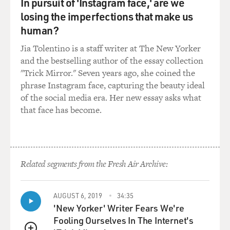
In pursuit of 'Instagram face,' are we
losing the imperfections that make us
human?
Jia Tolentino is a staff writer at The New Yorker
and the bestselling author of the essay collection
"Trick Mirror." Seven years ago, she coined the
phrase Instagram face, capturing the beauty ideal
of the social media era. Her new essay asks what
that face has become.
Related segments from the Fresh Air Archive:
AUGUST 6, 2019
34:35
'New Yorker' Writer Fears We're
Fooling Ourselves In The Internet's