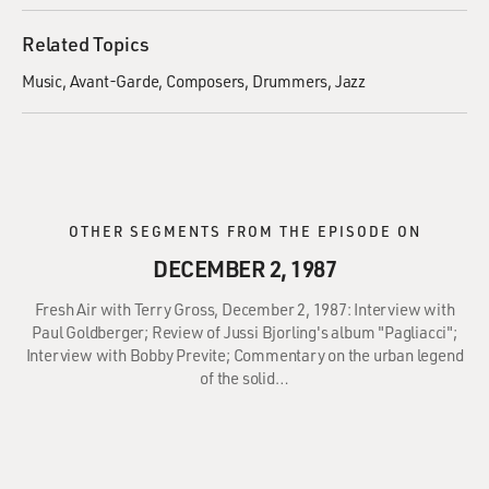
Related Topics
Music
Avant-Garde
Composers
Drummers
Jazz
OTHER SEGMENTS FROM THE EPISODE ON
DECEMBER 2, 1987
Fresh Air with Terry Gross, December 2, 1987: Interview with
Paul Goldberger; Review of Jussi Bjorling's album "Pagliacci";
Interview with Bobby Previte; Commentary on the urban legend
of the solid…