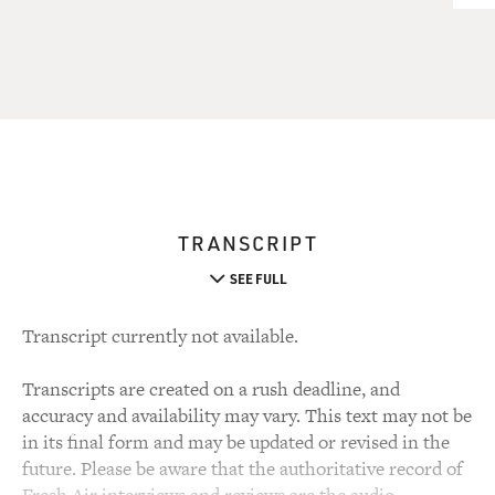
TRANSCRIPT
SEE FULL
Transcript currently not available.
Transcripts are created on a rush deadline, and
accuracy and availability may vary. This text may not be
in its final form and may be updated or revised in the
future. Please be aware that the authoritative record of