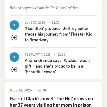
Related segments from the Fresh Air Archive:
JUNE 30, 2025
52:30
'Hamilton' producer Jeffrey Seller
traces his journey from 'Theater Kid'
to Broadway
QUEUE
FEBRUARY 4, 2025
52:30
Ariana Grande says 'Wicked' was a
gift — and she's proud to be in a
'beautiful coven'
QUEUE
JULY 20, 2026
42:18
Harriet Clark's novel 'The Hill' draws on
her 37 years visiting her mom in prison