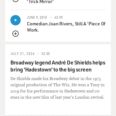
'Trick Mirror'
QUEUE
JUNE 9, 2010
43:39
Comedian Joan Rivers, Still A 'Piece Of
Work.
QUEUE
JULY 21, 2026
52:30
Broadway legend André De Shields helps
bring 'Hadestown' to the big screen
De Shields made his Broadway debut in the 1975
original production of The Wiz. He won a Tony in
2019 for his performance in Hadestown and co-
stars in the new film of last year's London revival.