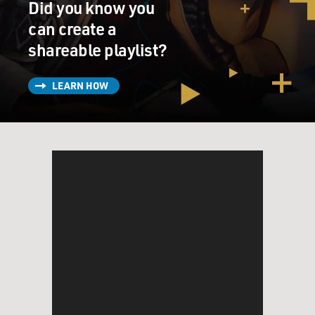
Did you know you
can create a
shareable playlist?
LEARN HOW