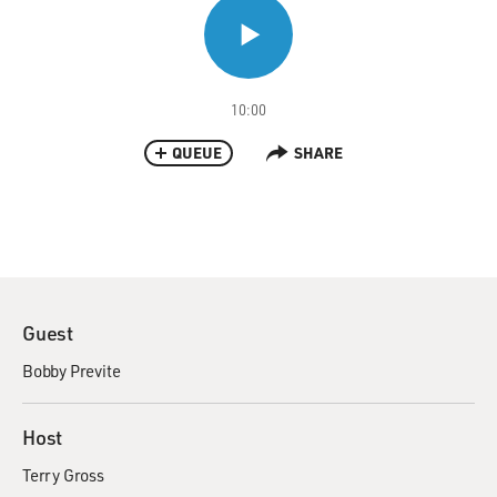
10:00
QUEUE
SHARE
Guest
Bobby Previte
Host
Terry Gross