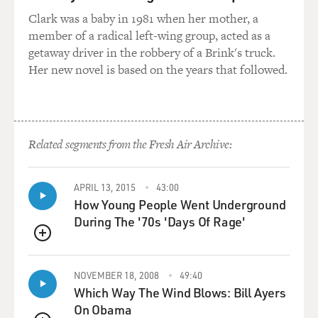
Clark was a baby in 1981 when her mother, a
member of a radical left-wing group, acted as a
getaway driver in the robbery of a Brink's truck.
Her new novel is based on the years that followed.
Related segments from the Fresh Air Archive:
APRIL 13, 2015
43:00
How Young People Went Underground
During The '70s 'Days Of Rage'
QUEUE
NOVEMBER 18, 2008
49:40
Which Way The Wind Blows: Bill Ayers
On Obama