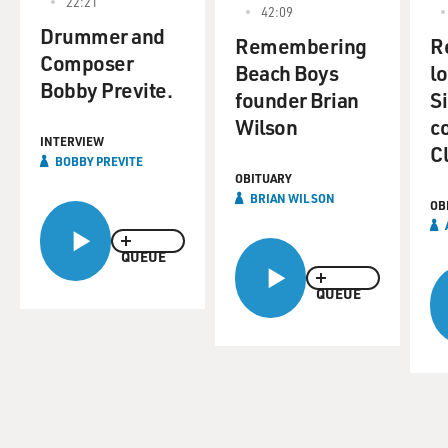
22:21
42:09
Drummer and
Remembering
R
Composer
Beach Boys
l
Bobby Previte.
founder Brian
S
Wilson
c
INTERVIEW
C
BOBBY PREVITE
OBITUARY
BRIAN WILSON
OB
QUEUE
QUEUE