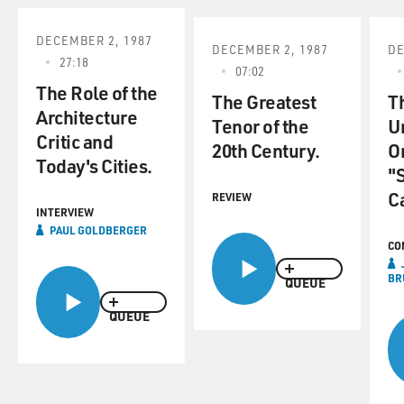
DECEMBER 2, 1987
DECEMBER 2, 1987
DE
27:18
07:02
The Role of the
The Greatest
T
Architecture
Tenor of the
U
Critic and
20th Century.
Or
Today's Cities.
"
Ca
REVIEW
INTERVIEW
PAUL GOLDBERGER
CO
BR
QUEUE
QUEUE