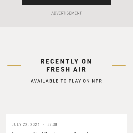
ADVERTISEMENT
RECENTLY ON
FRESH AIR
AVAILABLE TO PLAY ON NPR
JULY 22, 2026
52:30