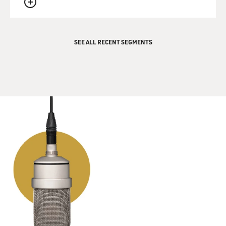
QUEUE
SEE ALL RECENT SEGMENTS