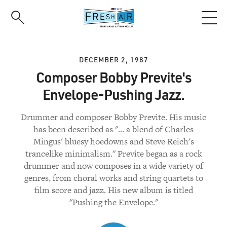
Skip
to
main
content
DECEMBER 2, 1987
Composer Bobby Previte's
Envelope-Pushing Jazz.
Drummer and composer Bobby Previte. His music
has been described as "... a blend of Charles
Mingus' bluesy hoedowns and Steve Reich's
trancelike minimalism." Previte began as a rock
drummer and now composes in a wide variety of
genres, from choral works and string quartets to
film score and jazz. His new album is titled
"Pushing the Envelope."