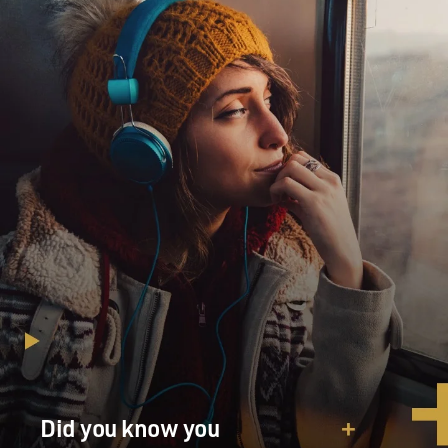
have seen it. Oh, Perry(ph) was so scared, and
Mick(ph) and the lawyers, they
were just, they were pissed.
Mr. SCOTT BAKULA (Actor): (As FBI Special Agent
Brian Shepard) Yeah, that’s
super, Mark.
Mr. DAMON: (As Whitacre) And the best part is, they
thought you guys gave me
the once-over.
Mr. BAKULA: (As Shepard) Who did you tell?
Mr. DAMON: (As Whitacre) What?
Mr. BAKULA: (As Shepard) Who else did you tell about
the raid?
Did you know you