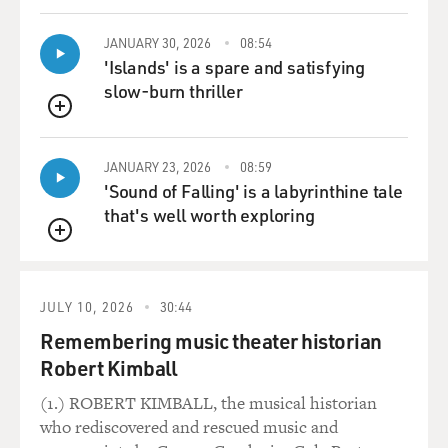
Mr. DAMON: Yeah, yeah, it sets the mood.
JANUARY 30, 2026
08:54
'Islands' is a spare and satisfying
GROSS: Well, speaking of the mood, the mood is ironic,
slow-burn thriller
as opposed to
QUEUE
investigative journalism. We’re inside the character
that Matt Damon plays,
JANUARY 23, 2026
08:59
Mark Whitacre, inside his head. Why did you want to
'Sound of Falling' is a labyrinthine tale
go for that ironic tone?
that's well worth exploring
The book that it’s based on is a straightforward,
QUEUE
investigative book.
Mr. SODERBERGH: Well, let’s see. When the book
JULY 10, 2026
30:44
reached us in 2001, I’d recently
Remembering music theater historian
finished “Erin Brokovich,” and Michael Mann’s “The
Robert Kimball
Insider” had come out in
1999. I think our sense was we needed to do something
(1.) ROBERT KIMBALL, the musical historian
different, that just
who rediscovered and rescued music and
taking the standard approach wasn’t really going to be