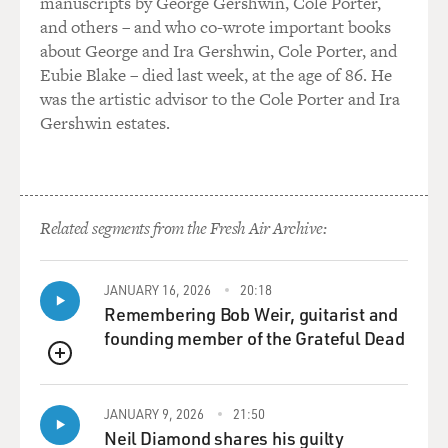
manuscripts by George Gershwin, Cole Porter,
exciting or fresh, and
and others – and who co-wrote important books
that’s when we started thinking maybe we should try
about George and Ira Gershwin, Cole Porter, and
and do it as kind of a
Eubie Blake – died last week, at the age of 86. He
black comedy.
was the artistic advisor to the Cole Porter and Ira
Gershwin estates.
GROSS: Matt, when you decided to take the part, did
you want to meet the real
Mark Whitacre or read the book or look at the court
transcripts? How much of
Related segments from the Fresh Air Archive:
this was about authenticity to you? Since the tone
wasn’t quite the tone of the
book, the question of authenticity, I think, is a difficult
JANUARY 16, 2026
20:18
one since you
Remembering Bob Weir, guitarist and
weren’t being completely true to the tone of the story.
founding member of the Grateful Dead
You were altering that
QUEUE
and also kind of getting inside the mind of the
character without knowing for
JANUARY 9, 2026
21:50
sure what was going on in the mind of the character.
Neil Diamond shares his guilty