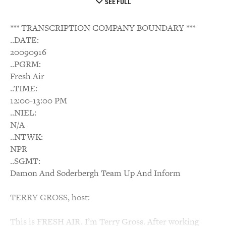
SEE FULL
*** TRANSCRIPTION COMPANY BOUNDARY ***
..DATE:
20090916
..PGRM:
Fresh Air
..TIME:
12:00-13:00 PM
..NIEL:
N/A
..NTWK:
NPR
..SGMT:
Damon And Soderbergh Team Up And Inform
TERRY GROSS, host:
This is FRESH AIR. I’m Terry Gross. After working