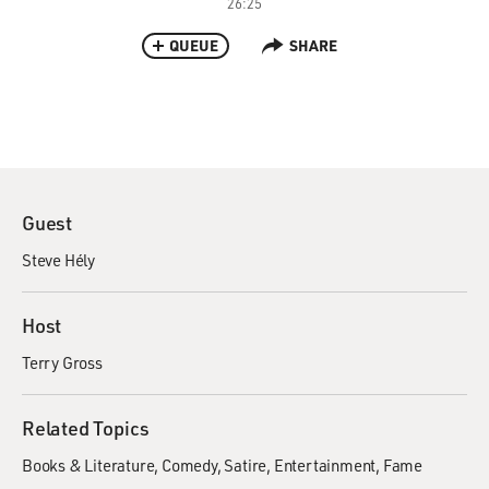
26:25
QUEUE
SHARE
Guest
Steve Hély
Host
Terry Gross
Related Topics
Books & Literature
Comedy
Satire
Entertainment
Fame