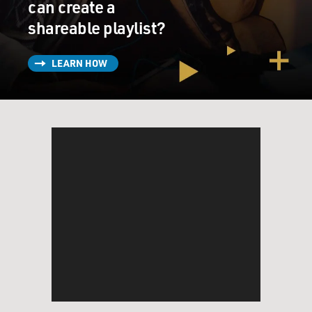
can create a
Mr. DAMON: (As Whitacre) Well, I had to tell my
shareable playlist?
secretary. Guys, I’m the head
of the bio-products division. You know, she has to know
where to get in touch
LEARN HOW
with me. I told her months ago. So all I said was Liz, I’m
doing some work with
the FBI. I might be out of touch for a while. That’s it.
She had no idea about
our case. I’m pretty sure I’ve mentioned the name
Cathy Dougherty(ph) a time or
two. She is a trusted ally, and I didn’t want her to be
scared.
Mr. BAKULA: (As Shepard) Why did you do that, Mark?
Mr. DAMON: (As Whitacre) I trust her. Guys, we can
trust Cathy.
Mr. BAKULA: (As Shepard) Who else? Don’t jack us