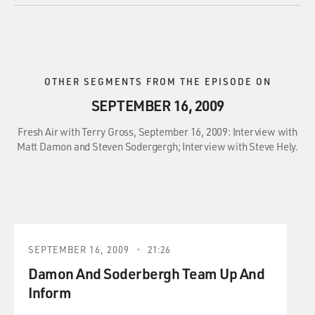
OTHER SEGMENTS FROM THE EPISODE ON
SEPTEMBER 16, 2009
Fresh Air with Terry Gross, September 16, 2009: Interview with
Matt Damon and Steven Sodergergh; Interview with Steve Hely.
SEPTEMBER 16, 2009
21:26
Damon And Soderbergh Team Up And
Inform