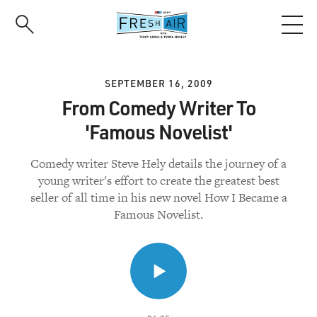
Skip
to
main
content
SEPTEMBER 16, 2009
From Comedy Writer To
'Famous Novelist'
Comedy writer Steve Hely details the journey of a
young writer's effort to create the greatest best
seller of all time in his new novel How I Became a
Famous Novelist.