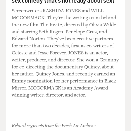
sex comedy (that's not really about sex)
Mr. DAMON: I never knew that.
Screenwriters RASHIDA JONES and WILL
MCCORMACK. They're the writing team behind
Mr. SODERBERGH: I’ve always wanted to steal it. And
the new film The Invite, directed by Olivia Wilde
that was a card that was
and starring Seth Rogen, Penélope Cruz, and
going to be in our case at the end of the film, and I
Edward Norton. They've been creative partners
moved it up front because
for more than two decades, first as co-writers of
I really wanted to remind everyone that this was a true
Celeste and Jesse Forever. JONES is an actor,
story, because at a
writer, producer, and director. She won a Grammy
certain point it becomes so absurd that I thought
for co-directing the documentary Quincy, about
people might not remember
her father, Quincy Jones, and recently earned an
that it was true.
Emmy nomination for her performance in Black
Mirror. MCCORMACK is an Academy Award-
GROSS: So the - so there was to remind us that it was
winning writer, director, and actor.
true, not to remind us
that you took liberties.
Mr. SODERBERGH: Yes, exactly, and also it’s kind of a
Related segments from the Fresh Air Archive:
mood-setter.