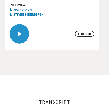
INTERVIEW
MATT DAMON
STEVEN SODERBERGH
QUEUE
TRANSCRIPT