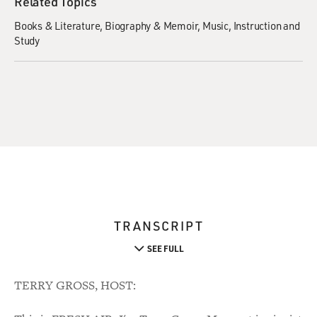
Related Topics
Books & Literature
Biography & Memoir
Music
Instruction and
Study
TRANSCRIPT
SEE FULL
TERRY GROSS, HOST: