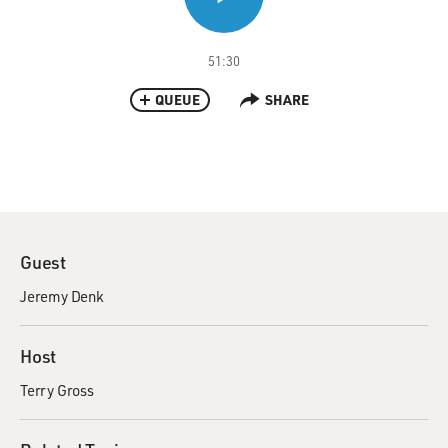
51:30
QUEUE
SHARE
Guest
Jeremy Denk
Host
Terry Gross