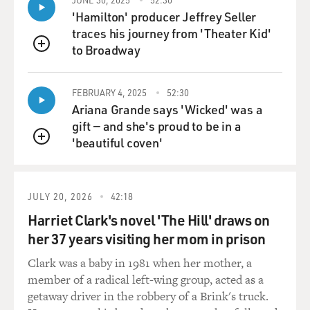
releasing your wrist or elbow or whatever it is. And he
'Hamilton' producer Jeffrey Seller
would often show, you know, his arms like a bellows
traces his journey from 'Theater Kid'
kind of, allowing the sound to blossom because you let
to Broadway
QUEUE
the muscles release the energy that you put into the
piano. And that is a lesson that I keep having to teach
FEBRUARY 4, 2025
52:30
myself, especially, you know, in nervous situations
Ariana Grande says 'Wicked' was a
because your body begins to breathe less - right? - by
gift — and she's proud to be in a
the nature of adrenaline - or breathe differently. And
'beautiful coven'
that's a whole other study to figure out how to cope
QUEUE
with that in front of a public.
GROSS: So you mentioned your teacher, Gyorgy Sebok,
JULY 20, 2026
42:18
who was your teacher when you were at Oberlin in your
Harriet Clark's novel 'The Hill' draws on
final year there. And he was a pianist from Hungary
her 37 years visiting her mom in prison
who'd performed with the top musicians and
conductors and would tell you stories about them.
Clark was a baby in 1981 when her mother, a
What did he teach you about breathing? - 'cause he
member of a radical left-wing group, acted as a
talked to you about different composers' breaths. I'm
getaway driver in the robbery of a Brink's truck.