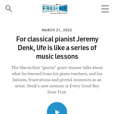
Skip
to
main
content
MARCH 21, 2022
For classical pianist Jeremy
Denk, life is like a series of
music lessons
The MacArthur "genius" grant winner talks about
what he learned from his piano teachers, and his
failures, frustrations and pivotal moments as an
artist. Denk's new memoir is Every Good Boy
Does Fine.