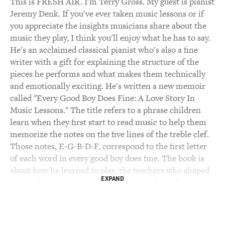
This is FRESH AIR. I'm Terry Gross. My guest is pianist
Jeremy Denk. If you've ever taken music lessons or if
you appreciate the insights musicians share about the
music they play, I think you'll enjoy what he has to say.
He's an acclaimed classical pianist who's also a fine
writer with a gift for explaining the structure of the
pieces he performs and what makes them technically
and emotionally exciting. He's written a new memoir
called "Every Good Boy Does Fine: A Love Story In
Music Lessons." The title refers to a phrase children
learn when they first start to read music to help them
memorize the notes on the five lines of the treble clef.
Those notes, E-G-B-D-F, correspond to the first letter
of each word in every good boy does fine. The book is
about how he learned to play, the teachers who shaped
EXPAND
him and what it was like to be a classical prodigy in a
world where few kids cared about classical music and
some truly hated it.