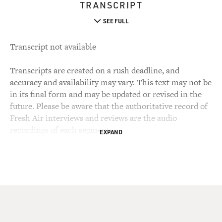
TRANSCRIPT
SEE FULL
Transcript not available
Transcripts are created on a rush deadline, and
accuracy and availability may vary. This text may not be
in its final form and may be updated or revised in the
future. Please be aware that the authoritative record of
Fresh Air interviews and reviews are the audio
recordings of each segment.
EXPAND