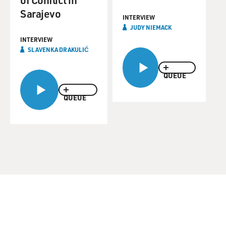
Sarajevo
INTERVIEW
JUDY NIEMACK
INTERVIEW
SLAVENKA DRAKULIĆ
QUEUE
QUEUE