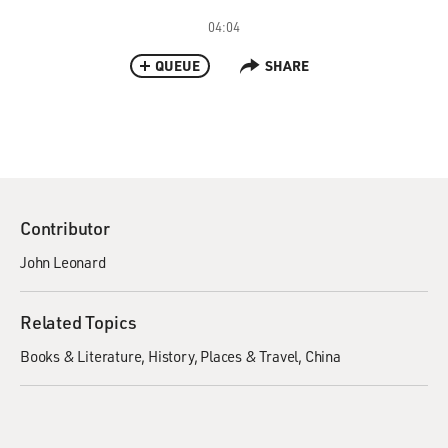
04:04
QUEUE
SHARE
Contributor
John Leonard
Related Topics
Books & Literature
History
Places & Travel
China