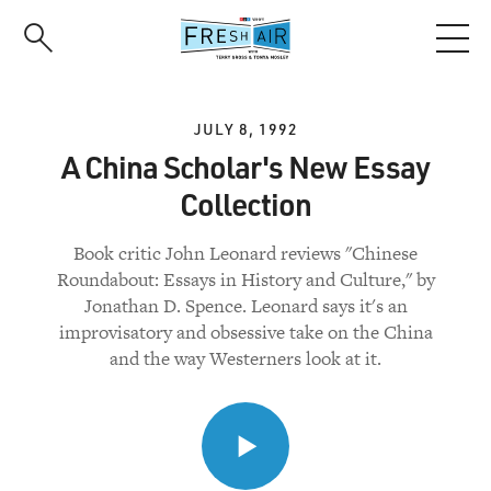
Skip
to
main
content
JULY 8, 1992
A China Scholar's New Essay
Collection
Book critic John Leonard reviews "Chinese
Roundabout: Essays in History and Culture," by
Jonathan D. Spence. Leonard says it's an
improvisatory and obsessive take on the China
and the way Westerners look at it.