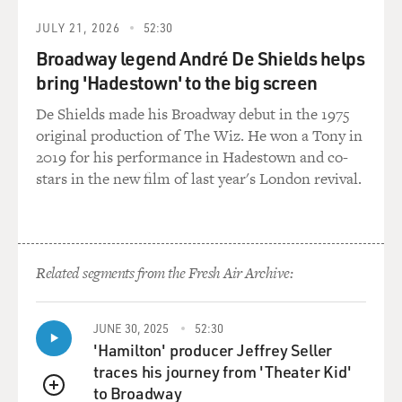
JULY 21, 2026
52:30
Broadway legend André De Shields helps
bring 'Hadestown' to the big screen
De Shields made his Broadway debut in the 1975
original production of The Wiz. He won a Tony in
2019 for his performance in Hadestown and co-
stars in the new film of last year's London revival.
Related segments from the Fresh Air Archive:
JUNE 30, 2025
52:30
'Hamilton' producer Jeffrey Seller
traces his journey from 'Theater Kid'
to Broadway
QUEUE