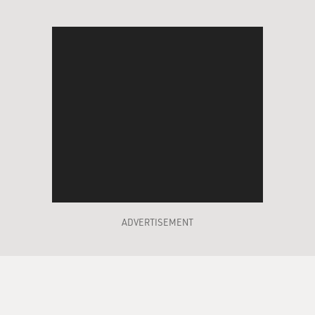
ADVERTISEMENT