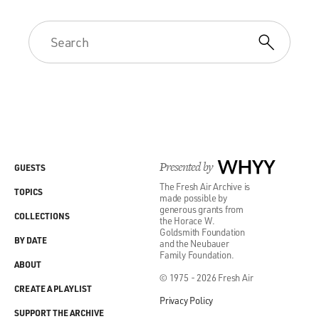
Presented by
WHYY
GUESTS
The Fresh Air Archive is
TOPICS
made possible by
generous grants from
COLLECTIONS
the Horace W.
Goldsmith Foundation
BY DATE
and the Neubauer
Family Foundation.
ABOUT
© 1975 - 2026 Fresh Air
CREATE A PLAYLIST
Privacy Policy
SUPPORT THE ARCHIVE