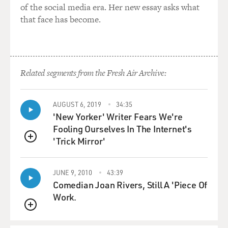
of the social media era. Her new essay asks what
that face has become.
Related segments from the Fresh Air Archive:
AUGUST 6, 2019
34:35
'New Yorker' Writer Fears We're
Fooling Ourselves In The Internet's
'Trick Mirror'
QUEUE
JUNE 9, 2010
43:39
Comedian Joan Rivers, Still A 'Piece Of
Work.
QUEUE