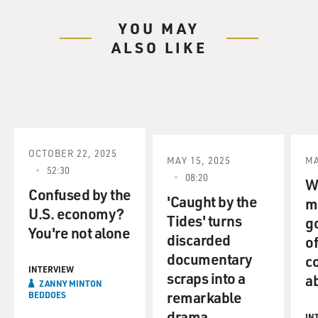
YOU MAY
ALSO LIKE
OCTOBER 22, 2025
MAY 15, 2025
MA
52:30
08:20
W
Confused by the
'Caught by the
m
U.S. economy?
Tides' turns
g
You're not alone
discarded
of
documentary
c
INTERVIEW
scraps into a
a
ZANNY MINTON
remarkable
BEDDOES
drama
IN