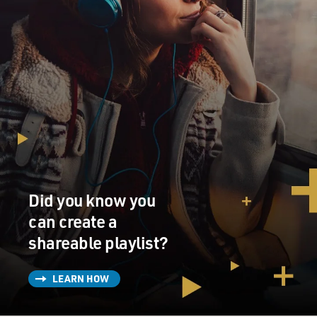
Did you know you
can create a
shareable playlist?
LEARN HOW