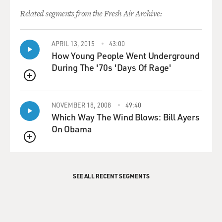
Related segments from the Fresh Air Archive:
APRIL 13, 2015
43:00
How Young People Went Underground
During The '70s 'Days Of Rage'
QUEUE
NOVEMBER 18, 2008
49:40
Which Way The Wind Blows: Bill Ayers
On Obama
QUEUE
SEE ALL RECENT SEGMENTS