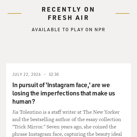
RECENTLY ON
FRESH AIR
AVAILABLE TO PLAY ON NPR
JULY 22, 2026
52:30
In pursuit of 'Instagram face,' are we
losing the imperfections that make us
human?
Jia Tolentino is a staff writer at The New Yorker
and the bestselling author of the essay collection
"Trick Mirror." Seven years ago, she coined the
phrase Instagram face, capturing the beauty ideal