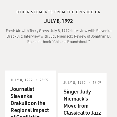
OTHER SEGMENTS FROM THE EPISODE ON
JULY 8, 1992
Fresh Air with Terry Gross, July 8, 1992: Interview with Slavenka
Drackulic; Interview with Judy Niemack; Review of Jonathan D.
Spence's book "Chinese Roundabout."
JULY 8, 1992
23:05
JULY 8, 1992
15:09
Journalist
Singer Judy
Slavenka
Niemack's
Drakulic on the
Move from
Regional Impact
Classical to Jazz
of Conflict in