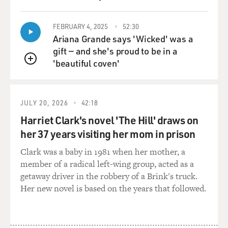
FEBRUARY 4, 2025
52:30
Ariana Grande says 'Wicked' was a
gift — and she's proud to be in a
'beautiful coven'
QUEUE
JULY 20, 2026
42:18
Harriet Clark's novel 'The Hill' draws on
her 37 years visiting her mom in prison
Clark was a baby in 1981 when her mother, a
member of a radical left-wing group, acted as a
getaway driver in the robbery of a Brink's truck.
Her new novel is based on the years that followed.