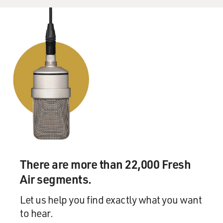
There are more than 22,000 Fresh
Air segments.
Let us help you find exactly what you want
to hear.