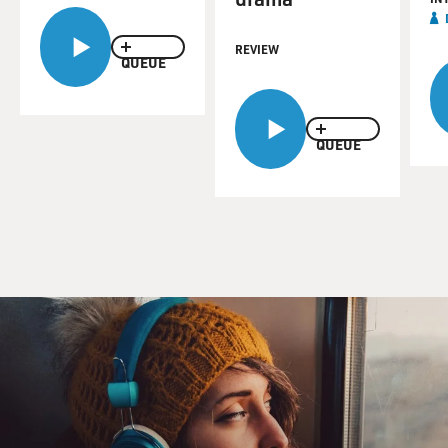
REVIEW
QUEUE
QUEUE