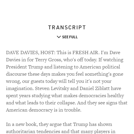
TRANSCRIPT
SEE FULL
DAVE DAVIES, HOST: This is FRESH AIR. I'm Dave
Davies in for Terry Gross, who's off today. If watching
President Trump and listening to American political
discourse these days makes you feel something's gone
wrong, our guests today will tell you it's not your
imagination. Steven Levitsky and Daniel Ziblatt have
spent years studying what makes democracies healthy
and what leads to their collapse. And they see signs that
American democracy is in trouble.
In a new book, they argue that Trump has shown
authoritarian tendencies and that many players in