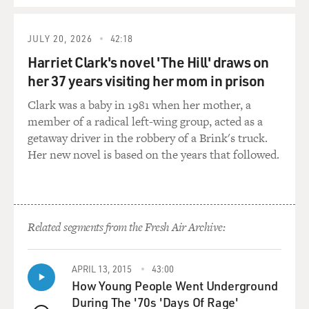
DAVIES: And you note that there have been figures in
American political history that could be regarded as
JULY 20, 2026
42:18
dangerous demagogues and that they've been kept out
Harriet Clark's novel 'The Hill' draws on
of major positions of power because we've had
her 37 years visiting her mom in prison
gatekeepers - people who somehow controlled who got
access to the top positions of power - presidential
Clark was a baby in 1981 when her mother, a
nominations, for example. You want to give us some
member of a radical left-wing group, acted as a
examples of this?
getaway driver in the robbery of a Brink's truck.
Her new novel is based on the years that followed.
LEVISKY: Sure. Henry Ford was an extremist,
somebody who was actually written about favorably in
"Mein Kampf." He flirted with a presidential bid in 1923,
thinking about the 1924 race, and had a lot of support,
Related segments from the Fresh Air Archive:
particularly in the Midwest. Huey Long obviously never
had the chance to run for president. He was
assassinated before that.
APRIL 13, 2015
43:00
How Young People Went Underground
During The '70s 'Days Of Rage'
DAVIES: He was the governor of Louisiana, right?