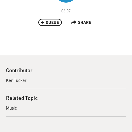
06:07
QUEUE
SHARE
Contributor
Ken Tucker
Related Topic
Music