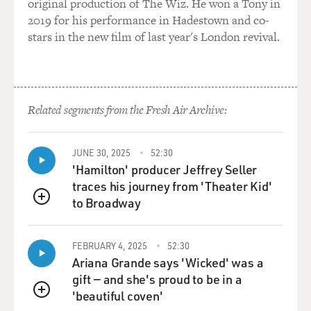
original production of The Wiz. He won a Tony in
leading liberal statesman Giovanni Giolitti, who
2019 for his performance in Hadestown and co-
included him on his party's list. And he gained in
stars in the new film of last year's London revival.
legitimacy. And suddenly, you know, here he was, a
leading statesman, Mussolini himself.
And a similar story - this - you know, Hitler came to
Related segments from the Fresh Air Archive:
power in a similar alliance with mainstream
conservative politicians at the end of the 1920s and into
the 1930s - was famously placed as chancellor of
JUNE 30, 2025
52:30
Germany by leading statesmen in Germany. In each
'Hamilton' producer Jeffrey Seller
instance, there's a kind of Faustian bargain that's being
traces his journey from 'Theater Kid'
struck where the statesmen think that they're going to
to Broadway
QUEUE
tap into this popular appeal of the demagogue and think
that they can control them. I mean, this is this
FEBRUARY 4, 2025
52:30
incredible miscalculation. And this miscalculation
Ariana Grande says 'Wicked' was a
happens over and over. And in each instance, the
gift — and she's proud to be in a
establishment statesmen are not able to control the
'beautiful coven'
demagogue.
QUEUE