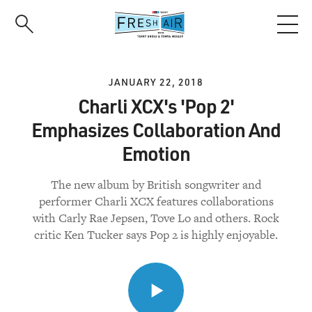
Skip
to
main
content
JANUARY 22, 2018
Charli XCX's 'Pop 2'
Emphasizes Collaboration And
Emotion
The new album by British songwriter and
performer Charli XCX features collaborations
with Carly Rae Jepsen, Tove Lo and others. Rock
critic Ken Tucker says Pop 2 is highly enjoyable.