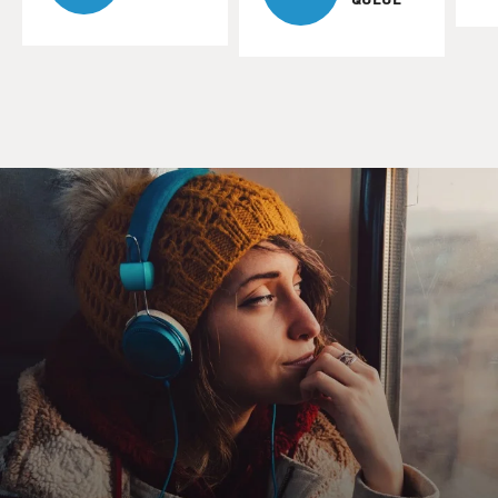
unfolds gradually.
DANIEL ZIBLATT: Yeah, that's right. I mean, that's
one of the things that makes it so difficult, both to
study and also as a citizen to recognize what's
happening. You know, military coups happen overnight.
I mean, they're sudden instances - sudden events.
Electoral authoritarians come to power democratically.
They often have democratic legitimacy as a result of
being elected. And there's a kind of gradual chipping
away at democratic institutions, kind of tilting of the
playing field to the advantage of the incumbent, so it
becomes harder and harder to dislodge the incumbent
through democratic means.
And, you know, when this goes through the whole
process, you know, at the end of the process - this may
take years, it may take a decade. You know, in some
countries around the world, this has taken as long as a