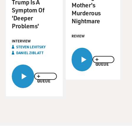
Trump Is A
Mother's
Symptom Of
Murderous
'Deeper
Nightmare
Problems'
REVIEW
INTERVIEW
STEVEN LEVITSKY
DANIEL ZIBLATT
QUEUE
QUEUE