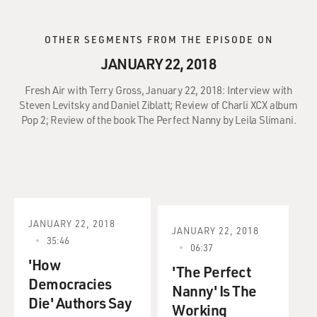
OTHER SEGMENTS FROM THE EPISODE ON
JANUARY 22, 2018
Fresh Air with Terry Gross, January 22, 2018: Interview with
Steven Levitsky and Daniel Ziblatt; Review of Charli XCX album
Pop 2; Review of the book The Perfect Nanny by Leila Slimani.
JANUARY 22, 2018
JANUARY 22, 2018
35:46
06:37
'How
'The Perfect
Democracies
Nanny' Is The
Die' Authors Say
Working