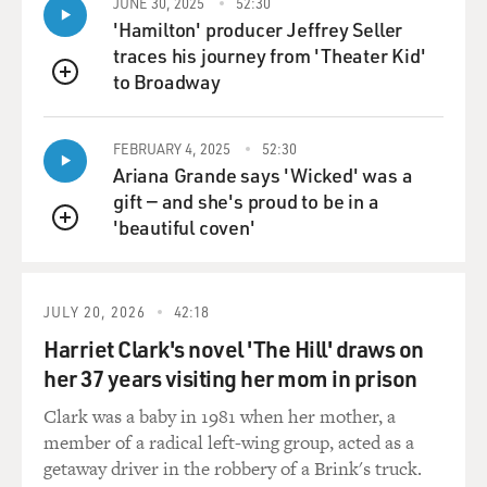
JUNE 30, 2025
52:30
RUSSELL: (Singing) Demons. Demons. Demons.
'Hamilton' producer Jeffrey Seller
Demons. Coming up from behind. Demons. Demons.
traces his journey from 'Theater Kid'
Demons. Demons. Been there all my life. Demons.
to Broadway
QUEUE
Demons. Demons. Demons. Surely can't outride 'em.
Oh, turn around. Look 'em in the face. They don't like
how sunlight tastes. No, no, no, no, no, no, no. Standing
FEBRUARY 4, 2025
52:30
Ariana Grande says 'Wicked' was a
on the corner waiting on a school bus. She said I had
gift — and she's proud to be in a
such bad luck. I got the bad hair and the bad skin. I just
'beautiful coven'
could not understand it. Demons. Demons. Demons.
QUEUE
Demons. Coming up from behind. Demons. Demons.
Demons. Demons. Been there all my life. Demons.
Demons. Surely can't outride 'em. Oh turn around, look
JULY 20, 2026
42:18
'em in the face. They don't like how sunlight tastes. No,
Harriet Clark's novel 'The Hill' draws on
no, no, no, no, no, no. Demons in my three, in my six,
her 37 years visiting her mom in prison
in my nine.
Clark was a baby in 1981 when her mother, a
GROSS: That was Allison Russell from her new album,
member of a radical left-wing group, acted as a
"The Returner." And the song is called "Demons." I just
getaway driver in the robbery of a Brink's truck.