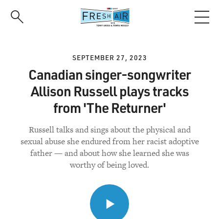
Skip
to
main
content
SEPTEMBER 27, 2023
Canadian singer-songwriter
Allison Russell plays tracks
from 'The Returner'
Russell talks and sings about the physical and
sexual abuse she endured from her racist adoptive
father — and about how she learned she was
worthy of being loved.