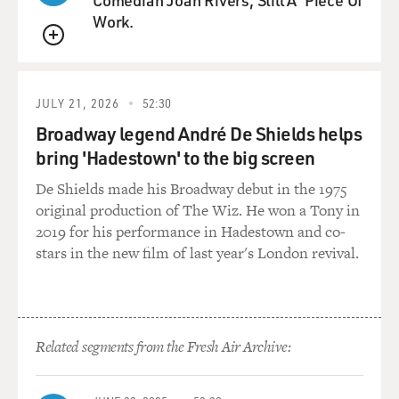
good songs. But it's called "Demons," and it's really
Work.
about exorcising those demons and how they don't like
sunlight. When you sing the word demons in the
QUEUE
chorus, you sound possessed. Can you - before we hear
it, can you describe writing it?
JULY 21, 2026
52:30
Broadway legend André De Shields helps
RUSSELL: Well, it was actually joyful to write it. It was
bring 'Hadestown' to the big screen
quite playful to write it. I'm playing with a lot of
different imagery. The idea that, first of all, Black
De Shields made his Broadway debut in the 1975
women, queer women, queer people have been
original production of The Wiz. He won a Tony in
demonized, playing with that, but also, the idea that we
2019 for his performance in Hadestown and co-
can be light sometimes with our trauma. We can use
stars in the new film of last year's London revival.
humor to help us get through it.
GROSS: So let's hear it. This is Allison Russell from her
new album, "The Returner." The song is "Demons."
Related segments from the Fresh Air Archive:
(SOUNDBITE OF SONG, "DEMONS")