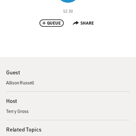
52:30
QUEUE
SHARE
Guest
Allison Russell
Host
Terry Gross
Related Topics