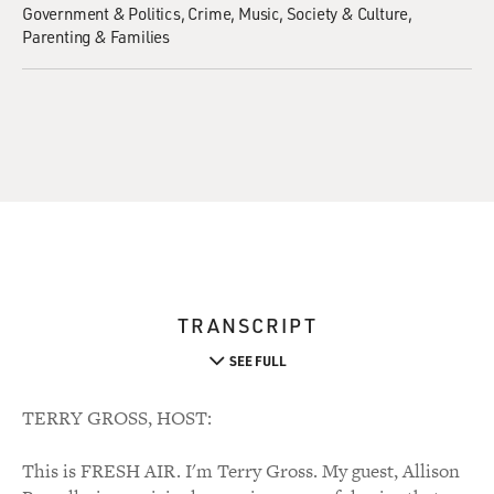
Government & Politics
Crime
Music
Society & Culture
Parenting & Families
TRANSCRIPT
SEE FULL
TERRY GROSS, HOST:
This is FRESH AIR. I'm Terry Gross. My guest, Allison