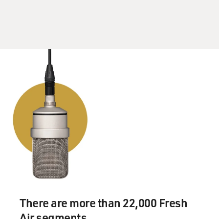
RUSSELL: You know, strangely, I felt so much safer
sleeping in the cemetery than I ever did in the home of
the people that called themselves my family. And I was
so lucky to be in Montreal. You know, that city has art
at its heart. There are so many refuges. I was able to,
you know, go to the free days at the Maison de Balzac. I
was able to listen to the conservatory students and take
a nap at the - in McGill students' lounge. My high
school was an alternative high school, Moving In New
Directions, and we had a student lounge, and I would go
in there and sleep before class. There were 24-hour
cafes where I would go and play chess till all hours with
the McGill students or, you know, the older men that
would just seem to always be there playing chess. I
found ways to somehow be safe and warm enough in
the winter.
There are more than 22,000 Fresh
Air segments.
And then eventually, when I met my first girlfriend,