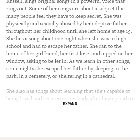
Russell, sings original songs in a powerful voice that
rings out. Some of her songs are about a subject that
many people feel they have to keep secret. She was
physically and sexually abused by her adoptive father
throughout her childhood until she left home at age 15.
She has a song about one night when she was in high
school and had to escape her father. She ran to the
home of her girlfriend, her first love, and tapped on her
window, asking to be let in. As we learn in other songs,
some nights she escaped her father by sleeping in the
park, in a cemetery, or sheltering in a cathedral.
She also has songs about learning that she's capable of
being loved and reentering her body after having had to
EXPAND
mentally detach from it to survive. Her mother is
white. Her biological father is Black, and her adoptive
father is a white racist. She sings about that, too.
After performing in bands for many years, she now