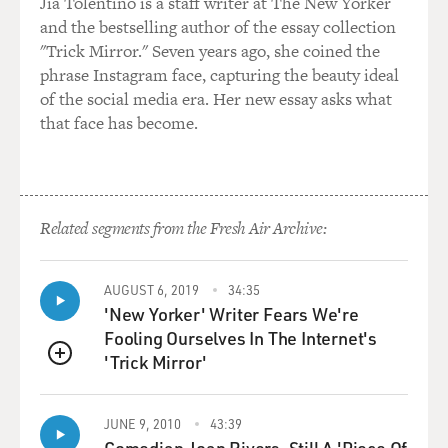
that he had abused, the case was not just my word
Jia Tolentino is a staff writer at The New Yorker
against his. And so his defense attorney ended up
and the bestselling author of the essay collection
advising him to plead guilty to get a lighter sentence,
"Trick Mirror." Seven years ago, she coined the
which, indeed, he did get a very light sentence. But, yes,
phrase Instagram face, capturing the beauty ideal
I was able to charge him. And that was very cathartic
of the social media era. Her new essay asks what
and healing.
that face has become.
GROSS: I could imagine, 'cause he told you here's what
you have to say, and you totally defied him...
Related segments from the Fresh Air Archive:
RUSSELL: Yeah.
GROSS: ...And brought him down for that.
AUGUST 6, 2019
34:35
'New Yorker' Writer Fears We're
Fooling Ourselves In The Internet's
RUSSELL: Held him accountable.
'Trick Mirror'
QUEUE
GROSS: Yeah. Right. So I want to play another song,
and this might be my favorite song on the album,
JUNE 9, 2010
43:39
although it's hard to choose a favorite with so many
Comedian Joan Rivers, Still A 'Piece Of