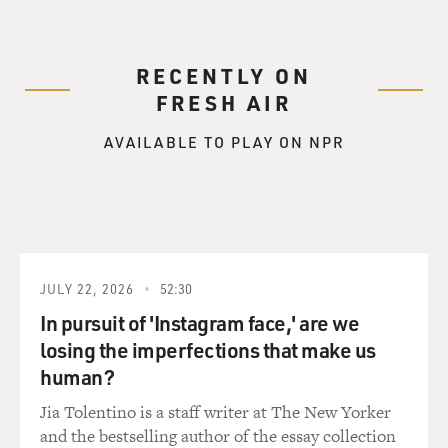
RECENTLY ON
FRESH AIR
AVAILABLE TO PLAY ON NPR
JULY 22, 2026
52:30
In pursuit of 'Instagram face,' are we
losing the imperfections that make us
human?
Jia Tolentino is a staff writer at The New Yorker
and the bestselling author of the essay collection