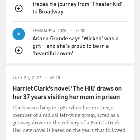
traces his journey from 'Theater Kid'
to Broadway
QUEUE
FEBRUARY 4, 2025
52:30
Ariana Grande says 'Wicked' was a
gift — and she's proud to be in a
'beautiful coven'
QUEUE
JULY 20, 2026
42:18
Harriet Clark's novel 'The Hill' draws on
her 37 years visiting her mom in prison
Clark was a baby in 1981 when her mother, a
member of a radical left-wing group, acted as a
getaway driver in the robbery of a Brink's truck.
Her new novel is based on the years that followed.