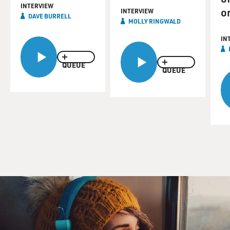
INTERVIEW
o
INTERVIEW
DAVE BURRELL
MOLLY RINGWALD
IN
QUEUE
QUEUE