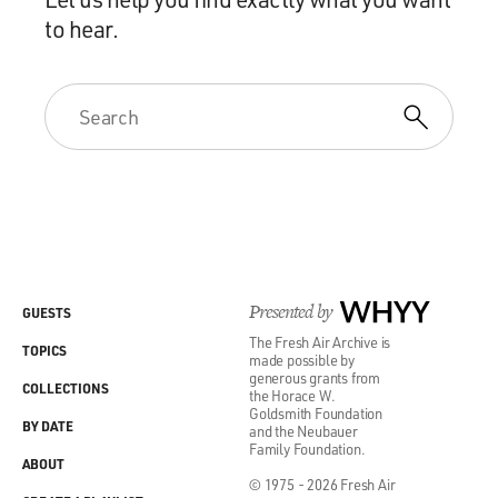
to hear.
Presented by
WHYY
GUESTS
The Fresh Air Archive is
TOPICS
made possible by
generous grants from
COLLECTIONS
the Horace W.
Goldsmith Foundation
BY DATE
and the Neubauer
Family Foundation.
ABOUT
© 1975 - 2026 Fresh Air