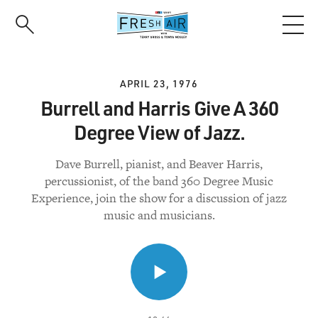
Skip
to
main
content
APRIL 23, 1976
Burrell and Harris Give A 360
Degree View of Jazz.
Dave Burrell, pianist, and Beaver Harris,
percussionist, of the band 360 Degree Music
Experience, join the show for a discussion of jazz
music and musicians.