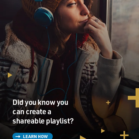
Did you know you
can create a
shareable playlist?
LEARN HOW