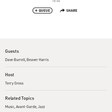
18:46
QUEUE
SHARE
Guests
Dave Burrell
Beaver Harris
Host
Terry Gross
Related Topics
Music
Avant-Garde
Jazz