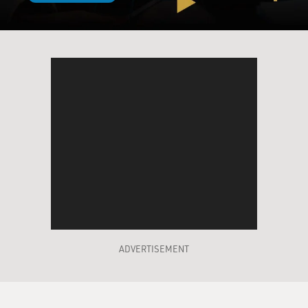
ADVERTISEMENT