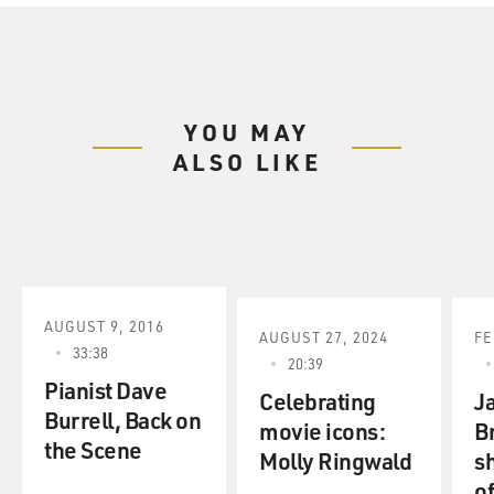
YOU MAY
ALSO LIKE
AUGUST 9, 2016
AUGUST 27, 2024
FE
33:38
20:39
Pianist Dave
Celebrating
Ja
Burrell, Back on
movie icons:
B
the Scene
Molly Ringwald
sh
o