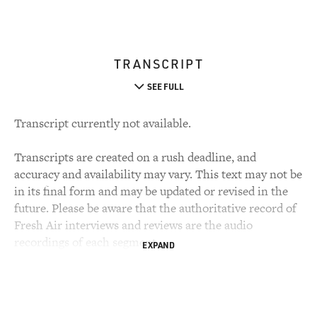
TRANSCRIPT
SEE FULL
Transcript currently not available.
Transcripts are created on a rush deadline, and
accuracy and availability may vary. This text may not be
in its final form and may be updated or revised in the
future. Please be aware that the authoritative record of
Fresh Air interviews and reviews are the audio
recordings of each segment.
EXPAND