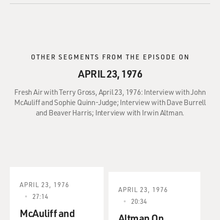
OTHER SEGMENTS FROM THE EPISODE ON
APRIL 23, 1976
Fresh Air with Terry Gross, April 23, 1976: Interview with John
McAuliff and Sophie Quinn-Judge; Interview with Dave Burrell
and Beaver Harris; Interview with Irwin Altman.
APRIL 23, 1976
APRIL 23, 1976
27:14
20:34
McAuliff and
Altman On