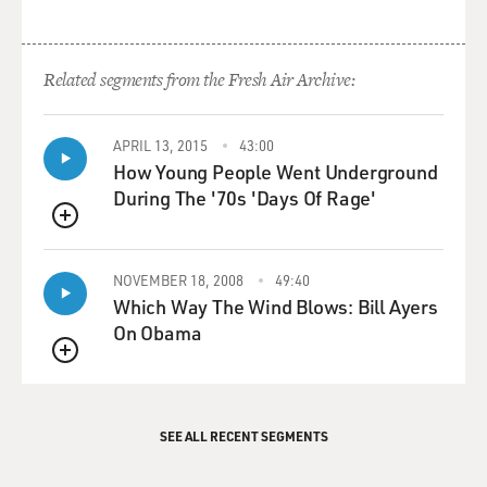
Related segments from the Fresh Air Archive:
APRIL 13, 2015
43:00
How Young People Went Underground
During The '70s 'Days Of Rage'
QUEUE
NOVEMBER 18, 2008
49:40
Which Way The Wind Blows: Bill Ayers
On Obama
QUEUE
SEE ALL RECENT SEGMENTS