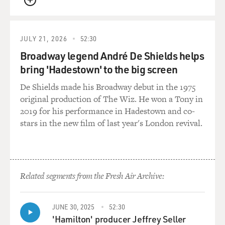
QUEUE
JULY 21, 2026
52:30
Broadway legend André De Shields helps
bring 'Hadestown' to the big screen
De Shields made his Broadway debut in the 1975
original production of The Wiz. He won a Tony in
2019 for his performance in Hadestown and co-
stars in the new film of last year's London revival.
Related segments from the Fresh Air Archive:
JUNE 30, 2025
52:30
'Hamilton' producer Jeffrey Seller