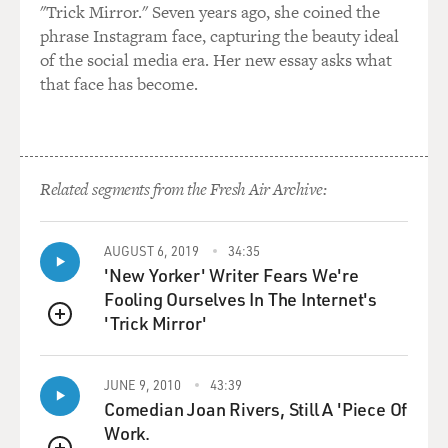
"Trick Mirror." Seven years ago, she coined the
phrase Instagram face, capturing the beauty ideal
of the social media era. Her new essay asks what
that face has become.
Related segments from the Fresh Air Archive:
AUGUST 6, 2019
34:35
'New Yorker' Writer Fears We're
Fooling Ourselves In The Internet's
'Trick Mirror'
QUEUE
JUNE 9, 2010
43:39
Comedian Joan Rivers, Still A 'Piece Of
Work.