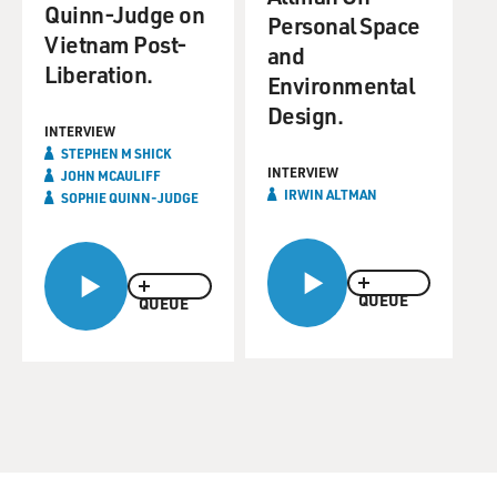
Quinn-Judge on
Personal Space
Vietnam Post-
and
Liberation.
Environmental
Design.
INTERVIEW
STEPHEN M SHICK
INTERVIEW
JOHN MCAULIFF
IRWIN ALTMAN
SOPHIE QUINN-JUDGE
QUEUE
QUEUE