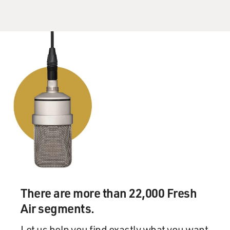
There are more than 22,000 Fresh
Air segments.
Let us help you find exactly what you want