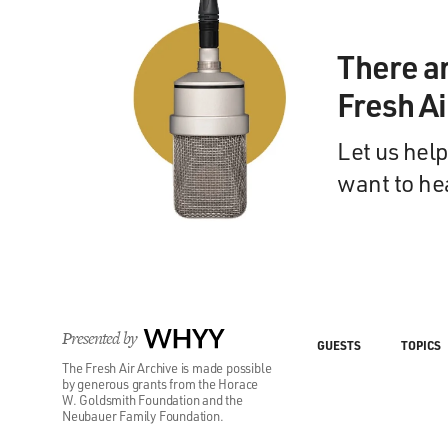
There a
Fresh A
Let us help
want to he
Presented by
WHYY
GUESTS
TOPICS
The Fresh Air Archive is made possible
by generous grants from the Horace
W. Goldsmith Foundation and the
Neubauer Family Foundation.