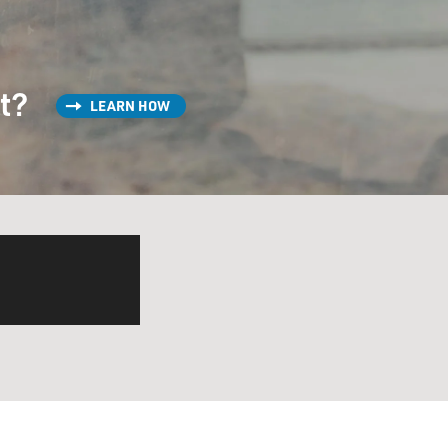
st?
LEARN HOW