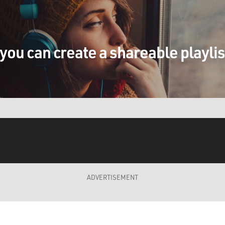
you can create a shareable playli
ADVERTISEMENT