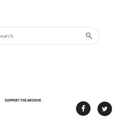
SUPPORT THE ARCHIVE