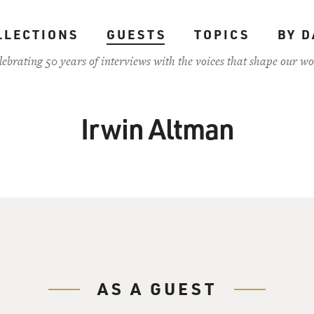
LLECTIONS
GUESTS
TOPICS
BY D
lebrating 50 years of interviews with the voices that shape our wo
Irwin Altman
AS A GUEST