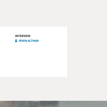
INTERVIEW
IRWIN ALTMAN