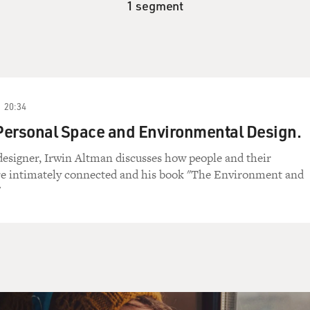
1 segment
20:34
Personal Space and Environmental Design.
esigner, Irwin Altman discusses how people and their
e intimately connected and his book "The Environment and
"