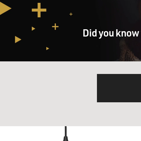
Did you know 