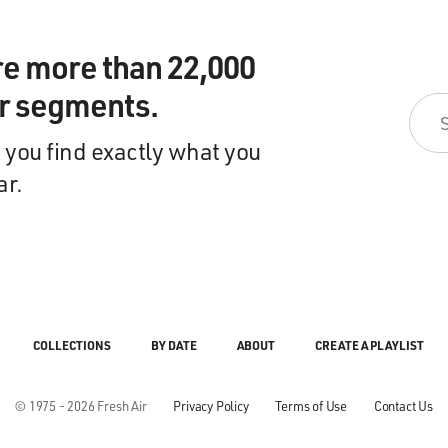
re more than 22,000
ir segments.
 you find exactly what you
ar.
COLLECTIONS
BY DATE
ABOUT
CREATE A PLAYLIST
© 1975 - 2026 Fresh Air
Privacy Policy
Terms of Use
Contact Us