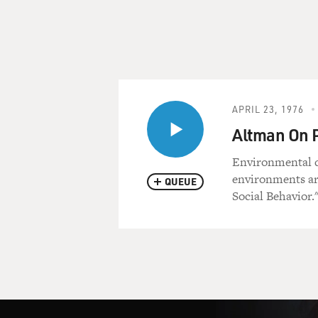
APRIL 23, 1976
Altman On 
Environmental d
environments ar
QUEUE
Social Behavior.