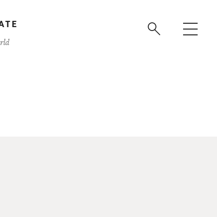
ATE
rld