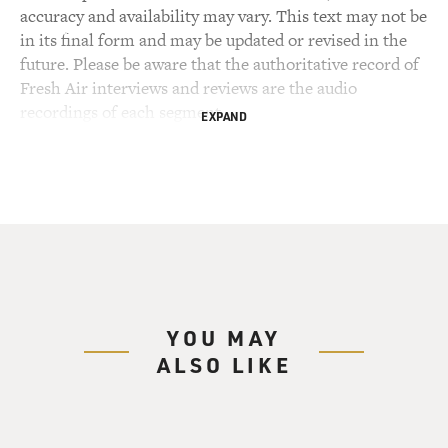
accuracy and availability may vary. This text may not be
in its final form and may be updated or revised in the
future. Please be aware that the authoritative record of
Fresh Air interviews and reviews are the audio
recordings of each segment.
EXPAND
YOU MAY
ALSO LIKE