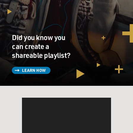
Did you know you
can create a
shareable playlist?
LEARN HOW