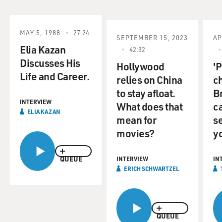
MAY 5, 1988
27:24
SEPTEMBER 15, 2023
AP
Elia Kazan
42:32
Discusses His
Hollywood
'P
Life and Career.
relies on China
c
to stay afloat.
B
INTERVIEW
What does that
c
ELIA KAZAN
mean for
se
movies?
y
QUEUE
INTERVIEW
IN
ERICH SCHWARTZEL
QUEUE