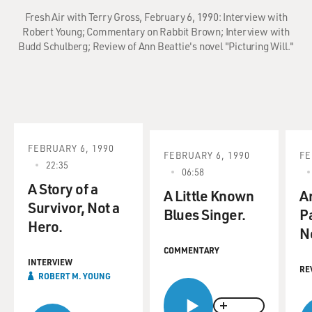
Fresh Air with Terry Gross, February 6, 1990: Interview with
Robert Young; Commentary on Rabbit Brown; Interview with
Budd Schulberg; Review of Ann Beattie's novel "Picturing Will."
FEBRUARY 6, 1990
FEBRUARY 6, 1990
FE
22:35
06:58
A Story of a
A Little Known
A
Survivor, Not a
Blues Singer.
P
Hero.
N
COMMENTARY
INTERVIEW
RE
ROBERT M. YOUNG