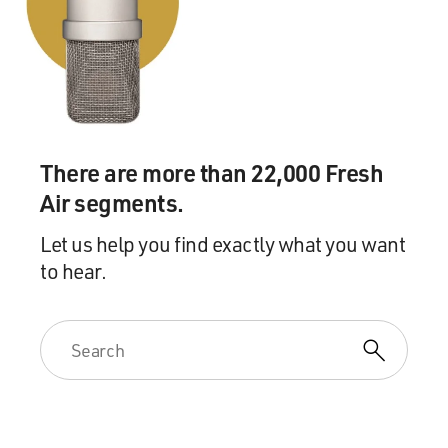
There are more than 22,000 Fresh
Air segments.
Let us help you find exactly what you want
to hear.