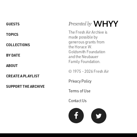
Presented by
WHYY
GUESTS
The Fresh Air Archive is
TOPICS
made possible by
generous grants from
COLLECTIONS
the Horace W.
Goldsmith Foundation
BY DATE
and the Neubauer
Family Foundation.
ABOUT
© 1975 - 2026 Fresh Air
CREATE A PLAYLIST
Privacy Policy
SUPPORT THE ARCHIVE
Terms of Use
Contact Us