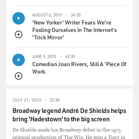
AUGUST 6, 2019
34:35
'New Yorker' Writer Fears We're
Fooling Ourselves In The Internet's
'Trick Mirror'
QUEUE
JUNE 9, 2010
43:39
Comedian Joan Rivers, Still A 'Piece Of
Work.
QUEUE
JULY 21, 2026
52:30
Broadway legend André De Shields helps
bring 'Hadestown' to the big screen
De Shields made his Broadway debut in the 1975
original production of The Wiz. He won a Tony in