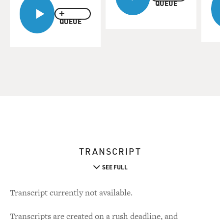
QUEUE
QUEUE
TRANSCRIPT
SEE FULL
Transcript currently not available.
Transcripts are created on a rush deadline, and