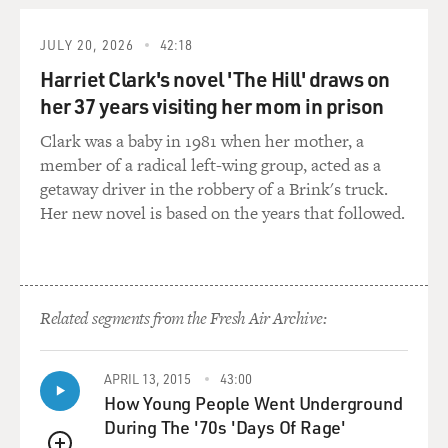
JULY 20, 2026
42:18
Harriet Clark's novel 'The Hill' draws on
her 37 years visiting her mom in prison
Clark was a baby in 1981 when her mother, a
member of a radical left-wing group, acted as a
getaway driver in the robbery of a Brink's truck.
Her new novel is based on the years that followed.
Related segments from the Fresh Air Archive:
APRIL 13, 2015
43:00
How Young People Went Underground
During The '70s 'Days Of Rage'