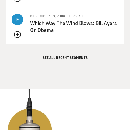
QUEUE
NOVEMBER 18, 2008
49:40
Which Way The Wind Blows: Bill Ayers
On Obama
QUEUE
SEE ALL RECENT SEGMENTS