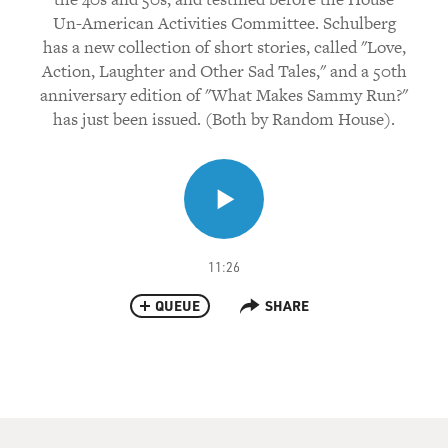
Un-American Activities Committee. Schulberg
has a new collection of short stories, called "Love,
Action, Laughter and Other Sad Tales," and a 50th
anniversary edition of "What Makes Sammy Run?"
has just been issued. (Both by Random House).
11:26
QUEUE
SHARE