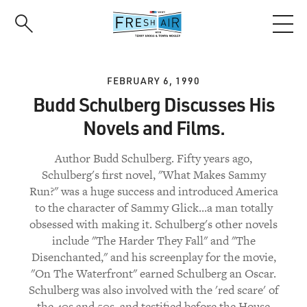
Skip
to
main
content
FEBRUARY 6, 1990
Budd Schulberg Discusses His
Novels and Films.
Author Budd Schulberg. Fifty years ago,
Schulberg's first novel, "What Makes Sammy
Run?" was a huge success and introduced America
to the character of Sammy Glick...a man totally
obsessed with making it. Schulberg's other novels
include "The Harder They Fall" and "The
Disenchanted," and his screenplay for the movie,
"On The Waterfront" earned Schulberg an Oscar.
Schulberg was also involved with the 'red scare' of
the 40s and 50s, and testified before the House