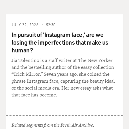
JULY 22, 2026
52:30
In pursuit of 'Instagram face,' are we
losing the imperfections that make us
human?
Jia Tolentino is a staff writer at The New Yorker
and the bestselling author of the essay collection
"Trick Mirror." Seven years ago, she coined the
phrase Instagram face, capturing the beauty ideal
of the social media era. Her new essay asks what
that face has become.
Related segments from the Fresh Air Archive: