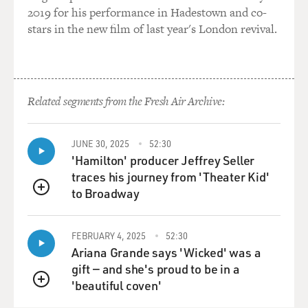
2019 for his performance in Hadestown and co-
stars in the new film of last year's London revival.
Related segments from the Fresh Air Archive:
JUNE 30, 2025
52:30
'Hamilton' producer Jeffrey Seller
traces his journey from 'Theater Kid'
to Broadway
QUEUE
FEBRUARY 4, 2025
52:30
Ariana Grande says 'Wicked' was a
gift — and she's proud to be in a
'beautiful coven'
QUEUE