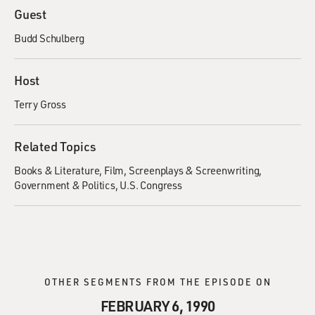
Guest
Budd Schulberg
Host
Terry Gross
Related Topics
Books & Literature
Film
Screenplays & Screenwriting
Government & Politics
U.S. Congress
OTHER SEGMENTS FROM THE EPISODE ON
FEBRUARY 6, 1990