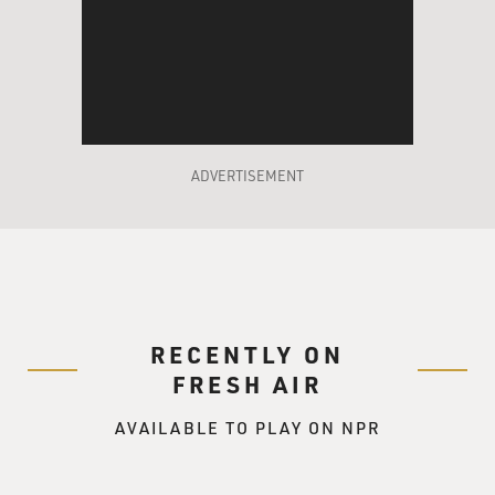
ADVERTISEMENT
RECENTLY ON
FRESH AIR
AVAILABLE TO PLAY ON NPR