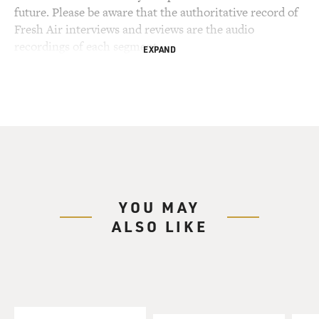
future. Please be aware that the authoritative record of
Fresh Air interviews and reviews are the audio
recordings of each segment.
EXPAND
YOU MAY
ALSO LIKE