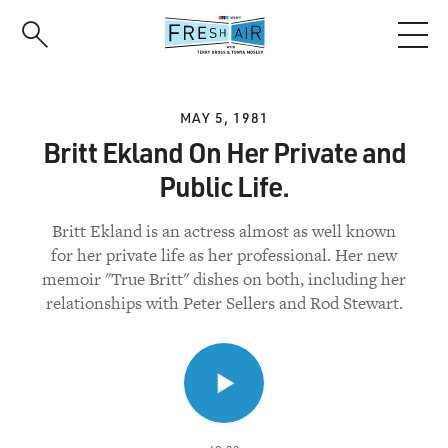
Skip
to
main
content
MAY 5, 1981
Britt Ekland On Her Private and
Public Life.
Britt Ekland is an actress almost as well known
for her private life as her professional. Her new
memoir "True Britt" dishes on both, including her
relationships with Peter Sellers and Rod Stewart.