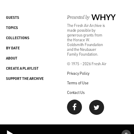
Presented by
WHYY
GUESTS
The Fresh Air Archive is
TOPICS
made possible by
generous grants from
COLLECTIONS
the Horace W.
Goldsmith Foundation
BY DATE
and the Neubauer
Family Foundation.
ABOUT
© 1975 - 2026 Fresh Air
CREATE A PLAYLIST
Privacy Policy
SUPPORT THE ARCHIVE
Terms of Use
Contact Us