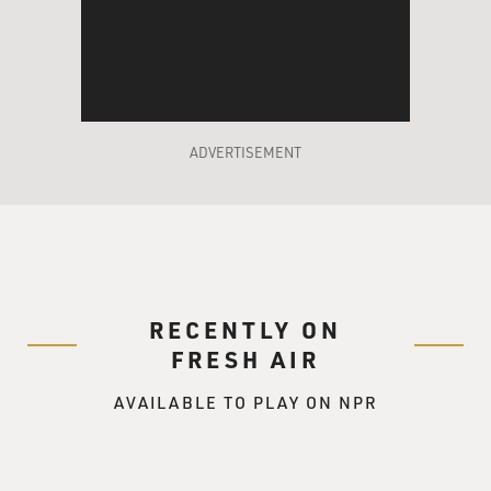
ADVERTISEMENT
RECENTLY ON
FRESH AIR
AVAILABLE TO PLAY ON NPR