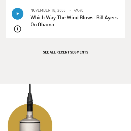
NOVEMBER 18, 2008
49:40
Which Way The Wind Blows: Bill Ayers
On Obama
QUEUE
SEE ALL RECENT SEGMENTS