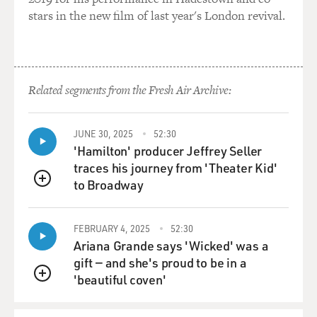
stars in the new film of last year's London revival.
Related segments from the Fresh Air Archive:
JUNE 30, 2025
52:30
'Hamilton' producer Jeffrey Seller
traces his journey from 'Theater Kid'
to Broadway
QUEUE
FEBRUARY 4, 2025
52:30
Ariana Grande says 'Wicked' was a
gift — and she's proud to be in a
'beautiful coven'
QUEUE