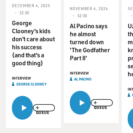
DECEMBER 4, 2025
NOVEMBER 4, 2024
SE
52:30
52:30
George
Al Pacino says
U
Clooney's kids
he almost
t
don't care about
turned down
mo
his success
'The Godfather
k
(and that's a
Part II'
p
good thing)
se
h
INTERVIEW
INTERVIEW
AL PACINO
GEORGE CLOONEY
IN
QUEUE
QUEUE