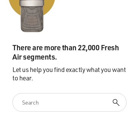
There are more than 22,000 Fresh
Air segments.
Let us help you find exactly what you want
to hear.