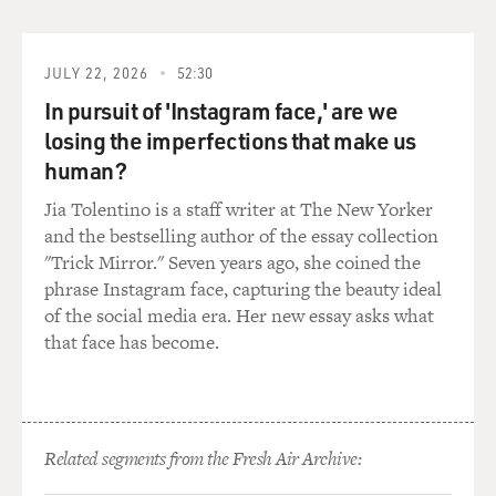
JULY 22, 2026
52:30
In pursuit of 'Instagram face,' are we
losing the imperfections that make us
human?
Jia Tolentino is a staff writer at The New Yorker
and the bestselling author of the essay collection
"Trick Mirror." Seven years ago, she coined the
phrase Instagram face, capturing the beauty ideal
of the social media era. Her new essay asks what
that face has become.
Related segments from the Fresh Air Archive: