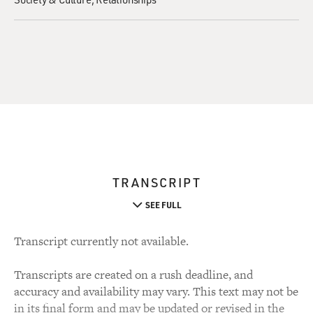
TRANSCRIPT
SEE FULL
Transcript currently not available.
Transcripts are created on a rush deadline, and
accuracy and availability may vary. This text may not be
in its final form and may be updated or revised in the