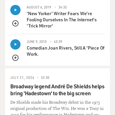
AUGUST 6, 2019
34:35
'New Yorker' Writer Fears We're
Fooling Ourselves In The Internet's
'Trick Mirror'
QUEUE
JUNE 9, 2010
43:39
Comedian Joan Rivers, Still A 'Piece Of
Work.
QUEUE
JULY 21, 2026
52:30
Broadway legend André De Shields helps
bring 'Hadestown' to the big screen
De Shields made his Broadway debut in the 1975
original production of The Wiz. He won a Tony in
2019 for his performance in Hadestown and co-