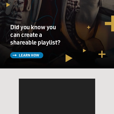
Did you know you
can create a
shareable playlist?
LEARN HOW