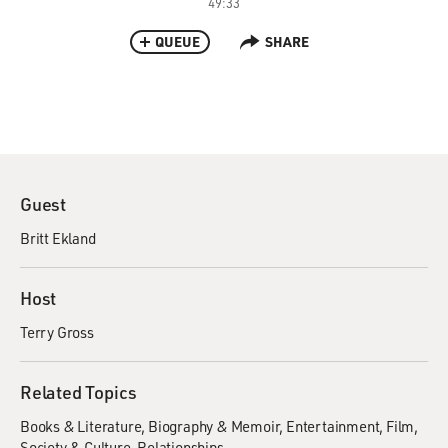
49:33
QUEUE
SHARE
Guest
Britt Ekland
Host
Terry Gross
Related Topics
Books & Literature
Biography & Memoir
Entertainment
Film
Society & Culture
Relationships