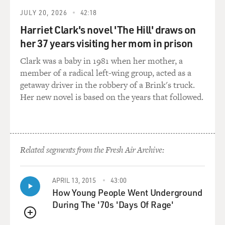
JULY 20, 2026
42:18
Harriet Clark's novel 'The Hill' draws on
her 37 years visiting her mom in prison
Clark was a baby in 1981 when her mother, a
member of a radical left-wing group, acted as a
getaway driver in the robbery of a Brink's truck.
Her new novel is based on the years that followed.
Related segments from the Fresh Air Archive:
APRIL 13, 2015
43:00
How Young People Went Underground
During The '70s 'Days Of Rage'
QUEUE