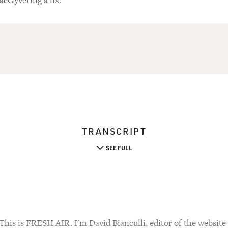
acGyvering a fix.
TRANSCRIPT
SEE FULL
 is FRESH AIR. I'm David Bianculli, editor of the website