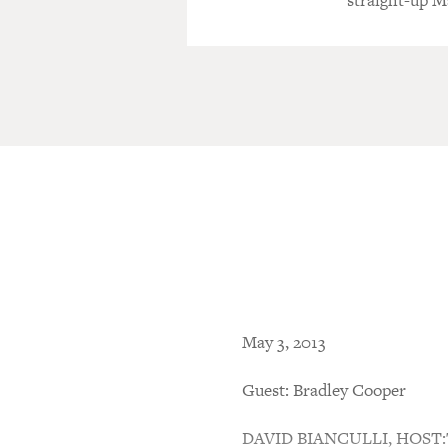
straight-up M
May 3, 2013
Guest: Bradley Cooper
DAVID BIANCULLI, HOST:This