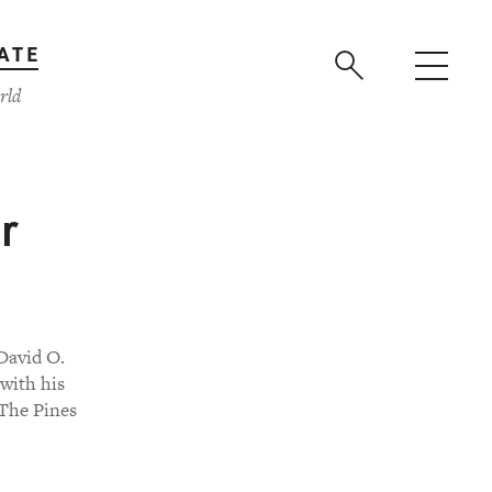
ATE
rld
r
David O.
with his
 The Pines