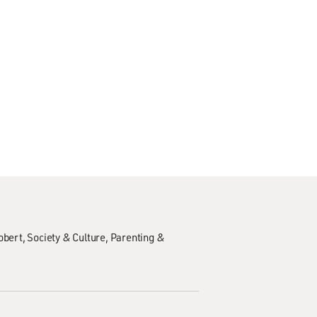
obert
Society & Culture
Parenting &