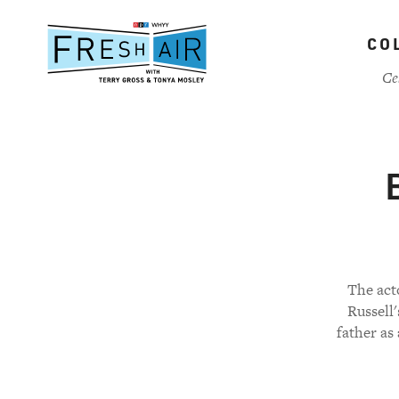
Skip
to
CO
main
content
Ce
The act
Russell
father as