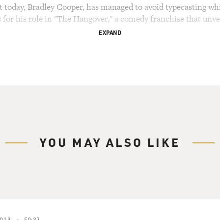
st today, Bradley Cooper, has managed to avoid typecasting w
r his role in "The Hangover," a comedy franchise that unveils
EXPAND
ar for his dramatic work in "Silver Linings Playbook," whic
e Sexiest Man Alive in 2011, but he's not just cast for his goo
" playing writers in both films. And in "The Place Beyond The
ooper plays Avery, a cop with a wife and son who has gotten s
in various levels in the city police department. At first he trie
s. In this scene he takes the evidence of corruption to the re
YOU MAY ALSO LIKE
"THE PLACE BEYOND THE PINES")
Killcullen) Got any idea what this means? Are you ready to 
013
50:37