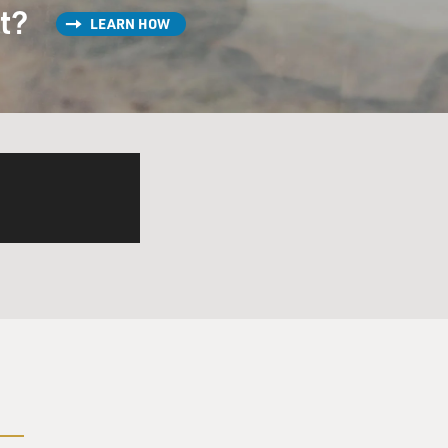
st?
LEARN HOW
 and home-mades. Come on,
g the proper dosage of your