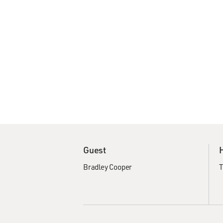
Guest
Bradley Cooper
T