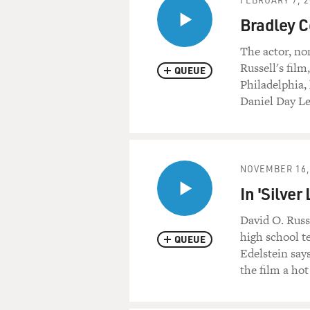
BRADLEY COOPER: (As Avery)
Bradley C
GREENWOOD: (As Bill) Rea
The actor, no
Russell's film
QUEUE
COOPER: (As Avery) And I'm
Philadelphia,
Daniel Day Le
GREENWOOD: (As Bill) You c
COOPER: (As Avery) And when
the bar.
NOVEMBER 16,
In 'Silve
GREENWOOD: (As Bill) I don
David O. Russ
COOPER: (As Avery) Make a
high school te
QUEUE
Edelstein say
GREENWOOD: (As Bill) I won'
the film a hot
COOPER: (As Avery) You can sa