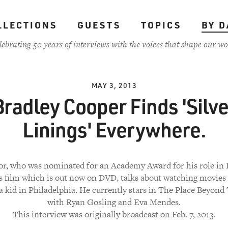
LLECTIONS
GUESTS
TOPICS
BY D
lebrating 50 years of interviews with the voices that shape our wo
MAY 3, 2013
Bradley Cooper Finds 'Silve
Linings' Everywhere.
or, who was nominated for an Academy Award for his role in 
's film which is out now on DVD, talks about watching movies 
 a kid in Philadelphia. He currently stars in The Place Beyond
with Ryan Gosling and Eva Mendes.
This interview was originally broadcast on Feb. 7, 2013.