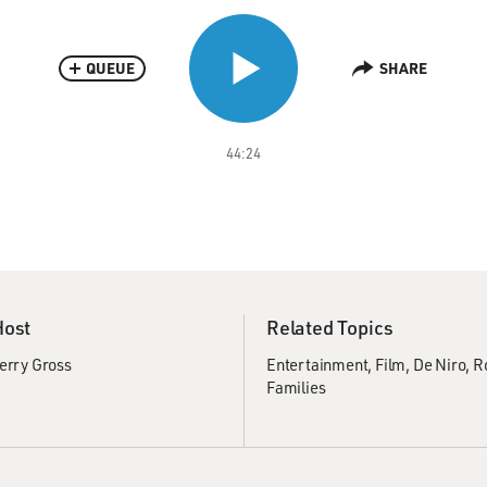
QUEUE
SHARE
44:24
Host
Related Topics
erry Gross
Entertainment
Film
De Niro, R
Families