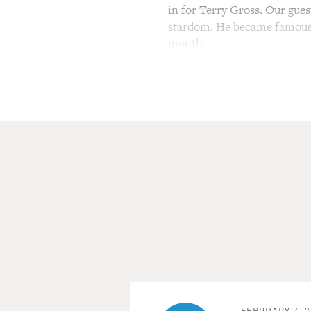
in for Terry Gross. Our gue
stardom. He became famous fo
month.
He was nominated for an Osc
People magazine voted him th
"Limitless" and "The Words,
co-starring Ryan Gosling, C
work.
He soon discovers corruption 
but is told not to make wave
Greenwood.
(SOUNDBITE OF MOVIE, 
BRUCE GREENWOOD: (As Bill 
you really ready?
FEBRUARY 7, 2