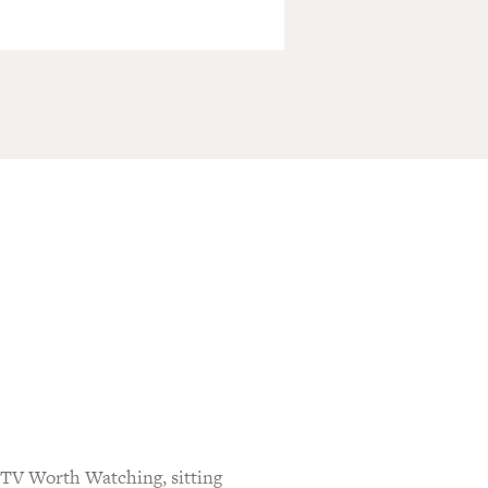
 TV Worth Watching, sitting