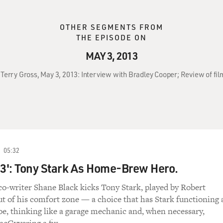
OTHER SEGMENTS FROM
THE EPISODE ON
MAY 3, 2013
 Terry Gross, May 3, 2013: Interview with Bradley Cooper; Review of fil
05:32
 3': Tony Stark As Home-Brew Hero.
co-writer Shane Black kicks Tony Stark, played by Robert
ut of his comfort zone — a choice that has Stark functioning 
e, thinking like a garage mechanic and, when necessary,