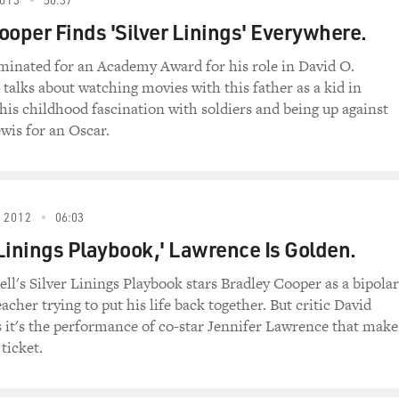
 I'm going to need your assurance you're going to follow 
ooper Finds 'Silver Linings' Everywhere.
lly?
minated for an Academy Award for his role in David O.
, talks about watching movies with this father as a kid in
 going to want full immunity when you do.
 his childhood fascination with soldiers and being up against
wis for an Oscar.
an't just walk in here and tell me what the (beep) to do. Y
 you do, I want to be made assistant district attorney. I hav
 2012
06:03
r Linings Playbook,' Lawrence Is Golden.
't have a spot for you right now.
ell's Silver Linings Playbook stars Bradley Cooper as a bipolar
 spot.
acher trying to put his life back together. But critic David
s it's the performance of co-star Jennifer Lawrence that make
t do that. I can't just snap my fingers and make you assist
 ticket.
y no. You can say no, I'll walk out this door, I'll walk over t