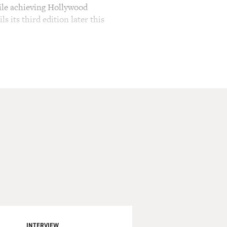
hile achieving Hollywood
 its third edition later this
h just came out on DVD.
d looks. He also starred in
 Pines," in theaters now and
ome acclaim for his police
s to tell the police chief
luctant DA, played by Bruce
do it? Are you, son, are
INTERVIEW