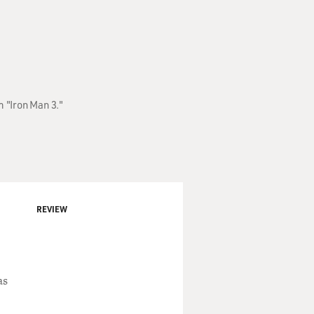
m "Iron Man 3."
REVIEW
as