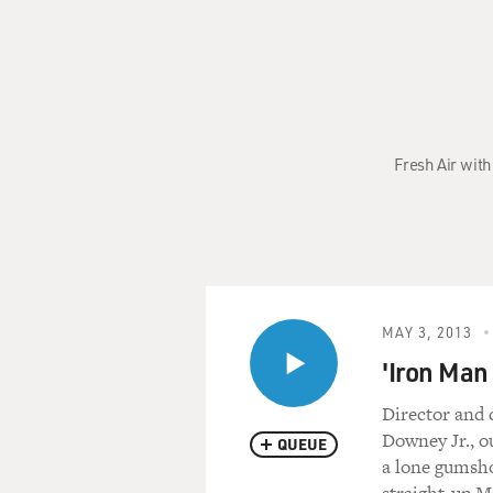
Fresh Air with
MAY 3, 2013
'Iron Man
Director and 
Downey Jr., o
QUEUE
a lone gumsho