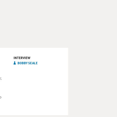
INTERVIEW
BOBBY SEALE
.
o