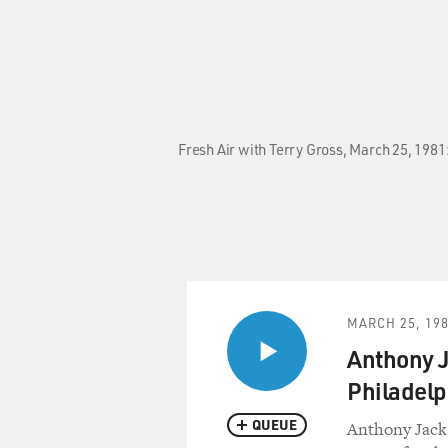
Fresh Air with Terry Gross, March 25, 1981
MARCH 25, 19
Anthony J
Philadelp
QUEUE
Anthony Jacks