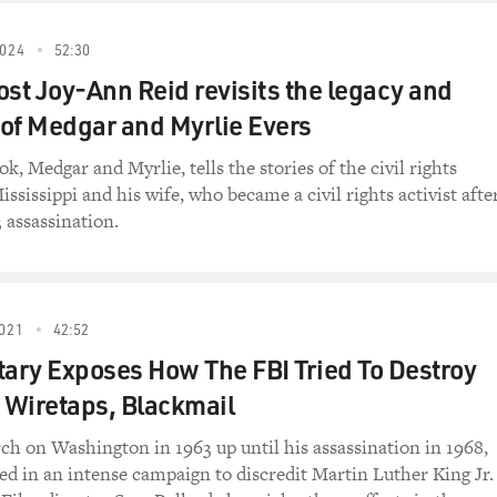
024
52:30
t Joy-Ann Reid revisits the legacy and
of Medgar and Myrlie Evers
k, Medgar and Myrlie, tells the stories of the civil rights
ssissippi and his wife, who became a civil rights activist afte
 assassination.
021
42:52
ry Exposes How The FBI Tried To Destroy
Wiretaps, Blackmail
h on Washington in 1963 up until his assassination in 1968,
ed in an intense campaign to discredit Martin Luther King Jr.