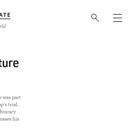
ATE
rld
ture
o was part
's trial.
dvocacy
usses his