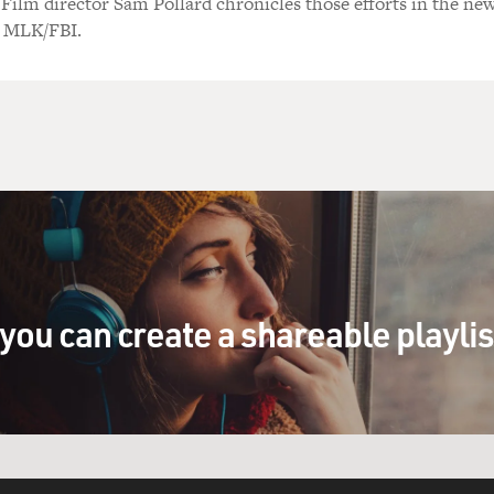
 Film director Sam Pollard chronicles those efforts in the ne
 MLK/FBI.
you can create a shareable playli