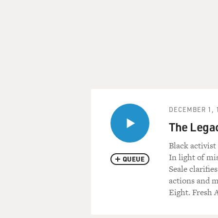
DECEMBER 1, 
The Legac
Black activist
In light of mi
QUEUE
Seale clarifie
actions and mi
Eight. Fresh A