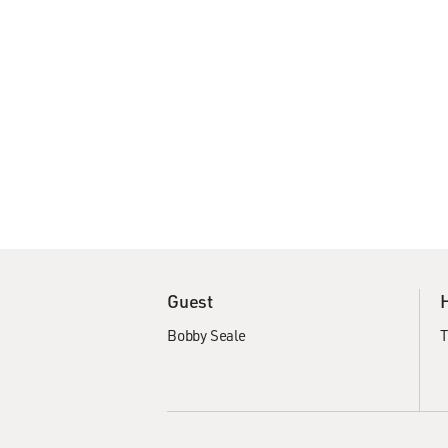
Guest
Bobby Seale
T