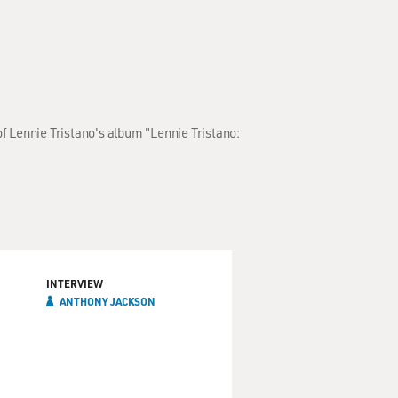
f Lennie Tristano's album "Lennie Tristano:
INTERVIEW
ANTHONY JACKSON