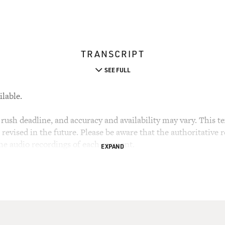
TRANSCRIPT
SEE FULL
ilable.
rush deadline, and accuracy and availability may vary. This tex
evised in the future. Please be aware that the authoritative r
the audio recordings of each segment.
EXPAND