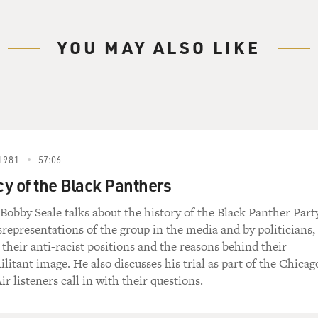
YOU MAY ALSO LIKE
1981
57:06
y of the Black Panthers
 Bobby Seale talks about the history of the Black Panther Party
srepresentations of the group in the media and by politicians,
s their anti-racist positions and the reasons behind their
litant image. He also discusses his trial as part of the Chicag
ir listeners call in with their questions.