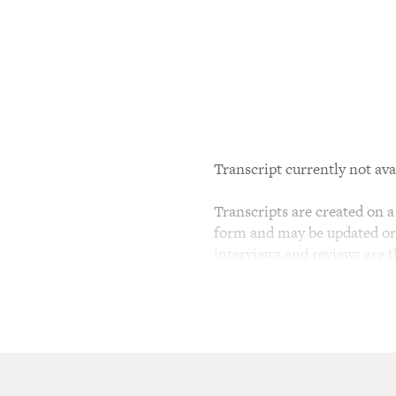
Transcript currently not ava
Transcripts are created on a 
form and may be updated or r
interviews and reviews are 