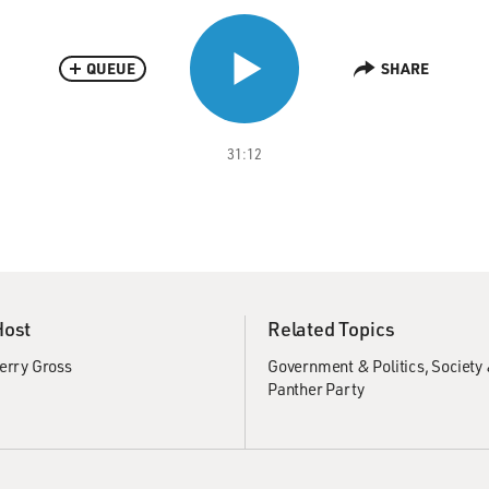
QUEUE
SHARE
31:12
Host
Related Topics
erry Gross
Government & Politics
Society 
Panther Party