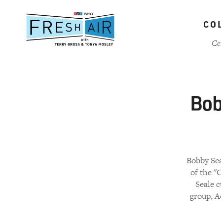
Skip
to
CO
main
content
Ce
Bob
Bobby Sea
of the "
Seale 
group, A