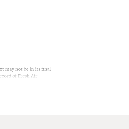
t may not be in its final
ecord of Fresh Air