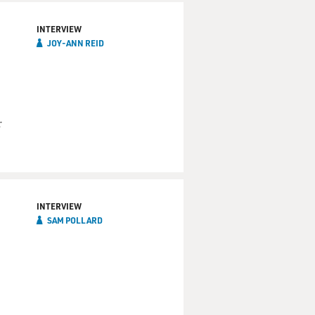
INTERVIEW
JOY-ANN REID
r
INTERVIEW
SAM POLLARD