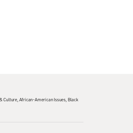
& Culture
African-American Issues
Black