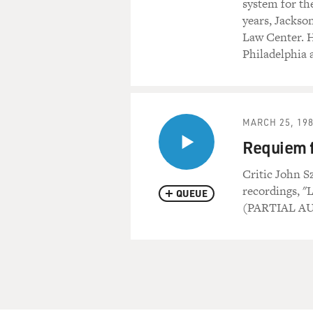
system for th
years, Jackson
Law Center. He
Philadelphia 
MARCH 25, 19
Requiem f
Critic John S
recordings, "L
QUEUE
(PARTIAL A