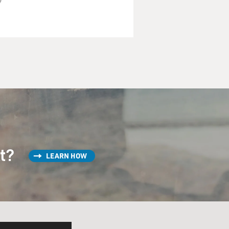
w
st?
LEARN HOW