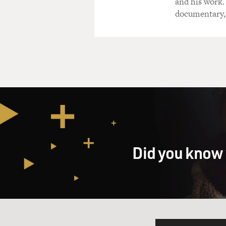
and his work.
documentary,
Did you know 