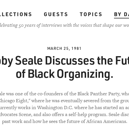
LLECTIONS
GUESTS
TOPICS
BY D
lebrating 50 years of interviews with the voices that shape our wo
MARCH 25, 1981
by Seale Discusses the Fu
of Black Organizing.
le was one of the co-founders of the Black Panther Party, wh
Chicago Eight," where he was eventually severed from the group
currently works in Washington D.C. where he has started an a
dvocates Scene, and also offers a self-help program. Seale disc
past work and how he sees the future of African Americans.