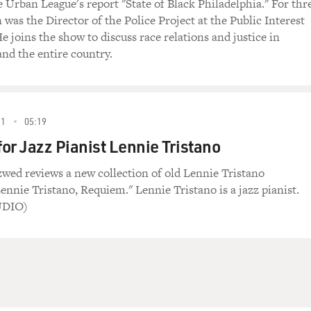
e Urban League's report "State of Black Philadelphia." For thr
 was the Director of the Police Project at the Public Interest
 joins the show to discuss race relations and justice in
and the entire country.
81
05:19
or Jazz Pianist Lennie Tristano
zwed reviews a new collection of old Lennie Tristano
ennie Tristano, Requiem." Lennie Tristano is a jazz pianist.
UDIO)