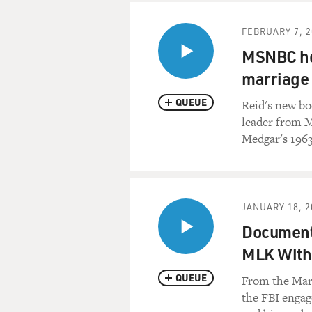
FEBRUARY 7, 2
MSNBC hos
marriage 
QUEUE
Reid's new boo
leader from Mi
Medgar's 1963
JANUARY 18, 2
Documenta
MLK With 
QUEUE
From the Marc
the FBI engag