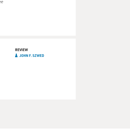
ee
REVIEW
JOHN F. SZWED