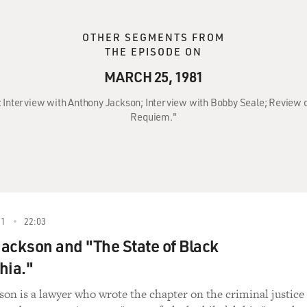
OTHER SEGMENTS FROM
THE EPISODE ON
MARCH 25, 1981
: Interview with Anthony Jackson; Interview with Bobby Seale; Review o
Requiem."
81
22:03
ackson and "The State of Black
hia."
on is a lawyer who wrote the chapter on the criminal justice