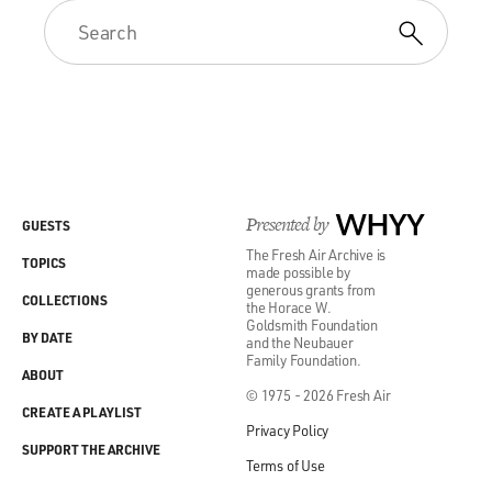
Presented by
WHYY
GUESTS
The Fresh Air Archive is
TOPICS
made possible by
generous grants from
COLLECTIONS
the Horace W.
Goldsmith Foundation
BY DATE
and the Neubauer
Family Foundation.
ABOUT
© 1975 - 2026 Fresh Air
CREATE A PLAYLIST
Privacy Policy
SUPPORT THE ARCHIVE
Terms of Use