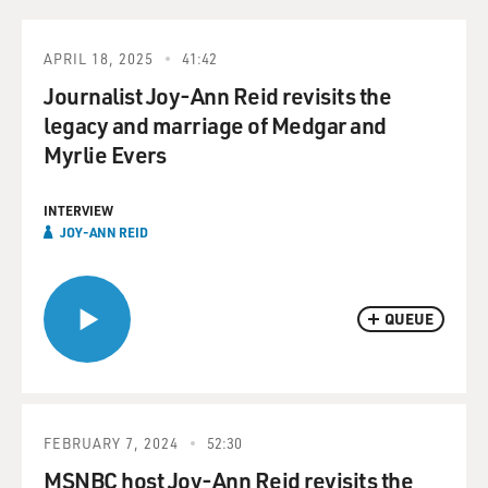
APRIL 18, 2025
41:42
Journalist Joy-Ann Reid revisits the
legacy and marriage of Medgar and
Myrlie Evers
INTERVIEW
JOY-ANN REID
QUEUE
FEBRUARY 7, 2024
52:30
MSNBC host Joy-Ann Reid revisits the