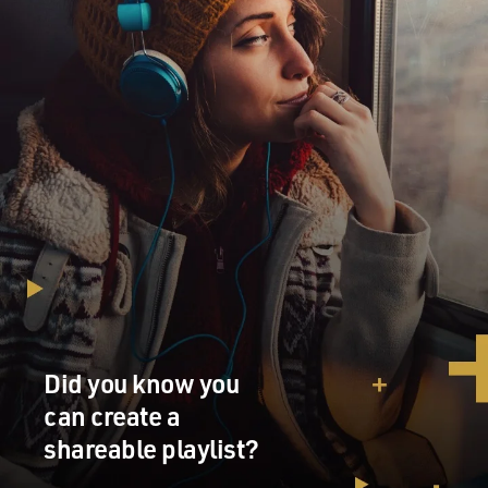
Did you know you
can create a
shareable playlist?