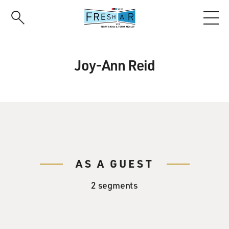
Skip
to
main
content
Joy-Ann Reid
AS A GUEST
2 segments