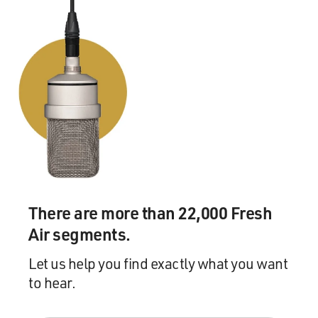
There are more than 22,000 Fresh
Air segments.
Let us help you find exactly what you want
to hear.