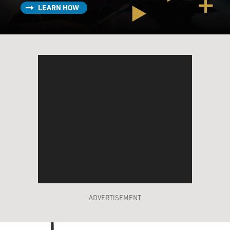
LEARN HOW
ADVERTISEMENT