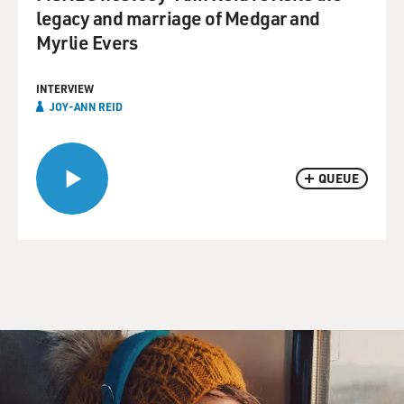
legacy and marriage of Medgar and
Myrlie Evers
INTERVIEW
JOY-ANN REID
QUEUE