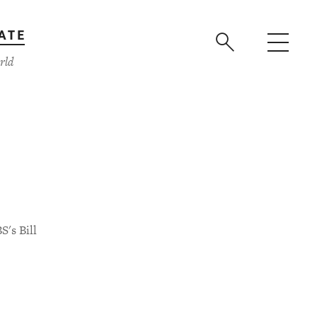
ATE
rld
S's Bill