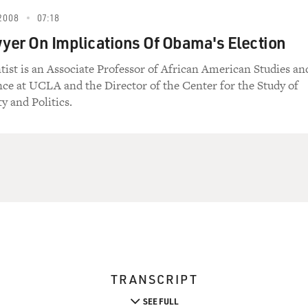
2008
07:18
er On Implications Of Obama's Election
ntist is an Associate Professor of African American Studies an
ence at UCLA and the Director of the Center for the Study of
y and Politics.
TRANSCRIPT
SEE FULL