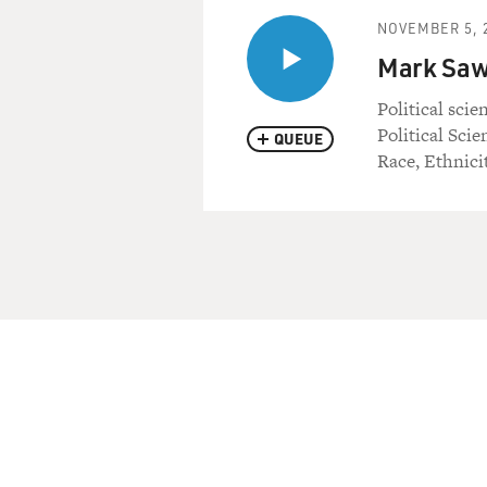
NOVEMBER 5, 
Mark Sawy
Political scie
Political Sci
QUEUE
Race, Ethnicit