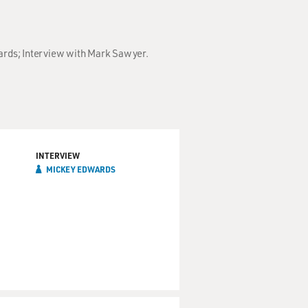
wards; Interview with Mark Sawyer.
INTERVIEW
MICKEY EDWARDS