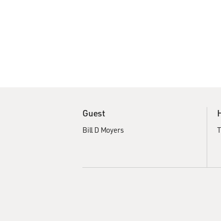
Guest
Bill D Moyers
T