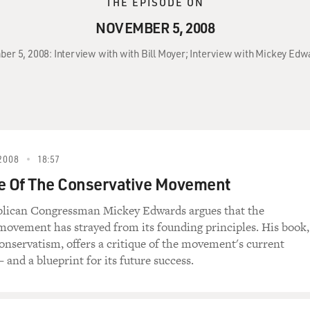
THE EPISODE ON
NOVEMBER 5, 2008
ber 5, 2008: Interview with with Bill Moyer; Interview with Mickey Ed
2008
18:57
e Of The Conservative Movement
lican Congressman Mickey Edwards argues that the
movement has strayed from its founding principles. His book,
nservatism, offers a critique of the movement's current
and a blueprint for its future success.