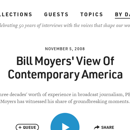
LLECTIONS
GUESTS
TOPICS
BY D
lebrating 50 years of interviews with the voices that shape our wo
NOVEMBER 5, 2008
Bill Moyers' View Of
Contemporary America
ree decades' worth of experience in broadcast journalism, PB
Moyers has witnessed his share of groundbreaking moments.
QUEUE
SHARE