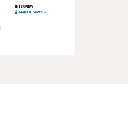
INTERVIEW
MARK Q. SAWYER
d