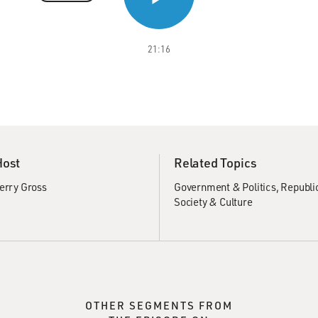
21:16
Host
Related Topics
erry Gross
Government & Politics
Republi
Society & Culture
OTHER SEGMENTS FROM