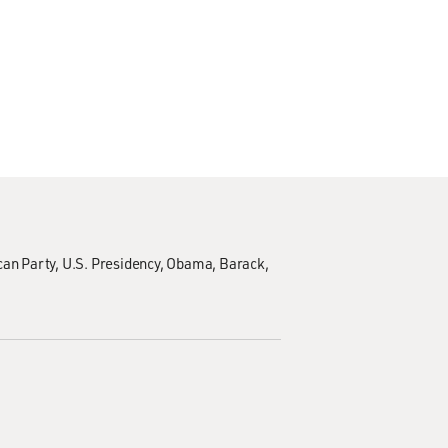
can Party
U.S. Presidency
Obama, Barack