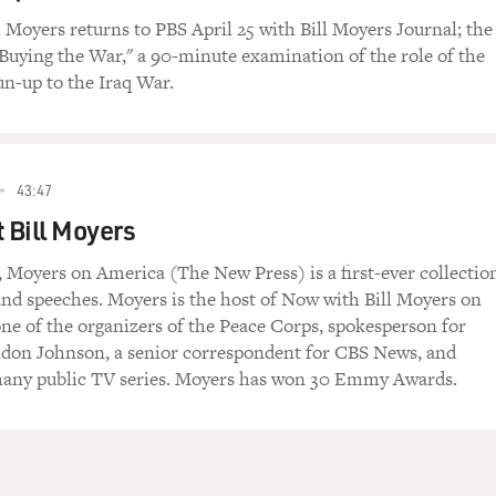
 a night.
l Moyers returns to PBS April 25 with Bill Moyers Journal; the
 "Buying the War," a 90-minute examination of the role of the
ch, LBJ, the new president, tragically in the White House by 
un-up to the Iraq War.
 to move that Civil Rights Act, the Civil Rights Act that had b
that Civil Rights Act and stop this kind of shame.
t year, he signed the Civil Rights Act of 1964, opening public
43:47
t historic act, the Voting Rights Act. So my reaction last night,
mer participant in history, was one of deep gratitude that the
t Bill Moyers
 the legal barriers in 1960. Yesterday, we passed the psycholo
 Moyers on America (The New Press) is a first-ever collectio
 and speeches. Moyers is the host of Now with Bill Moyers on
ne of the organizers of the Peace Corps, spokesperson for
nce in an earlier interview that Joseph Campbell, the popula
ndon Johnson, a senior correspondent for CBS News, and
 you want to change the world, you change the metaphor. And
many public TV series. Moyers has won 30 Emmy Awards.
lic moment for a country whose whole history has been pinion
neck. It was a personal triumph of a man who organized for hi
l you how impressed I was with the efficiency and confidence o
, after President Johnson signed the Civil Rights Act, you c