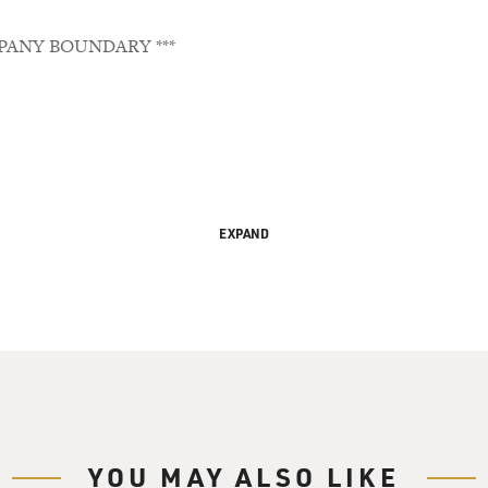
PANY BOUNDARY ***
EXPAND
emporary America
 Gross. It's day one for President-Elect Barack Obama and the s
YOU MAY ALSO LIKE