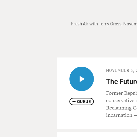
Fresh Air with Terry Gross, Novem
NOVEMBER 5, 
The Futur
Former Repub
conservative 
QUEUE
Reclaiming Co
incarnation — 