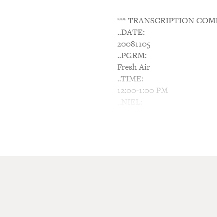
*** TRANSCRIPTION COM
..DATE:
20081105
..PGRM:
Fresh Air
..TIME:
12:00-1:00 PM
..NIEL:
N/A
..NTWK:
NPR
..SGMT:
Bill Moyers' View Of Cont
TERRY GROSS, host:
This is Fresh Air. I'm Terry