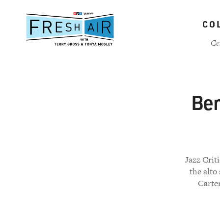
Skip
to
CO
main
content
Ce
Ben
Jazz Crit
the alto
Carter