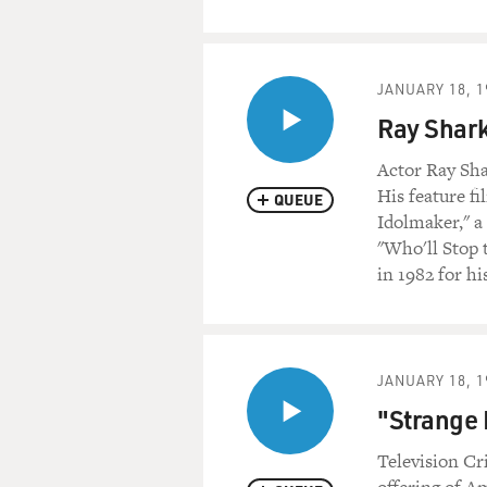
JANUARY 18, 1
Ray Shark
Actor Ray Shar
His feature fi
QUEUE
Idolmaker," a
"Who'll Stop 
in 1982 for h
JANUARY 18, 1
"Strange I
Television Cri