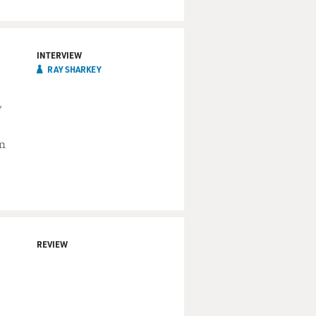
INTERVIEW
RAY SHARKEY
"
in
REVIEW