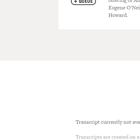
offering of A
QUEUE
Eugene O'Neil
Howard.
Transcript currently not ava
Transcripts are created on a 