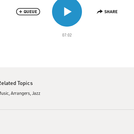
QUEUE
SHARE
07:02
Related Topics
usic
Arrangers
Jazz