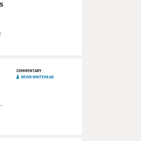
s
t
COMMENTARY
KEVIN WHITEHEAD
 —