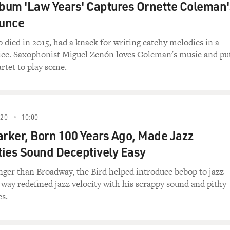
lbum 'Law Years' Captures Ornette Coleman'
unce
died in 2015, had a knack for writing catchy melodies in a
oice. Saxophonist Miguel Zenón loves Coleman's music and pu
artet to play some.
020
10:00
arker, Born 100 Years Ago, Made Jazz
ies Sound Deceptively Easy
nger than Broadway, the Bird helped introduce bebop to jazz
 way redefined jazz velocity with his scrappy sound and pithy
es.