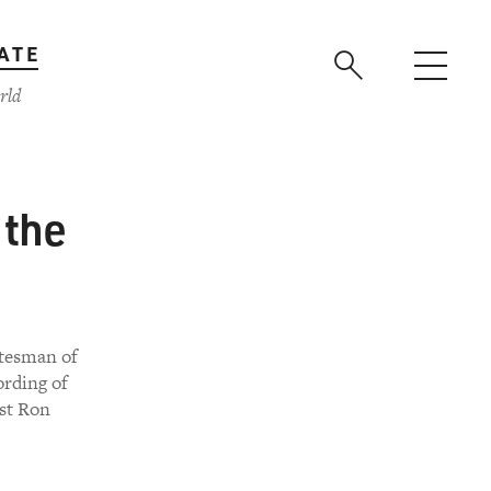
ATE
rld
 the
atesman of
ording of
ist Ron