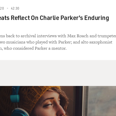
020
42:30
eats Reflect On Charlie Parker's Enduring
tens back to archival interviews with Max Roach and trumpete
wo musicians who played with Parker; and alto saxophonist
n, who considered Parker a mentor.