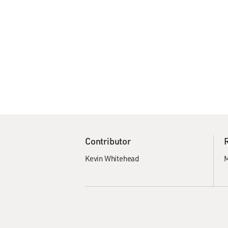
Contributor
Kevin Whitehead
M