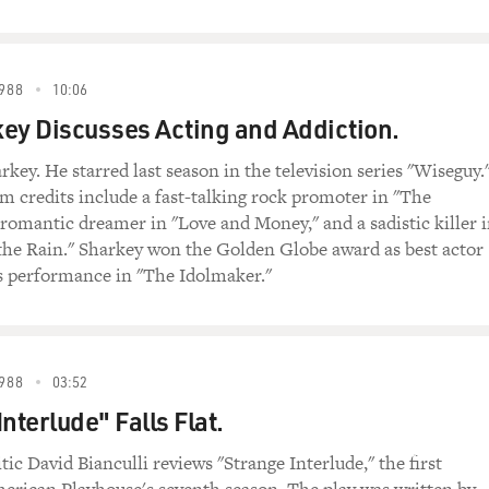
988
10:06
ey Discusses Acting and Addiction.
key. He starred last season in the television series "Wiseguy.
lm credits include a fast-talking rock promoter in "The
 romantic dreamer in "Love and Money," and a sadistic killer 
the Rain." Sharkey won the Golden Globe award as best actor
is performance in "The Idolmaker."
988
03:52
nterlude" Falls Flat.
tic David Bianculli reviews "Strange Interlude," the first