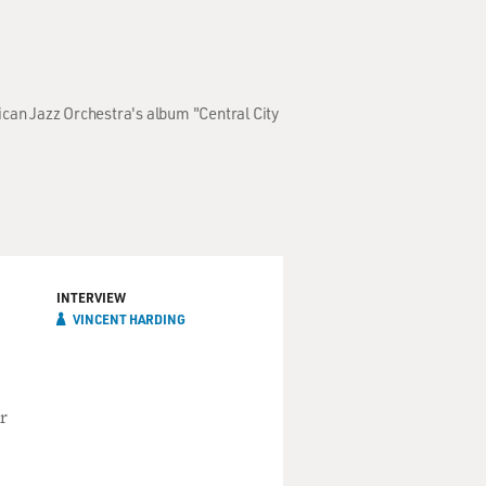
ican Jazz Orchestra's album "Central City
INTERVIEW
VINCENT HARDING
r