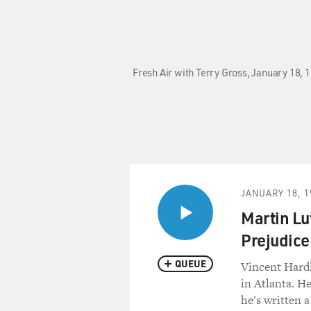
Fresh Air with Terry Gross, January 18, 
JANUARY 18, 1
Martin Lu
Prejudice
QUEUE
Vincent Hardi
in Atlanta. H
he's written a 