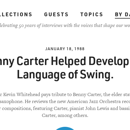
LLECTIONS
GUESTS
TOPICS
BY D
lebrating 50 years of interviews with the voices that shape our wo
JANUARY 18, 1988
ny Carter Helped Develop
Language of Swing.
ic Kevin Whitehead pays tribute to Benny Carter, the elder st
 saxophone. He reviews the new American Jazz Orchestra rec
 compositions, featuring Carter, pianist John Lewis and bass
Carter, among others.