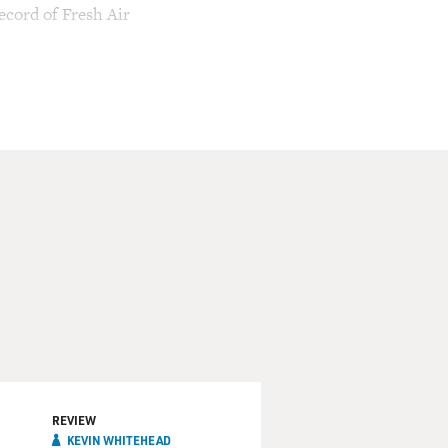
ecord of Fresh Air
REVIEW
KEVIN WHITEHEAD