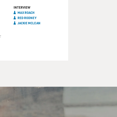
INTERVIEW
MAX ROACH
RED RODNEY
JACKIE MCLEAN
r