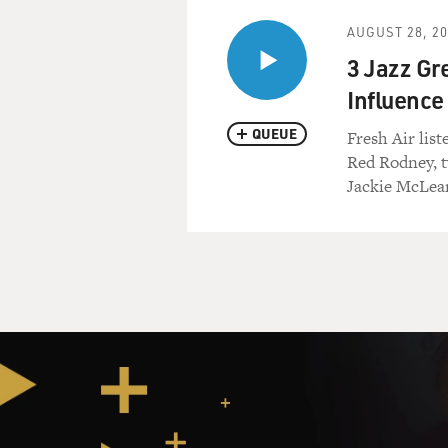
AUGUST 28, 2
3 Jazz Gr
Influence
QUEUE
Fresh Air lis
Red Rodney, t
Jackie McLea