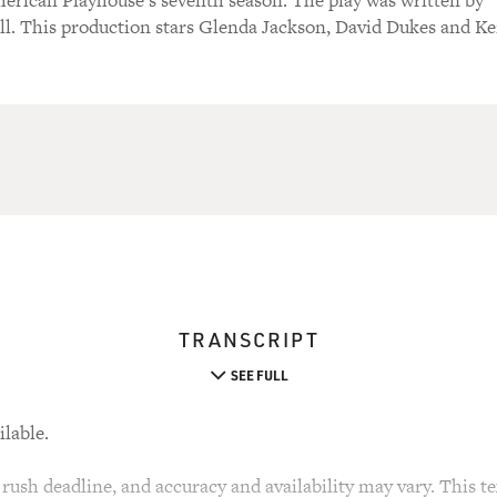
merican Playhouse's seventh season. The play was written by
l. This production stars Glenda Jackson, David Dukes and K
TRANSCRIPT
SEE FULL
ilable.
rush deadline, and accuracy and availability may vary. This tex