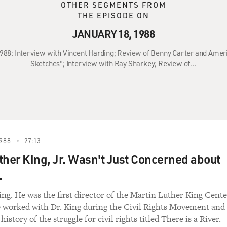
OTHER SEGMENTS FROM
THE EPISODE ON
JANUARY 18, 1988
1988: Interview with Vincent Harding; Review of Benny Carter and Amer
Sketches"; Interview with Ray Sharkey; Review of…
988
27:13
ther King, Jr. Wasn't Just Concerned about
.
ng. He was the first director of the Martin Luther King Cente
e worked with Dr. King during the Civil Rights Movement and
history of the struggle for civil rights titled There is a River.