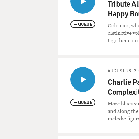
Tribute A
Happy Bo
QUEUE
Coleman, who 
distinctive v
together a qu
AUGUST 28, 2
Charlie P
Complexit
QUEUE
More blues si
and along the
melodic figur