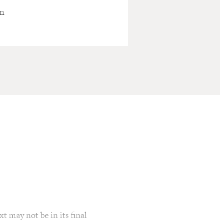
en
t may not be in its final