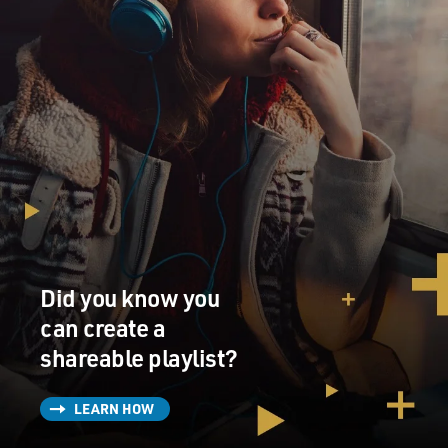
Did you know you
can create a
shareable playlist?
LEARN HOW