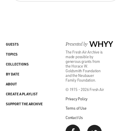
Presented by
WHYY
GUESTS
The Fresh Air Archive is
TOPICS
made possible by
generous grants from
COLLECTIONS
the Horace W.
Goldsmith Foundation
BY DATE
and the Neubauer
Family Foundation.
ABOUT
© 1975 - 2026 Fresh Air
CREATE A PLAYLIST
Privacy Policy
SUPPORT THE ARCHIVE
Terms of Use
Contact Us