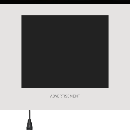
ADVERTISEMENT