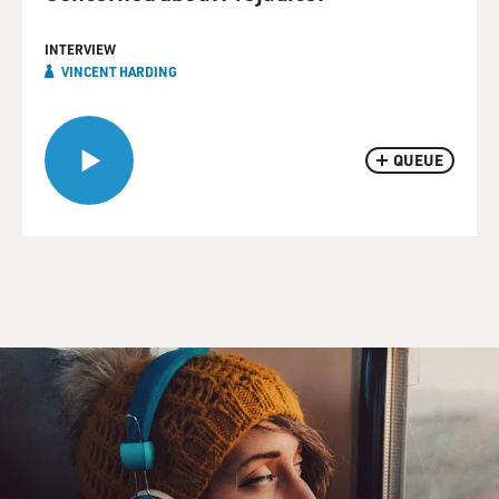
INTERVIEW
VINCENT HARDING
QUEUE