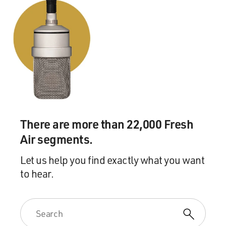
There are more than 22,000 Fresh
Air segments.
Let us help you find exactly what you want
to hear.