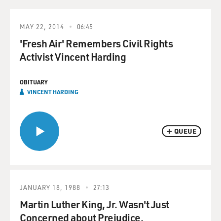
MAY 22, 2014
06:45
'Fresh Air' Remembers Civil Rights
Activist Vincent Harding
OBITUARY
VINCENT HARDING
QUEUE
JANUARY 18, 1988
27:13
Martin Luther King, Jr. Wasn't Just
Concerned about Prejudice.