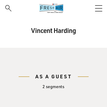
Skip
to
main
content
Vincent Harding
AS A GUEST
2 segments