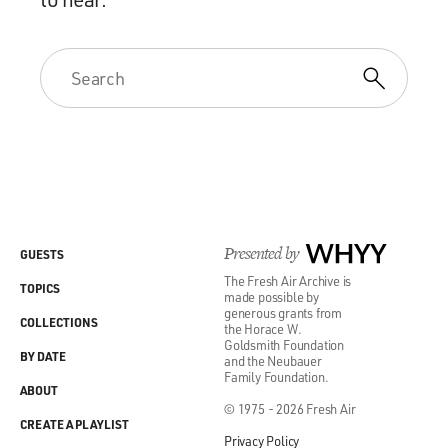
Presented by
WHYY
GUESTS
The Fresh Air Archive is
TOPICS
made possible by
generous grants from
COLLECTIONS
the Horace W.
Goldsmith Foundation
BY DATE
and the Neubauer
Family Foundation.
ABOUT
© 1975 - 2026 Fresh Air
CREATE A PLAYLIST
Privacy Policy