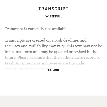
TRANSCRIPT
SEE FULL
Transcript is currently not available.
Transcripts are created on a rush deadline, and
accuracy and availability may vary. This text may not be
in its final form and may be updated or revised in the
future. Please be aware that the authoritative record of
Fresh Air interviews and reviews are the audio
recordings of each segment.
EXPAND