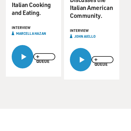
Italian Cooking
Italian American
and Eating.
Community.
INTERVIEW
INTERVIEW
MARCELLA HAZAN
JOHN AIELLO
QUEUE
QUEUE