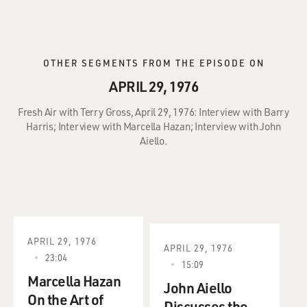
OTHER SEGMENTS FROM THE EPISODE ON
APRIL 29, 1976
Fresh Air with Terry Gross, April 29, 1976: Interview with Barry
Harris; Interview with Marcella Hazan; Interview with John
Aiello.
APRIL 29, 1976
APRIL 29, 1976
23:04
15:09
Marcella Hazan
John Aiello
On the Art of
Discusses the