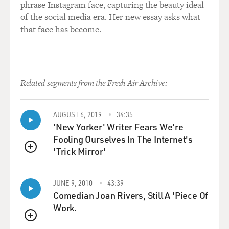
phrase Instagram face, capturing the beauty ideal
of the social media era. Her new essay asks what
that face has become.
Related segments from the Fresh Air Archive:
AUGUST 6, 2019
34:35
'New Yorker' Writer Fears We're
Fooling Ourselves In The Internet's
'Trick Mirror'
QUEUE
JUNE 9, 2010
43:39
Comedian Joan Rivers, Still A 'Piece Of
Work.
QUEUE