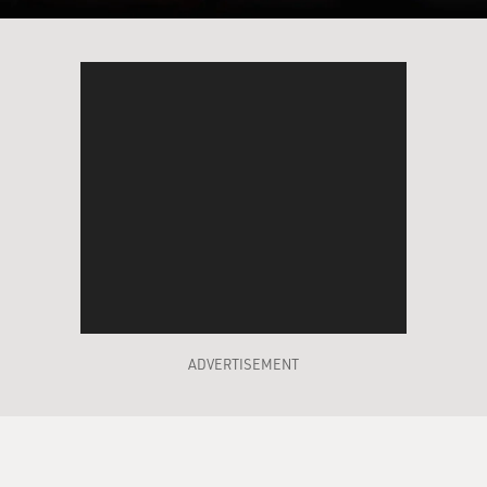
ADVERTISEMENT