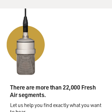
There are more than 22,000 Fresh
Air segments.
Let us help you find exactly what you want
to hear.