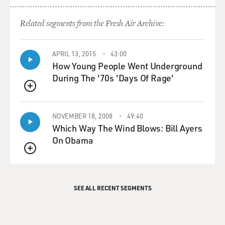
Related segments from the Fresh Air Archive:
APRIL 13, 2015
43:00
How Young People Went Underground
During The '70s 'Days Of Rage'
QUEUE
NOVEMBER 18, 2008
49:40
Which Way The Wind Blows: Bill Ayers
On Obama
QUEUE
SEE ALL RECENT SEGMENTS