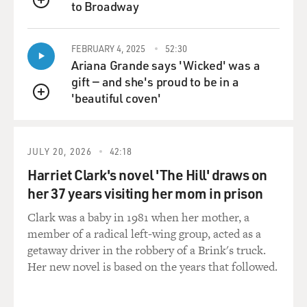
to Broadway
QUEUE
FEBRUARY 4, 2025
52:30
Ariana Grande says 'Wicked' was a
gift — and she's proud to be in a
'beautiful coven'
QUEUE
JULY 20, 2026
42:18
Harriet Clark's novel 'The Hill' draws on
her 37 years visiting her mom in prison
Clark was a baby in 1981 when her mother, a
member of a radical left-wing group, acted as a
getaway driver in the robbery of a Brink's truck.
Her new novel is based on the years that followed.