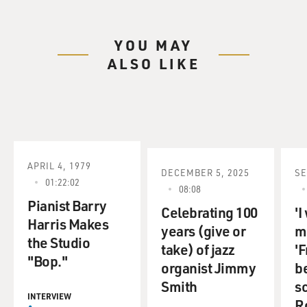
YOU MAY
ALSO LIKE
APRIL 4, 1979
DECEMBER 5, 2025
SE
01:22:02
08:08
Pianist Barry
Celebrating 100
'I
Harris Makes
years (give or
ma
the Studio
take) of jazz
'F
"Bop."
organist Jimmy
b
Smith
s
INTERVIEW
R