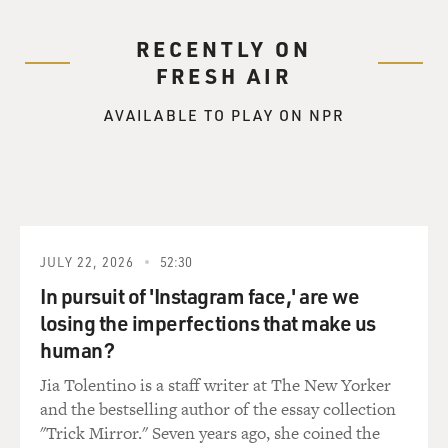
RECENTLY ON
FRESH AIR
AVAILABLE TO PLAY ON NPR
JULY 22, 2026
52:30
In pursuit of 'Instagram face,' are we
losing the imperfections that make us
human?
Jia Tolentino is a staff writer at The New Yorker
and the bestselling author of the essay collection
"Trick Mirror." Seven years ago, she coined the