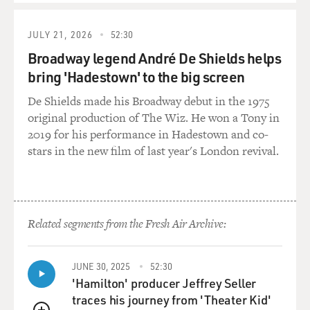
JULY 21, 2026
52:30
Broadway legend André De Shields helps
bring 'Hadestown' to the big screen
De Shields made his Broadway debut in the 1975
original production of The Wiz. He won a Tony in
2019 for his performance in Hadestown and co-
stars in the new film of last year's London revival.
Related segments from the Fresh Air Archive:
JUNE 30, 2025
52:30
'Hamilton' producer Jeffrey Seller
traces his journey from 'Theater Kid'