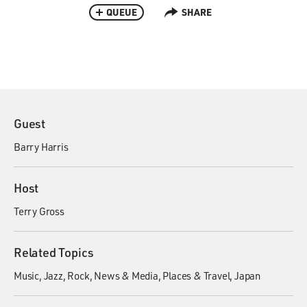
QUEUE
SHARE
Guest
Barry Harris
Host
Terry Gross
Related Topics
Music
Jazz
Rock
News & Media
Places & Travel
Japan