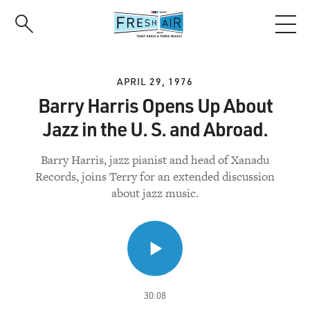
Skip
to
main
content
APRIL 29, 1976
Barry Harris Opens Up About
Jazz in the U. S. and Abroad.
Barry Harris, jazz pianist and head of Xanadu
Records, joins Terry for an extended discussion
about jazz music.
30:08