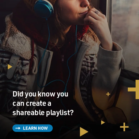
Did you know you
can create a
shareable playlist?
LEARN HOW