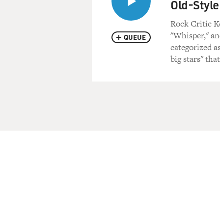
Old-Style
Rock Critic K
"Whisper," an
QUEUE
categorized a
big stars" th