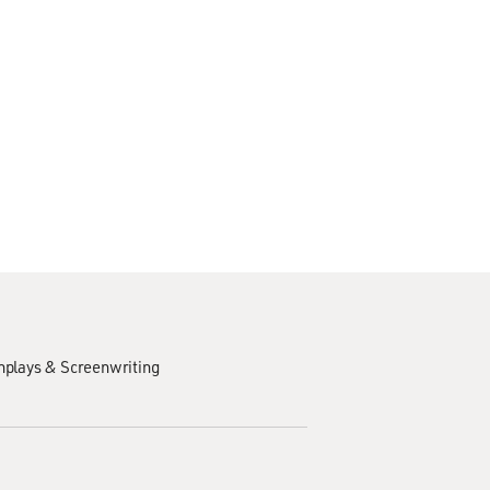
nplays & Screenwriting