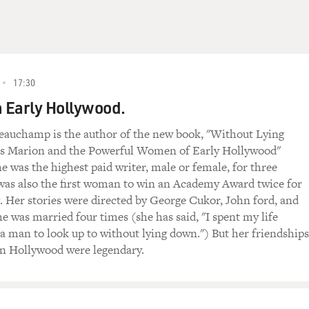
 one of Bobby Short's early albums recorded in the late 1950s.
d Arlen and a lyric by Ira Gershwin and Yip Harburg (ph).
N TO BE FOOLED")
17:30
D PIANIST, SINGING:
 Early Hollywood.
eauchamp is the author of the new book, "Without Lying
s Marion and the Powerful Women of Early Hollywood"
again
e was the highest paid writer, male or female, for three
was also the first woman to win an Academy Award twice for
. Her stories were directed by George Cukor, John ford, and
e was married four times (she has said, "I spent my life
 a man to look up to without lying down.") But her friendships
n Hollywood were legendary.