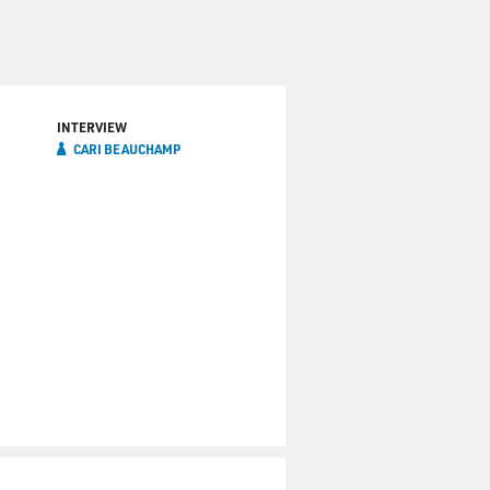
 The song is "Fun to be
INTERVIEW
CARI BEAUCHAMP