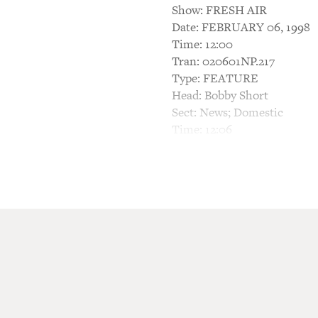
Show: FRESH AIR
Date: FEBRUARY 06, 1998
Time: 12:00
Tran: 020601NP.217
Type: FEATURE
Head: Bobby Short
Sect: News; Domestic
Time: 12:06
TERRY GROSS, HOST: This i
America's foremost cabaret 
York night spot the Cafe Car
publication of his memoir.
Short's vast repertoire cov
performances and records ha
gems.