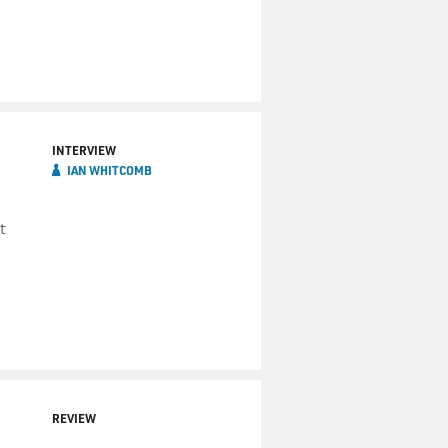
INTERVIEW
IAN WHITCOMB
t
REVIEW