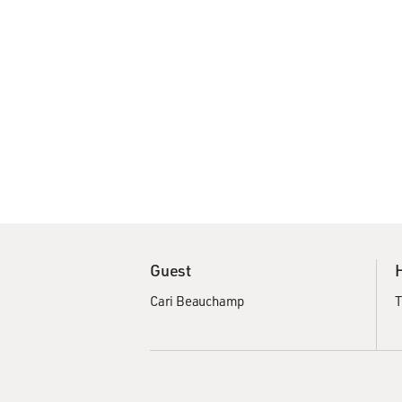
Guest
Cari Beauchamp
T