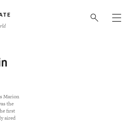
ATE
rld
in
es Marion
as the
he first
y aired