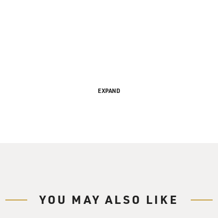
EXPAND
s FRESH AIR. I'm Terry Gross.
singer, Bobby Short, has a new CD celebrating his 30th anniv
lyle. On today's archive edition, we have an interview we rec
ers the history of American popular song from early Kern and 
ve kept alive Porter and Gershwin favorites, and have revive
YOU MAY ALSO LIKE