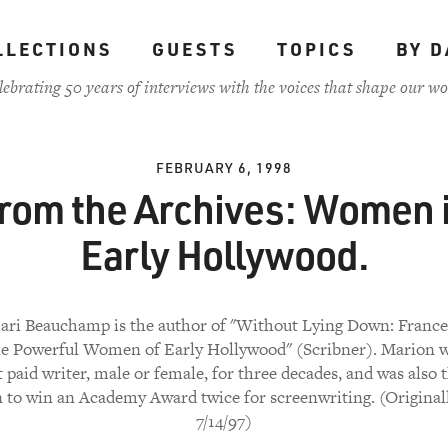
LLECTIONS
GUESTS
TOPICS
BY D
lebrating 50 years of interviews with the voices that shape our wo
FEBRUARY 6, 1998
rom the Archives: Women 
Early Hollywood.
ari Beauchamp is the author of "Without Lying Down: Franc
he Powerful Women of Early Hollywood" (Scribner). Marion w
 paid writer, male or female, for three decades, and was also t
to win an Academy Award twice for screenwriting. (Originall
7/14/97)