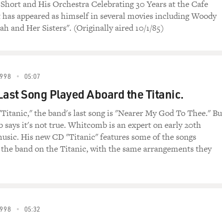
 Short and His Orchestra Celebrating 30 Years at the Cafe
t has appeared as himself in several movies including Woody
h and Her Sisters". (Originally aired 10/1/85)
998
05:07
Last Song Played Aboard the Titanic.
"Titanic," the band's last song is "Nearer My God To Thee." Bu
says it's not true. Whitcomb is an expert on early 20th
usic. His new CD "Titanic" features some of the songs
the band on the Titanic, with the same arrangements they
998
05:32