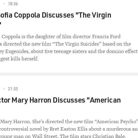
18:36
?
Sofia Coppola Discusses "The Virgin
"
a Coppola is the daughter of film director Francis Ford
s directed the new film “The Virgin Suicides” based on the
ey Eugenides, about five teenage sisters and the domino effect
gest kills herself.
21:33
ctor Mary Harron Discusses "American
 Mary Harron. She’s directed the new film “American Psycho
controversial novel by Bret Easton Ellis about a murderous a
young man on Wall Street. The film stars Christian Bale.