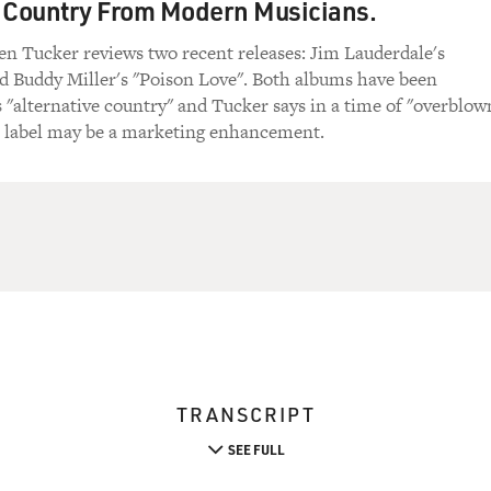
 Country From Modern Musicians.
en Tucker reviews two recent releases: Jim Lauderdale's
d Buddy Miller's "Poison Love". Both albums have been
s "alternative country" and Tucker says in a time of "overblow
at label may be a marketing enhancement.
TRANSCRIPT
SEE FULL