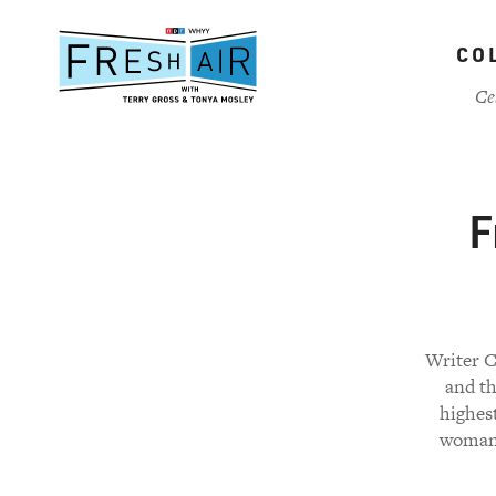
Skip
to
CO
main
content
Ce
F
Writer C
and t
highest
woman 