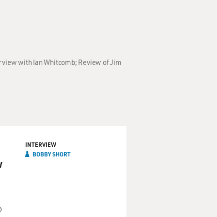
erview with Ian Whitcomb; Review of Jim
INTERVIEW
BOBBY SHORT
w
D