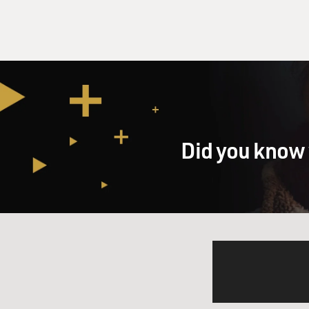
Did you know 