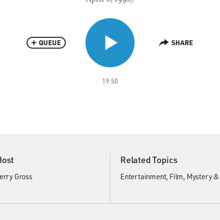
QUEUE
SHARE
19:50
Host
Related Topics
erry Gross
Entertainment
Film
Mystery &