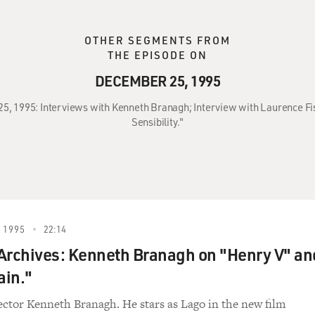
OTHER SEGMENTS FROM
THE EPISODE ON
DECEMBER 25, 1995
25, 1995: Interviews with Kenneth Branagh; Interview with Laurence Fi
Sensibility."
 1995
22:14
Archives: Kenneth Branagh on "Henry V" an
ain."
ector Kenneth Branagh. He stars as Lago in the new film