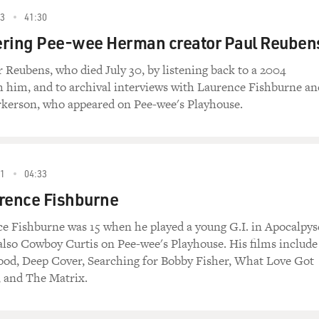
23
41:30
ing Pee-wee Herman creator Paul Reuben
eubens, who died July 30, by listening back to a 2004
h him, and to archival interviews with Laurence Fishburne an
kerson, who appeared on Pee-wee's Playhouse.
01
04:33
rence Fishburne
e Fishburne was 15 when he played a young G.I. in Apocalpys
lso Cowboy Curtis on Pee-wee's Playhouse. His films include
od, Deep Cover, Searching for Bobby Fisher, What Love Got
, and The Matrix.