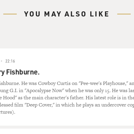
YOU MAY ALSO LIKE
22:16
ry Fishburne.
ishburne. He was Cowboy Curtis on "Pee-wee's Playhouse," a
oung G.I. in "Apocalypse Now" when he was only 15. He was la
e Hood" as the main character's father. His latest role is in th
leased film "Deep Cover," in which he plays an undercover co
ctures).