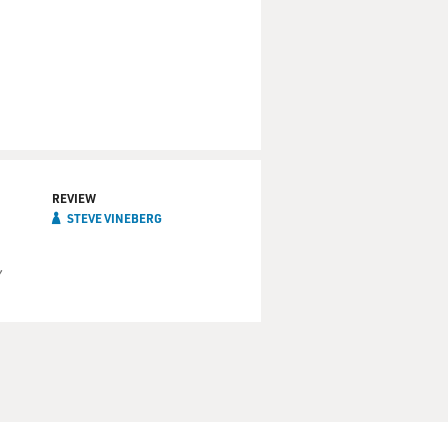
REVIEW
STEVE VINEBERG
"