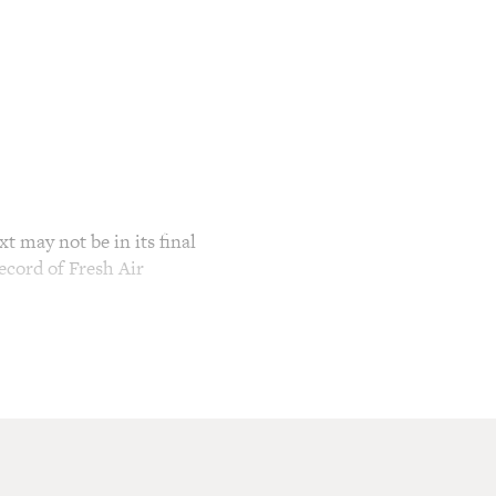
t may not be in its final
ecord of Fresh Air