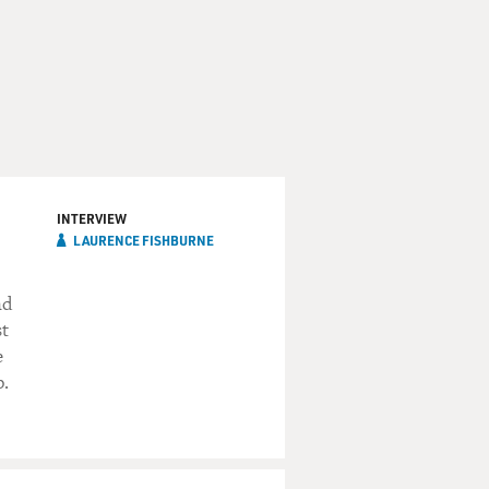
INTERVIEW
LAURENCE FISHBURNE
nd
st
e
p.