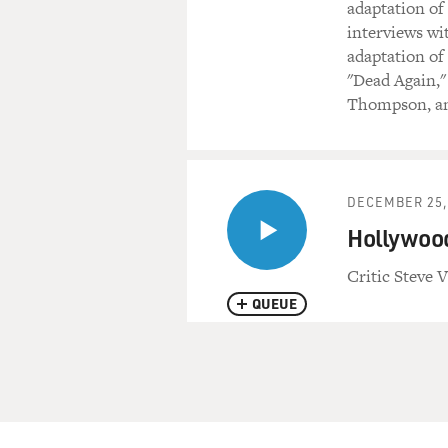
adaptation of
interviews wi
adaptation of 
"Dead Again,"
Thompson, an
DECEMBER 25,
Hollywood
Critic Steve V
QUEUE