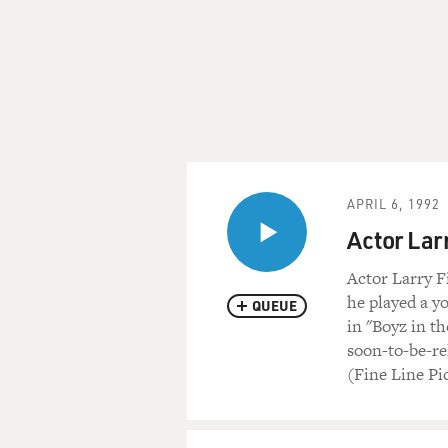
APRIL 6, 1992
Actor Lar
Actor Larry F
he played a y
QUEUE
in "Boyz in th
soon-to-be-re
(Fine Line Pi