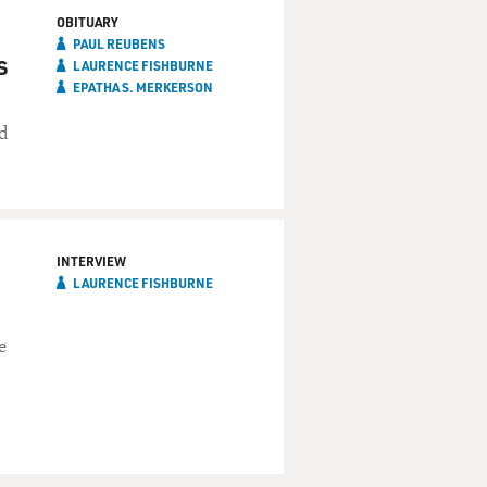
OBITUARY
PAUL REUBENS
s
LAURENCE FISHBURNE
EPATHA S. MERKERSON
d
INTERVIEW
LAURENCE FISHBURNE
e