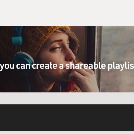
you can create a shareable playli