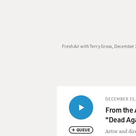
Fresh Air with Terry Gross, December 
DECEMBER 25,
From the 
"Dead Ag
QUEUE
Actor and dir