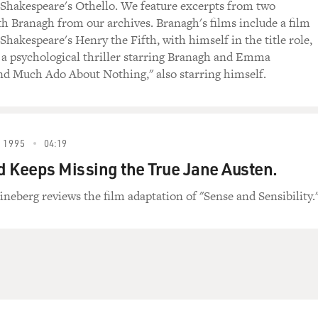
 Shakespeare's Othello. We feature excerpts from two
th Branagh from our archives. Branagh's films include a film
Shakespeare's Henry the Fifth, with himself in the title role,
 a psychological thriller starring Branagh and Emma
d Much Ado About Nothing," also starring himself.
 1995
04:19
 Keeps Missing the True Jane Austen.
ineberg reviews the film adaptation of "Sense and Sensibility.