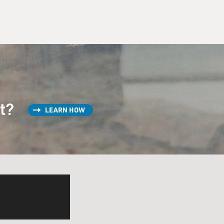
st?
LEARN HOW