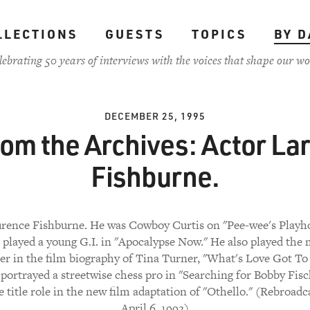
LLECTIONS
GUESTS
TOPICS
BY D
lebrating 50 years of interviews with the voices that shape our wo
DECEMBER 25, 1995
om the Archives: Actor La
Fishburne.
rence Fishburne. He was Cowboy Curtis on "Pee-wee's Playh
e played a young G.I. in "Apocalypse Now." He also played the
er in the film biography of Tina Turner, "What's Love Got T
d portrayed a streetwise chess pro in "Searching for Bobby Fisc
e title role in the new film adaptation of "Othello." (Rebroad
April 6, 1992)