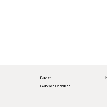
Guest
Laurence Fishburne
T