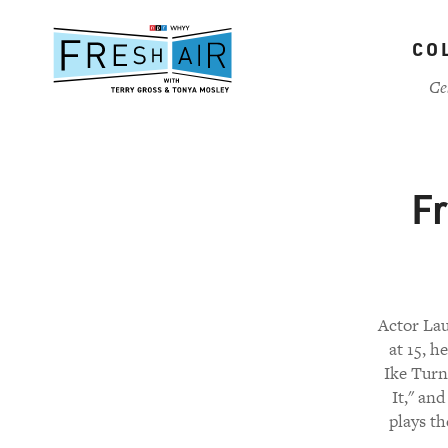
Skip
to
CO
main
content
Ce
Fr
Actor Lau
at 15, h
Ike Turn
It," an
plays th