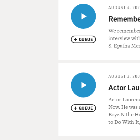
AUGUST 4, 20
Remember
We remember R
interview wit
QUEUE
S. Epatha Mer
AUGUST 3, 20
Actor Lau
Actor Laurenc
Now. He was a
QUEUE
Boyz N the Ho
to Do With It