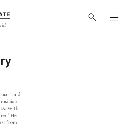
ATE
rld
rry
ouse," and
 musician
o Do With
her." He
cast from