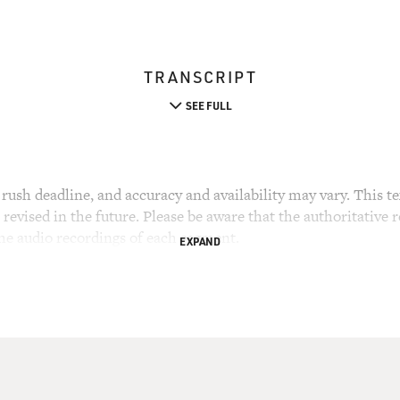
TRANSCRIPT
SEE FULL
rush deadline, and accuracy and availability may vary. This tex
evised in the future. Please be aware that the authoritative r
the audio recordings of each segment.
EXPAND