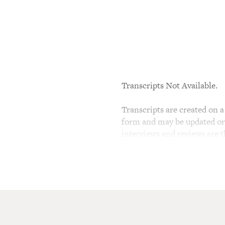
Transcripts Not Available.
Transcripts are created on a 
form and may be updated or r
interviews and reviews are 