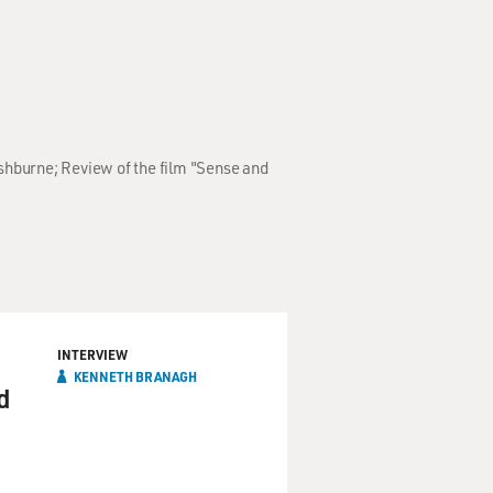
shburne; Review of the film "Sense and
INTERVIEW
KENNETH BRANAGH
d