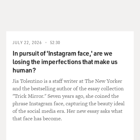
Required." It begins:
It has come to this
I'm sitting under a tree beside a river on a sunny
morning.
It's a significant event and won't go down in history.
JULY 22, 2026
52:30
Even a passing moment has its fertile past,
In pursuit of 'Instagram face,' are we
Its Friday before Saturday, its May before June.
losing the imperfections that make us
Its horizons are no less real than those
human?
That a marshal's field glasses might scan.
Jia Tolentino is a staff writer at The New Yorker
Two American poets have written book-length
and the bestselling author of the essay collection
narrative poems on just those very kind of intimate
"Trick Mirror." Seven years ago, she coined the
events that official history ignores. Sonia Sanchez's
phrase Instagram face, capturing the beauty ideal
book, "Does Your House Have Lions?" is a series of
of the social media era. Her new essay asks what
short, insistent lyrics that describe her gay brother's
that face has become.
pilgrimage to New York and his death there of AIDS.