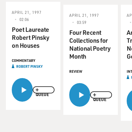
APRIL 21, 1997
APRIL 21, 1997
AP
02:06
03:59
Poet Laureate
Four Recent
A
Robert Pinsky
Collections for
Tr
on Houses
National Poetry
N
Month
G
COMMENTARY
ROBERT PINSKY
REVIEW
IN
QUEUE
QUEUE