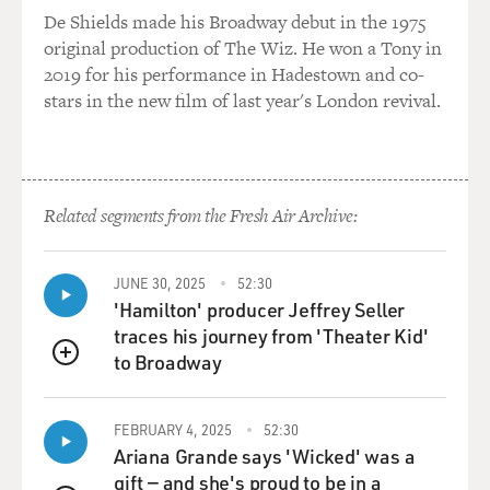
MOSS-COANE: Maureen Corrigan teaches literature at
De Shields made his Broadway debut in the 1975
Georgetown University and contributes book reviews to
original production of The Wiz. He won a Tony in
Newsday, The New York Daily News, The Nation, and
2019 for his performance in Hadestown and co-
The Washington Post.
stars in the new film of last year's London revival.
Dateline: Maureen Corrigan, Philadelphia; Marty Moss-
Coane, Philadelphia
Guest:
Related segments from the Fresh Air Archive:
High: Book critic Maureen Corrigan reviews the new
book by our new poet laureate Robert Pinsky, "The
Figured Wheel" (Noonday)." She also reviews other
JUNE 30, 2025
52:30
poetry books: "View with a Grain of Sand" by Wislawa
'Hamilton' producer Jeffrey Seller
Szymborksa (Harcourt Brace); "Meadowlands" by
traces his journey from 'Theater Kid'
Louise Gluck" (Ecco); "Does Your House Have Lions?"
to Broadway
QUEUE
by Sonia Sanchez".
Spec: Books; Poetry; Reviews
FEBRUARY 4, 2025
52:30
Ariana Grande says 'Wicked' was a
Please note, this is not the final feed of record.
gift — and she's proud to be in a
Copy: Content and programming copyright (c) 1997