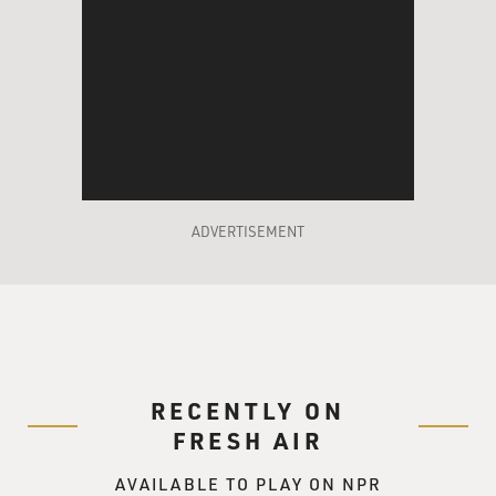
then another, as if he were helping them up to enter a
streetcar and not eternity.
Pinsky tends towards the melancholy in his poems,
which I think is a good protective quality for a poet
laureate to have. But Poland's Nobel-prize-winning poet
Wislawa Szymborksa has to be one of the wryest bards
ever to hold that honor.
ADVERTISEMENT
"View with a Grain of Sand," a paperback collection of
100 poems translated from the Polish, gives readers a
sweeping view of Szymborksa's work over the past five
decades. In it I discovered a jolly poem from the 1960s
entitled "Rubens' Women," in which Szymborksa
unforgettably addresses the painter's models as "fatty
RECENTLY ON
dishes of love."
FRESH AIR
More representative, though, of Szymborksa's quiet
AVAILABLE TO PLAY ON NPR
philosophic humor is a 1993 poem called "No Title