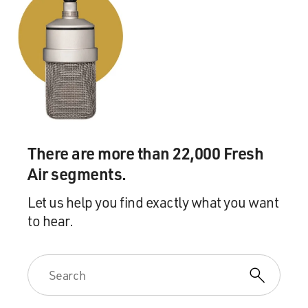
father. Robert Fagles translated Homer's other epic
tale, "The Iliad" in 1990.
I asked him, when translating something as important
as "The Iliad" or "The Odyssey" how much he has to be
true to the original Greek and how much liberty he
thinks he's entitled to take with the text.
ROBERT FAGLES, CLASSICS PROFESSOR,
There are more than 22,000 Fresh
PRINCETON UNIVERSITY, TRANSLATOR, "THE
Air segments.
ILIAD" AND "THE ODYSSEY": Let me just say
something about how one goes about the work. On the
Let us help you find exactly what you want
one hand, there's the Greek text and the commentaries
to hear.
and the lexicons. And you try and master as much of
that as you can. And on the other hand, there are the
great things of 20th century writing, too.
In other words, I try to stay as close to Homer's
"Odyssey" as I do to James Joyce's "Ulysses." The two