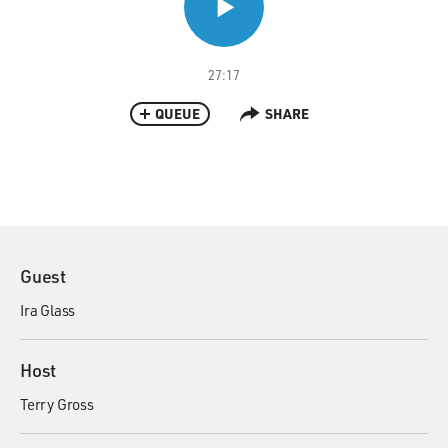
27:17
QUEUE
SHARE
Guest
Ira Glass
Host
Terry Gross