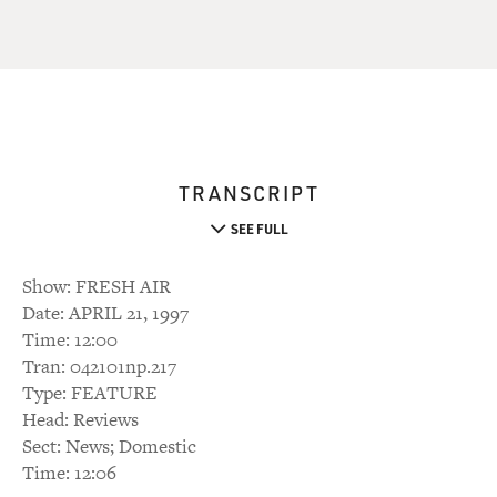
TRANSCRIPT
SEE FULL
Show: FRESH AIR
Date: APRIL 21, 1997
Time: 12:00
Tran: 042101np.217
Type: FEATURE
Head: Reviews
Sect: News; Domestic
Time: 12:06