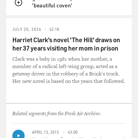
'beautiful coven'
National Public Radio, Inc. All rights reserved.
QUEUE
Transcribed by Federal Document Clearing House, Inc.
under license from National Public Radio, Inc.
Formatting copyright (c) 1997 Federal Document
JULY 20, 2026
42:18
Clearing House, Inc. All rights reserved. No quotes
Harriet Clark's novel 'The Hill' draws on
from the materials contained herein may be used in
her 37 years visiting her mom in prison
any media without attribution to National Public Radio,
Inc. This transcript may not be reproduced in whole or
Clark was a baby in 1981 when her mother, a
in part without prior written permission. For further
member of a radical left-wing group, acted as a
information please contact NPR's Office of the General
getaway driver in the robbery of a Brink's truck.
Counsel at (202) 414-2040.
Her new novel is based on the years that followed.
End-Story: Reviews
Show: FRESH AIR
Date: APRIL 21, 1997
Time: 12:00
Related segments from the Fresh Air Archive:
Tran: 042102np.217
Type: FEATURE
Head: Robert Fagles
APRIL 13, 2015
43:00