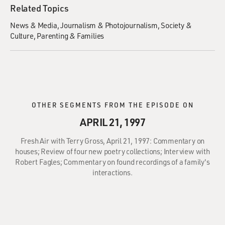
Related Topics
News & Media
Journalism & Photojournalism
Society &
Culture
Parenting & Families
OTHER SEGMENTS FROM THE EPISODE ON
APRIL 21, 1997
Fresh Air with Terry Gross, April 21, 1997: Commentary on
houses; Review of four new poetry collections; Interview with
Robert Fagles; Commentary on found recordings of a family's
interactions.