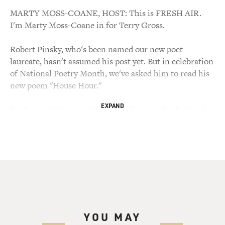
MARTY MOSS-COANE, HOST: This is FRESH AIR.
I'm Marty Moss-Coane in for Terry Gross.
Robert Pinsky, who's been named our new poet
laureate, hasn't assumed his post yet. But in celebration
of National Poetry Month, we've asked him to read his
new poem "House Hour."
EXPAND
Book critic Maureen Corrigan follows with a look at his
work, as well as a look at some recent books by other
contemporary poets.
ROBERT PINSKY, POET: House Hour.
Now the pale honey of a kitchen light
Burns at an upstairs window
The sash across
YOU MAY
Milky daylight moon