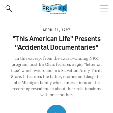
Skip
to
main
content
APRIL 21, 1997
"This American Life" Presents
"Accidental Documentaries"
In this excerpt from the award-winning NPR
program, host Ira Glass features a 1967 "letter on
tape" which was found in a Salvation Army Thrift
Store. It features the father, mother and daughter
of a Michigan family who's interactions on the
recording reveal much about their relationships
with one another.