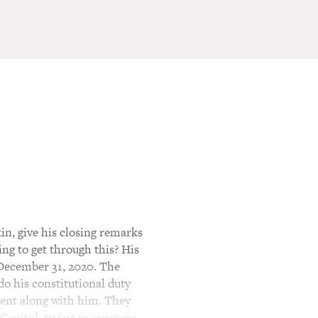
n, give his closing remarks
ng to get through this? His
 December 31, 2020. The
do his constitutional duty
 went along with him. They
Capitol, trying to overturn