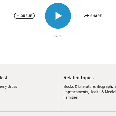
QUEUE
SHARE
52:30
Host
Related Topics
erry Gross
Books & Literature
Biography 
Impeachments
Health & Medic
Families