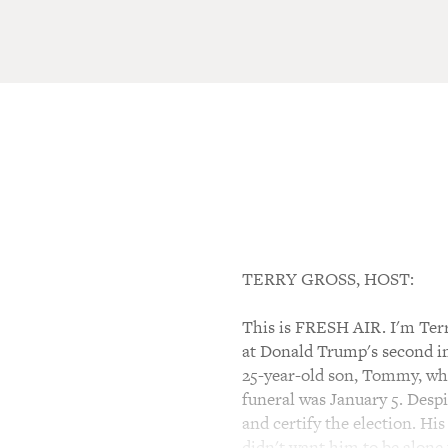
TERRY GROSS, HOST:
This is FRESH AIR. I'm Ter
at Donald Trump's second im
25-year-old son, Tommy, who
funeral was January 5. Despi
and certify the election. Hi
didn't want him to be alone 