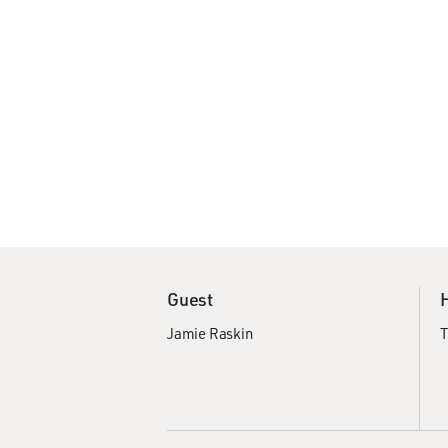
Guest
Jamie Raskin
T