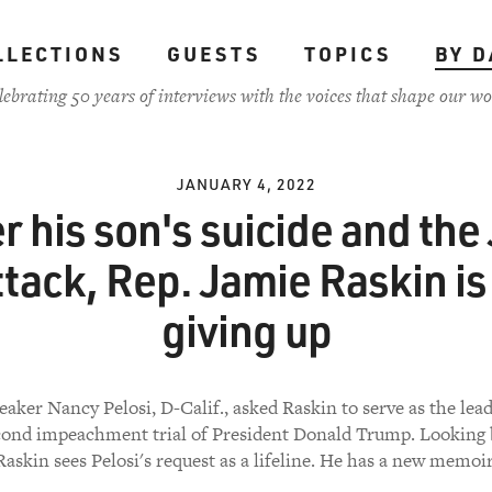
LLECTIONS
GUESTS
TOPICS
BY D
lebrating 50 years of interviews with the voices that shape our wo
JANUARY 4, 2022
r his son's suicide and the
ttack, Rep. Jamie Raskin is
giving up
aker Nancy Pelosi, D-Calif., asked Raskin to serve as the le
econd impeachment trial of President Donald Trump. Looking 
Raskin sees Pelosi's request as a lifeline. He has a new memoir