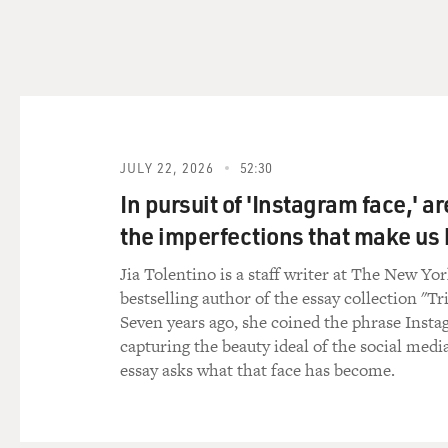
And, you know, we worked w
then later when he was at Ha
a radically imperfect proces
adjust the medication to mee
GROSS: Was there a period w
his sensitivity and his moti
JULY 22, 2026
52:30
RASKIN: Well, we had to tru
In pursuit of 'Instagram face,' a
sensitive person. He felt th
the imperfections that make u
people describe as unique. 
hunger of children there or 
Jia Tolentino is a staff writer at The New Yo
he would think about it, and
bestselling author of the essay collection "Tr
these people were members 
Seven years ago, she coined the phrase Insta
responsibility for the world
capturing the beauty ideal of the social medi
him really hard. That was jus
essay asks what that face has become.
What happened towards the 
difficult thing for young peo