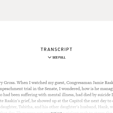
TRANSCRIPT
SEE FULL
ry Gross. When I watched my guest, Congressman Jamie Raski
peachment trial in the Senate, I wondered, how is he managi
 had been suffering with mental illness, had died by suicide
te Raskin's grief, he showed up at the Capitol the next day to 
s daughter, Tabitha, and his other daughter's husband, Hank,
that day. They were not expecting a violent mob to storm the 