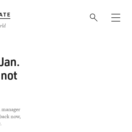
ATE
rld
 Jan.
 not
ad manager
back now,
.