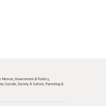
& Memoir
Government & Politics
ine
Suicide
Society & Culture
Parenting &