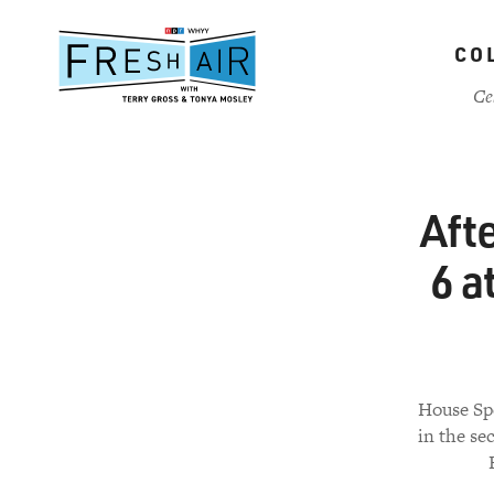
Skip
to
CO
main
content
Ce
Afte
6 a
House Spe
in the s