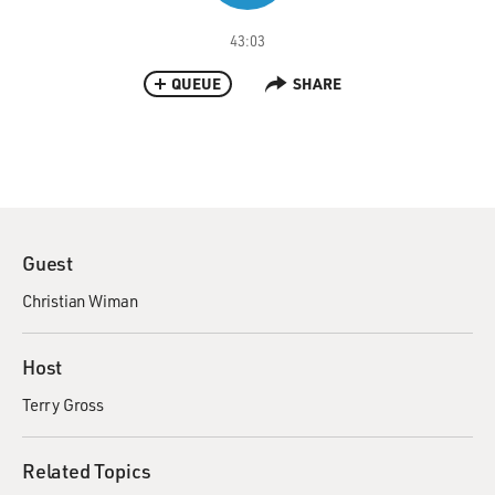
43:03
QUEUE
SHARE
Guest
Christian Wiman
Host
Terry Gross
Related Topics