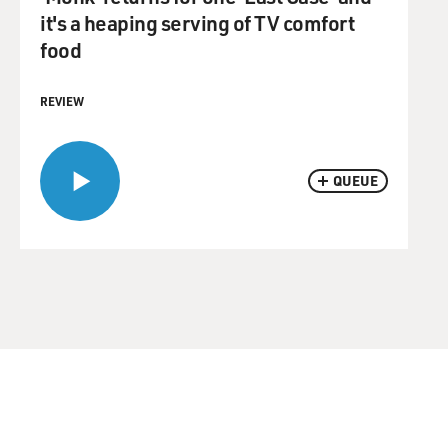
it's a heaping serving of TV comfort
food
REVIEW
QUEUE