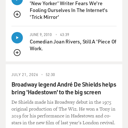
leached of meaning. And that's the worst. And physical
'New Yorker' Writer Fears We're
pain actually doesn't bring that on. That can come on
Fooling Ourselves In The Internet's
any time. In my experience, you can have physical pain
'Trick Mirror'
QUEUE
and still experience joy. Joy can occur in the midst of
great suffering. The kind of difference between joy and
JUNE 9, 2010
43:39
happiness - we're not happy in the midst of great
Comedian Joan Rivers, Still A 'Piece Of
suffering, but we can still experience these moments of
Work.
joy. So, yeah, I think there are a couple of different
kinds of despair. The despair that you feel in physical
QUEUE
pain is not existential. It's remediable with drugs.
When they don't work, and I've had periods when they
JULY 21, 2026
52:30
don't work, then you really do fall into a kind of
Broadway legend André De Shields helps
irremediable despair.
bring 'Hadestown' to the big screen
GROSS: Did the search for meaning while you were
De Shields made his Broadway debut in the 1975
sick deepen your need for finding meaning in God and
original production of The Wiz. He won a Tony in
searching for God, for finding faith?
2019 for his performance in Hadestown and co-
stars in the new film of last year's London revival.
WIMAN: I think so, yeah. I think - I mean, people mock