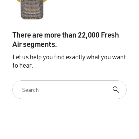
simply a sense of shared experience, a sense that we are
not alone.
GROSS: And that's enough?
There are more than 22,000 Fresh
WIMAN: Well, I mean, I wrote a whole book about
Air segments.
despair, you know?
Let us help you find exactly what you want
to hear.
(LAUGHTER)
WIMAN: It's not 50 - yeah.
GROSS: Yeah (laughter).
WIMAN: So clearly, I keep getting stuck at the same
place, but...
GROSS: But did you identify more with, like, Jesus