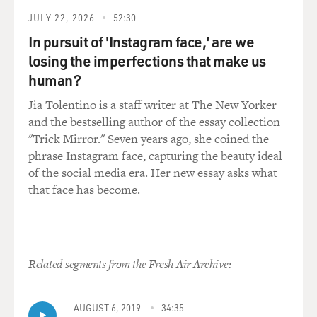
really help with pain.
JULY 22, 2026
52:30
WIMAN: Right. Physical pain really does island you,
In pursuit of 'Instagram face,' are we
like that passage says. It gives me a chill to read it now,
losing the imperfections that make us
to think of that. And, you know, in some ways, it's
human?
harder for the people around you. I think - as I was
reading that, I was thinking of my wife, who's gone
Jia Tolentino is a staff writer at The New Yorker
through all of this with me. And it's often, I think,
and the bestselling author of the essay collection
worse for the person who's going through it.
"Trick Mirror." Seven years ago, she coined the
phrase Instagram face, capturing the beauty ideal
GROSS: Your new book is subtitled "Fifty Entries
of the social media era. Her new essay asks what
Against Despair." There are many different kinds of
that face has become.
despair. Describe the kind of despair you were in in the
hospital when you were in the kind of pain you just
described, thinking you could die.
Related segments from the Fresh Air Archive:
WIMAN: In my experience, the worst despair is
meaninglessness. It's not necessarily thinking that
you're going to die. It's the feeling that life has been
AUGUST 6, 2019
34:35