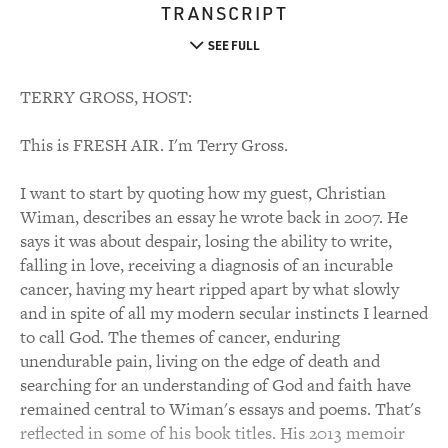
TRANSCRIPT
SEE FULL
TERRY GROSS, HOST:
This is FRESH AIR. I'm Terry Gross.
I want to start by quoting how my guest, Christian
Wiman, describes an essay he wrote back in 2007. He
says it was about despair, losing the ability to write,
falling in love, receiving a diagnosis of an incurable
cancer, having my heart ripped apart by what slowly
and in spite of all my modern secular instincts I learned
to call God. The themes of cancer, enduring
unendurable pain, living on the edge of death and
searching for an understanding of God and faith have
remained central to Wiman's essays and poems. That's
reflected in some of his book titles. His 2013 memoir