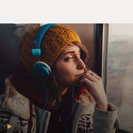
through so much over the past nearly two decades.
What are you like physically now?
WIMAN: I'm pretty good now. I had a rough year. I - for
about a full year, I was sick, and six months could -
really had a hard time getting out of bed. But I had
what's called CAR T therapy in the March of this year,
and I'm a lot better now. It's taken a long time. I still
deal with pain, but it's nothing like what it was.
GROSS: You thought you were going to die during that
therapy, right?
WIMAN: I, first of all, thought I might not get the
therapy. I was booted off the trial a couple of times and
had a hard time getting in. And...
GROSS: It was an experimental drug.