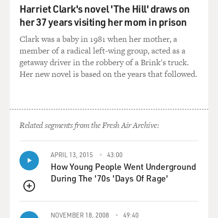
Harriet Clark's novel 'The Hill' draws on
GROSS: You met your wife about a year before you got
her 37 years visiting her mom in prison
sick.
Clark was a baby in 1981 when her mother, a
WIMAN: I did, yeah. We met, and we were married
member of a radical left-wing group, acted as a
within a year. And less than a year after we got married,
getaway driver in the robbery of a Brink's truck.
yeah, I got a phone call telling me that I had that - this
Her new novel is based on the years that followed.
rare cancer.
GROSS: What's it called, the rare cancer you had?
Related segments from the Fresh Air Archive:
WIMAN: It's called Waldenstrom's macroglobulinemia.
It's pretty rare, but really rare for a young person to get
it. It mostly happens to people who are older. And as it
APRIL 13, 2015
43:00
happens, I have a particularly virulent form of it. It
How Young People Went Underground
attacks me in ways that it doesn't usually attack people,
During The '70s 'Days Of Rage'
and the kind of pain that I've had is not always
QUEUE
consistent with Waldenstrom's, not even usually.
NOVEMBER 18, 2008
49:40