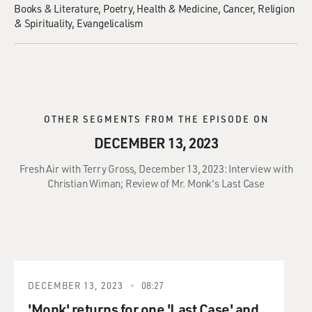
Books & Literature
Poetry
Health & Medicine
Cancer
Religion
& Spirituality
Evangelicalism
OTHER SEGMENTS FROM THE EPISODE ON
DECEMBER 13, 2023
Fresh Air with Terry Gross, December 13, 2023: Interview with
Christian Wiman; Review of Mr. Monk's Last Case
DECEMBER 13, 2023
08:27
'Monk' returns for one 'Last Case' and