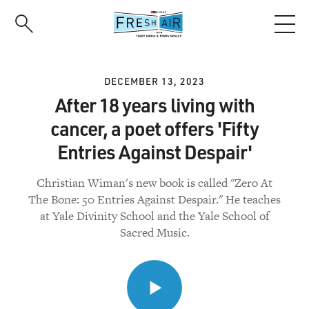
Skip
to
main
content
DECEMBER 13, 2023
After 18 years living with
cancer, a poet offers 'Fifty
Entries Against Despair'
Christian Wiman's new book is called "Zero At
The Bone: 50 Entries Against Despair." He teaches
at Yale Divinity School and the Yale School of
Sacred Music.