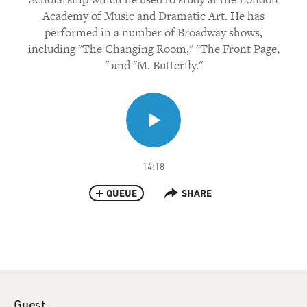
Academy of Music and Dramatic Art. He has
performed in a number of Broadway shows,
including "The Changing Room," "The Front Page,
" and "M. Butterfly."
14:18
QUEUE
SHARE
Guest