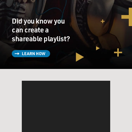
Did you know you
can create a
shareable playlist?
LEARN HOW