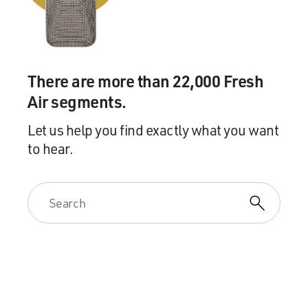
There are more than 22,000 Fresh
Air segments.
Let us help you find exactly what you want
to hear.