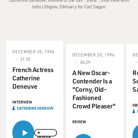
Catherine Deneuve; Review of the film "Shine"; Interview with
John Lithgow; Obituary for Carl Sagan.
DECEMBER 20, 1996
DECEMBER 20, 1996
DE
21:20
04:29
French Actress
A New Oscar-
R
Catherine
Contender Is a
Sc
Deneuve
"Corny, Old-
S
Fashioned
INTERVIEW
Crowd Pleaser"
OB
CATHERINE DENEUVE
REVIEW
QUEUE