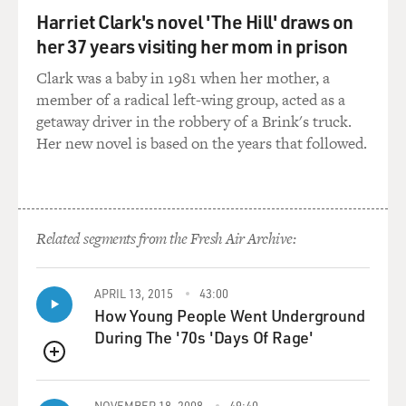
Harriet Clark's novel 'The Hill' draws on
her 37 years visiting her mom in prison
Clark was a baby in 1981 when her mother, a
member of a radical left-wing group, acted as a
getaway driver in the robbery of a Brink's truck.
Her new novel is based on the years that followed.
Related segments from the Fresh Air Archive:
APRIL 13, 2015
43:00
How Young People Went Underground
During The '70s 'Days Of Rage'
QUEUE
NOVEMBER 18, 2008
49:40