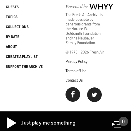
Presented by
WHYY
GUESTS
The Fresh Air Archive is
TOPICS
made possible by
generous grants from
COLLECTIONS
the Horace W.
Goldsmith Foundation
BY DATE
and the Neubauer
Family Foundation.
ABOUT
© 1975 - 2026 Fresh Air
CREATE A PLAYLIST
Privacy Policy
SUPPORT THE ARCHIVE
Terms of Use
Contact Us
0
Just play me something