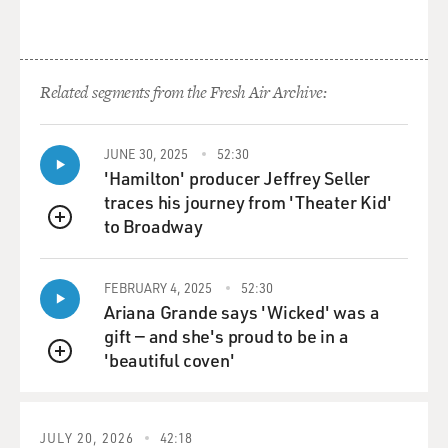
Related segments from the Fresh Air Archive:
JUNE 30, 2025
52:30
'Hamilton' producer Jeffrey Seller
traces his journey from 'Theater Kid'
to Broadway
QUEUE
FEBRUARY 4, 2025
52:30
Ariana Grande says 'Wicked' was a
gift — and she's proud to be in a
'beautiful coven'
QUEUE
JULY 20, 2026
42:18