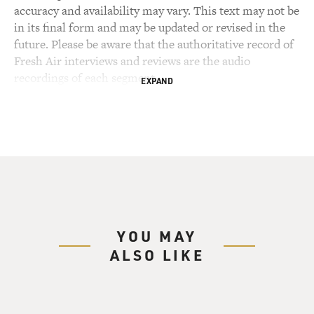
accuracy and availability may vary. This text may not be
in its final form and may be updated or revised in the
future. Please be aware that the authoritative record of
Fresh Air interviews and reviews are the audio
recordings of each segment.
EXPAND
YOU MAY
ALSO LIKE