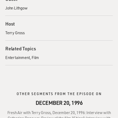
John Lithgow
Host
Terry Gross
Related Topics
Entertainment
Film
OTHER SEGMENTS FROM THE EPISODE ON
DECEMBER 20, 1996
Fresh Air with Terry Gross, December 20, 1996: Interview with