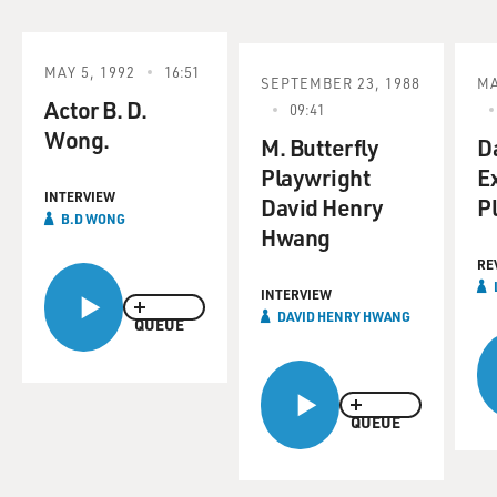
MAY 5, 1992
16:51
SEPTEMBER 23, 1988
MA
Actor B. D.
09:41
Wong.
M. Butterfly
D
Playwright
E
INTERVIEW
David Henry
Pl
B.D WONG
Hwang
RE
INTERVIEW
DAVID HENRY HWANG
QUEUE
QUEUE