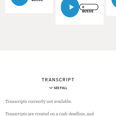
QUEUE
TRANSCRIPT
SEE FULL
Transcripts currently not available.
Transcripts are created on a rush deadline, and