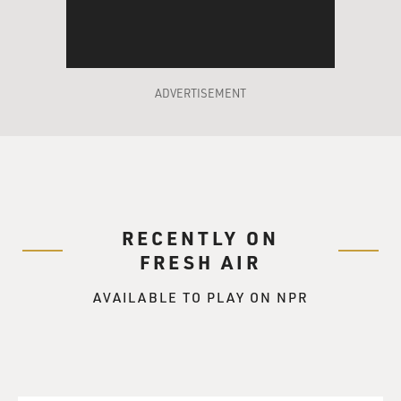
ADVERTISEMENT
RECENTLY ON
FRESH AIR
AVAILABLE TO PLAY ON NPR