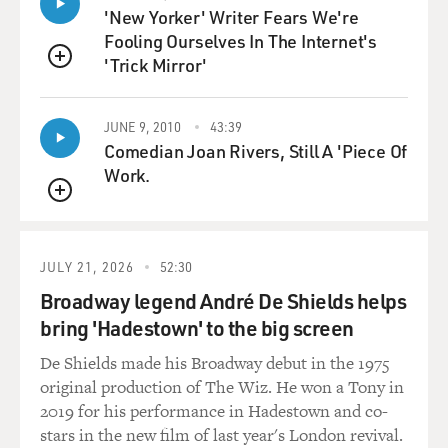
'New Yorker' Writer Fears We're
Fooling Ourselves In The Internet's
'Trick Mirror'
QUEUE
JUNE 9, 2010
43:39
Comedian Joan Rivers, Still A 'Piece Of
Work.
QUEUE
JULY 21, 2026
52:30
Broadway legend André De Shields helps
bring 'Hadestown' to the big screen
De Shields made his Broadway debut in the 1975
original production of The Wiz. He won a Tony in
2019 for his performance in Hadestown and co-
stars in the new film of last year's London revival.