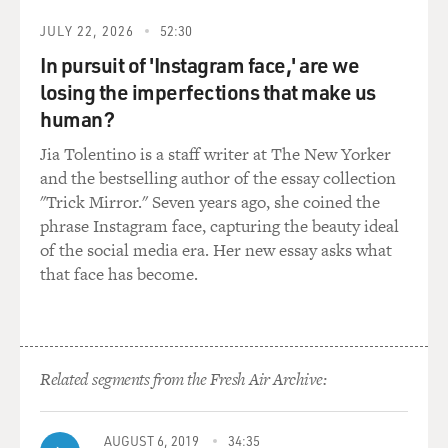
JULY 22, 2026
52:30
In pursuit of 'Instagram face,' are we
losing the imperfections that make us
human?
Jia Tolentino is a staff writer at The New Yorker
and the bestselling author of the essay collection
"Trick Mirror." Seven years ago, she coined the
phrase Instagram face, capturing the beauty ideal
of the social media era. Her new essay asks what
that face has become.
Related segments from the Fresh Air Archive:
AUGUST 6, 2019
34:35