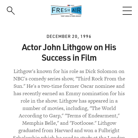
Skip
to
main
content
DECEMBER 20, 1996
Actor John Lithgow on His
Success in Film
Lithgow's known for his role as Dick Solomon on
NBC's comedy series show, "Third Rock From the
Sun." He's a two-time former Oscar nominee and
has recently earned an Emmy nomination for his
role in the show. Lithgow has appeared in a
number of movies, including, "The World
According to Garp," "Terms of Endearment,"
Memphis Belle," and "Footloose." Lithgow
graduated from Harvard and won a Fulbright
Scholarship which he used to study at the London