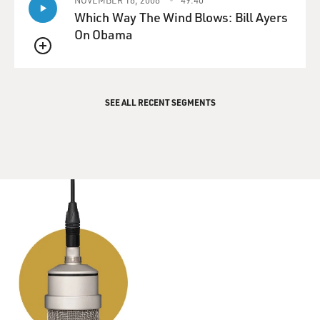
Which Way The Wind Blows: Bill Ayers
On Obama
QUEUE
SEE ALL RECENT SEGMENTS