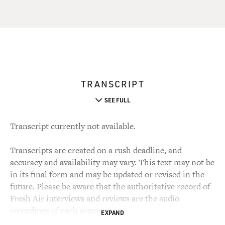
TRANSCRIPT
SEE FULL
Transcript currently not available.
Transcripts are created on a rush deadline, and
accuracy and availability may vary. This text may not be
in its final form and may be updated or revised in the
future. Please be aware that the authoritative record of
Fresh Air interviews and reviews are the audio
recordings of each segment.
EXPAND