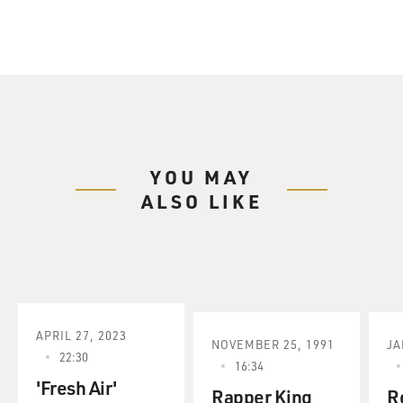
YOU MAY
ALSO LIKE
APRIL 27, 2023
NOVEMBER 25, 1991
JA
22:30
16:34
'Fresh Air'
Rapper King
R