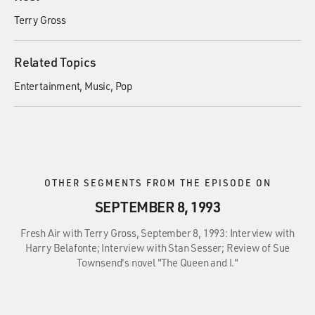
Terry Gross
Related Topics
Entertainment
Music
Pop
OTHER SEGMENTS FROM THE EPISODE ON
SEPTEMBER 8, 1993
Fresh Air with Terry Gross, September 8, 1993: Interview with
Harry Belafonte; Interview with Stan Sesser; Review of Sue
Townsend's novel "The Queen and I."