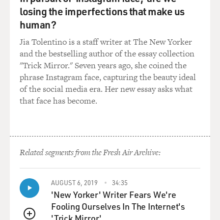
losing the imperfections that make us
human?
Jia Tolentino is a staff writer at The New Yorker
and the bestselling author of the essay collection
"Trick Mirror." Seven years ago, she coined the
phrase Instagram face, capturing the beauty ideal
of the social media era. Her new essay asks what
that face has become.
Related segments from the Fresh Air Archive:
AUGUST 6, 2019
34:35
'New Yorker' Writer Fears We're
Fooling Ourselves In The Internet's
'Trick Mirror'