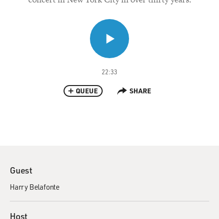
22:33
QUEUE
SHARE
Guest
Harry Belafonte
Host