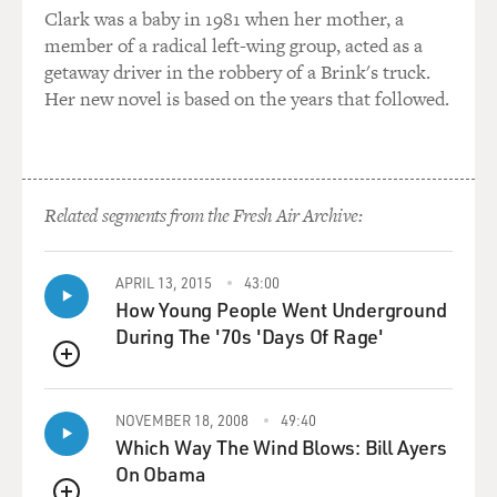
Clark was a baby in 1981 when her mother, a
member of a radical left-wing group, acted as a
getaway driver in the robbery of a Brink's truck.
Her new novel is based on the years that followed.
Related segments from the Fresh Air Archive:
APRIL 13, 2015
43:00
How Young People Went Underground
During The '70s 'Days Of Rage'
QUEUE
NOVEMBER 18, 2008
49:40
Which Way The Wind Blows: Bill Ayers
On Obama