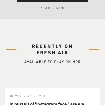
ADVERTISEMENT
RECENTLY ON
FRESH AIR
AVAILABLE TO PLAY ON NPR
JULY 22, 2026
52:30
In pursuit of 'Instagram face,' are we