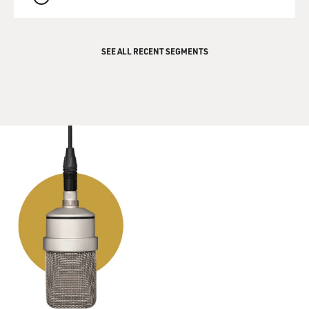
QUEUE
SEE ALL RECENT SEGMENTS