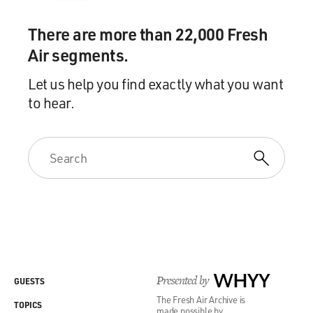
There are more than 22,000 Fresh
Air segments.
Let us help you find exactly what you want
to hear.
Presented by
WHYY
GUESTS
The Fresh Air Archive is
TOPICS
made possible by