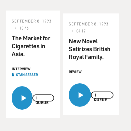
SEPTEMBER 8, 1993
SEPTEMBER 8, 1993
15:46
04:17
The Market for
New Novel
Cigarettes in
Satirizes British
Asia.
Royal Family.
INTERVIEW
REVIEW
STAN SESSER
QUEUE
QUEUE