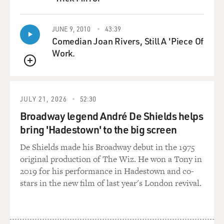
QUEUE
JUNE 9, 2010
43:39
Comedian Joan Rivers, Still A 'Piece Of
Work.
QUEUE
JULY 21, 2026
52:30
Broadway legend André De Shields helps
bring 'Hadestown' to the big screen
De Shields made his Broadway debut in the 1975
original production of The Wiz. He won a Tony in
2019 for his performance in Hadestown and co-
stars in the new film of last year's London revival.