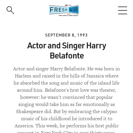
Skip
to
main
content
SEPTEMBER 8, 1993
Actor and Singer Harry
Belafonte
Actor and singer Harry Belafonte. He was born in
Harlem and raised in the hills of Jamaica where
he absorbed the song and music of the island life
around him. Belafonte's first love was theater,
however: he wasn't convinced that popular
singing would take him as far emotionally as
Shakespeare did. But by embracing the calypso
music of his childhood he introduced it to
America. This week, he performs his first public
concert in New York City in over thirty years.