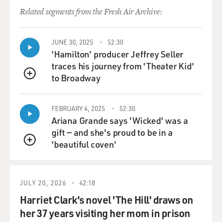
Related segments from the Fresh Air Archive:
JUNE 30, 2025
52:30
'Hamilton' producer Jeffrey Seller
traces his journey from 'Theater Kid'
to Broadway
QUEUE
FEBRUARY 4, 2025
52:30
Ariana Grande says 'Wicked' was a
gift — and she's proud to be in a
'beautiful coven'
QUEUE
JULY 20, 2026
42:18
Harriet Clark's novel 'The Hill' draws on
her 37 years visiting her mom in prison