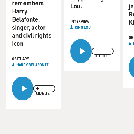
remembers
Lou.
ja
Harry
R
Belafonte,
K
INTERVIEW
singer, actor
KING LOU
and civil rights
OB
icon
QUEUE
OBITUARY
HARRY BELAFONTE
QUEUE