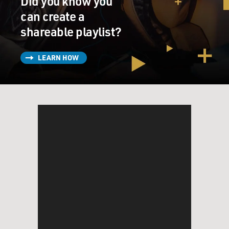
Did you know you
can create a
shareable playlist?
LEARN HOW