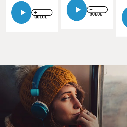
QUEUE
QUEUE