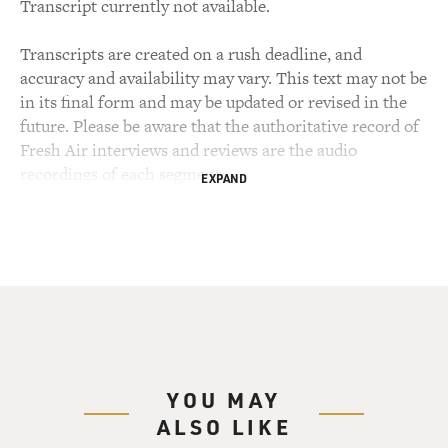
Transcript currently not available.
Transcripts are created on a rush deadline, and
accuracy and availability may vary. This text may not be
in its final form and may be updated or revised in the
future. Please be aware that the authoritative record of
Fresh Air interviews and reviews are the audio
recordings of each segment.
EXPAND
YOU MAY
ALSO LIKE