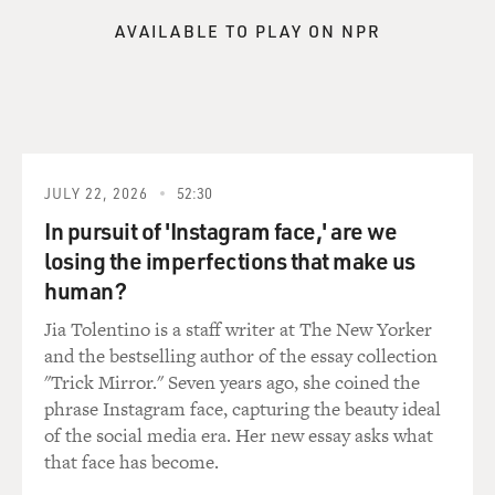
AVAILABLE TO PLAY ON NPR
JULY 22, 2026
52:30
In pursuit of 'Instagram face,' are we
losing the imperfections that make us
human?
Jia Tolentino is a staff writer at The New Yorker
and the bestselling author of the essay collection
"Trick Mirror." Seven years ago, she coined the
phrase Instagram face, capturing the beauty ideal
of the social media era. Her new essay asks what
that face has become.