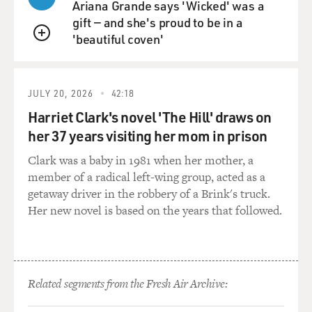
Ariana Grande says 'Wicked' was a
gift — and she's proud to be in a
'beautiful coven'
QUEUE
JULY 20, 2026
42:18
Harriet Clark's novel 'The Hill' draws on
her 37 years visiting her mom in prison
Clark was a baby in 1981 when her mother, a
member of a radical left-wing group, acted as a
getaway driver in the robbery of a Brink's truck.
Her new novel is based on the years that followed.
Related segments from the Fresh Air Archive: