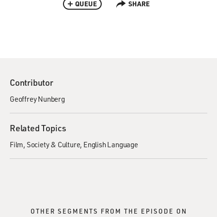
QUEUE
SHARE
Contributor
Geoffrey Nunberg
Related Topics
Film
Society & Culture
English Language
OTHER SEGMENTS FROM THE EPISODE ON