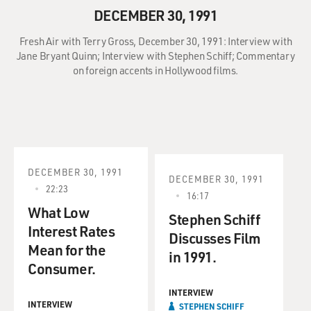
DECEMBER 30, 1991
Fresh Air with Terry Gross, December 30, 1991: Interview with
Jane Bryant Quinn; Interview with Stephen Schiff; Commentary
on foreign accents in Hollywood films.
DECEMBER 30, 1991
DECEMBER 30, 1991
22:23
16:17
What Low
Stephen Schiff
Interest Rates
Discusses Film
Mean for the
in 1991.
Consumer.
INTERVIEW
INTERVIEW
STEPHEN SCHIFF