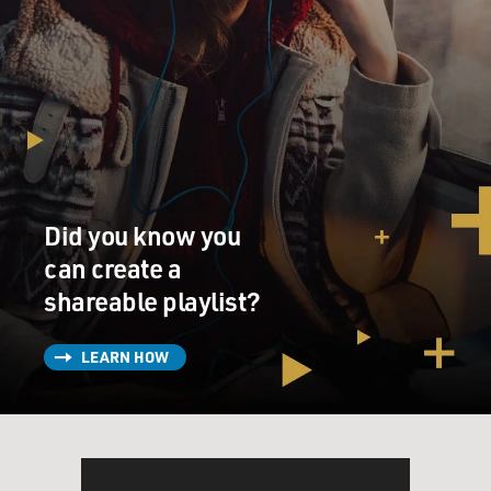
Did you know you
can create a
shareable playlist?
LEARN HOW