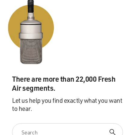
There are more than 22,000 Fresh
Air segments.
Let us help you find exactly what you want
to hear.