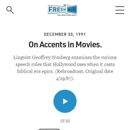
Skip
to
main
content
DECEMBER 30, 1991
On Accents in Movies.
Linguist Geoffrey Nunberg examines the curious
speech rules that Hollywood uses when it casts
biblical era epics. (Rebroadcast. Original date
4/29/87).
59:30