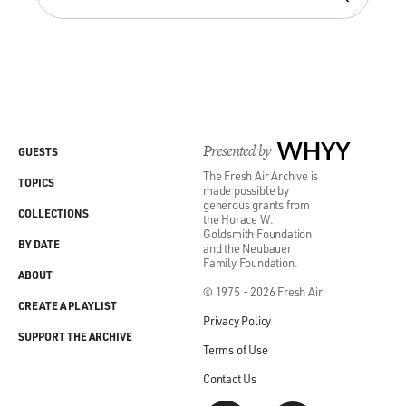
Presented by
WHYY
GUESTS
The Fresh Air Archive is
TOPICS
made possible by
generous grants from
COLLECTIONS
the Horace W.
Goldsmith Foundation
BY DATE
and the Neubauer
Family Foundation.
ABOUT
© 1975 - 2026 Fresh Air
CREATE A PLAYLIST
Privacy Policy
SUPPORT THE ARCHIVE
Terms of Use
Contact Us