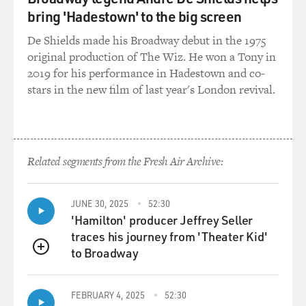
bring 'Hadestown' to the big screen
De Shields made his Broadway debut in the 1975
original production of The Wiz. He won a Tony in
2019 for his performance in Hadestown and co-
stars in the new film of last year's London revival.
Related segments from the Fresh Air Archive:
JUNE 30, 2025
52:30
'Hamilton' producer Jeffrey Seller
traces his journey from 'Theater Kid'
to Broadway
QUEUE
FEBRUARY 4, 2025
52:30