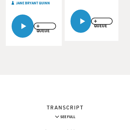
JANE BRYANT QUINN
QUEUE
QUEUE
TRANSCRIPT
SEE FULL