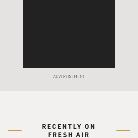
ADVERTISEMENT
RECENTLY ON
FRESH AIR