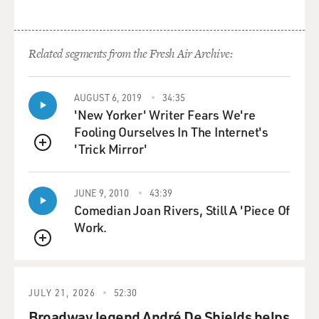
Related segments from the Fresh Air Archive:
AUGUST 6, 2019
34:35
'New Yorker' Writer Fears We're
Fooling Ourselves In The Internet's
'Trick Mirror'
QUEUE
JUNE 9, 2010
43:39
Comedian Joan Rivers, Still A 'Piece Of
Work.
QUEUE
JULY 21, 2026
52:30
Broadway legend André De Shields helps