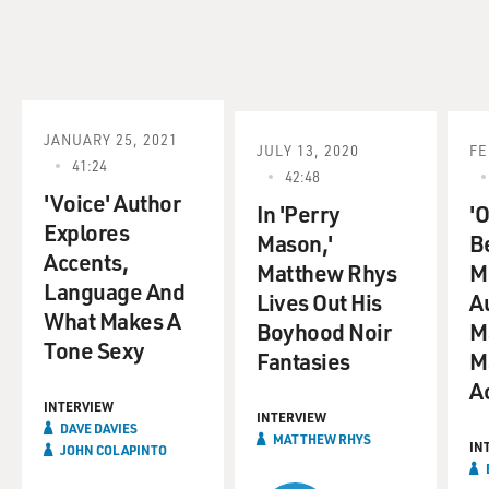
JANUARY 25, 2021
JULY 13, 2020
FE
41:24
42:48
'Voice' Author
In 'Perry
'O
Explores
Mason,'
B
Accents,
Matthew Rhys
M
Language And
Lives Out His
A
What Makes A
Boyhood Noir
M
Tone Sexy
Fantasies
M
A
INTERVIEW
INTERVIEW
DAVE DAVIES
MATTHEW RHYS
IN
JOHN COLAPINTO