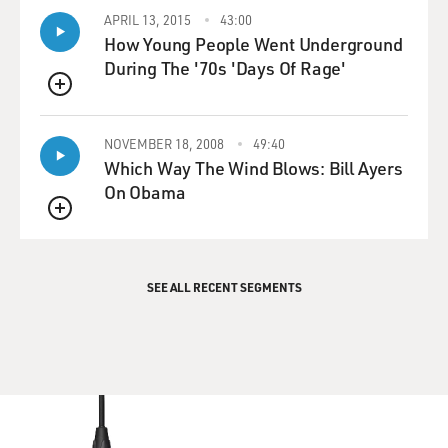
APRIL 13, 2015
43:00
How Young People Went Underground
During The '70s 'Days Of Rage'
QUEUE
NOVEMBER 18, 2008
49:40
Which Way The Wind Blows: Bill Ayers
On Obama
QUEUE
SEE ALL RECENT SEGMENTS