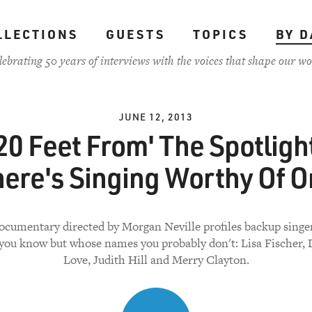
LLECTIONS
GUESTS
TOPICS
BY D
lebrating 50 years of interviews with the voices that shape our wo
JUNE 12, 2013
20 Feet From' The Spotligh
ere's Singing Worthy Of 
ocumentary directed by Morgan Neville profiles backup singe
 you know but whose names you probably don't: Lisa Fischer, 
Love, Judith Hill and Merry Clayton.