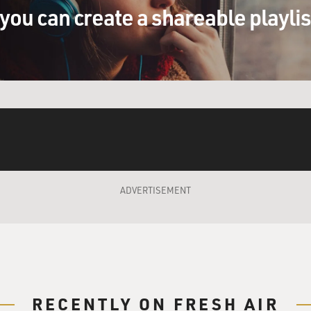
y pregnant, and we got a call from a dear friend of mine and
you can create a shareable playli
cci called and said you know, Merry, are you busy? I said no, 
uys in town from England. And they need someone to come and
. Could you come? He said I really think this would be somethi
 Jack would call for me to do something, it would always be 
ere are certain producers that will call you and say you know w
 good if you do this, and this will help you or whatever, and yo
sten to.
ADVERTISEMENT
e phone out of my hand. And he says, well, who is that? I said
ime of night you're calling Merry to do a session? You know s
nd just about almost went back to sleep. And as they were talki
saying, honey, you know, you really should go and do this da
uys?
RECENTLY ON FRESH AIR