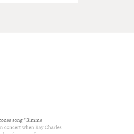
Stones song "Gimme
. In concert when Ray Charles