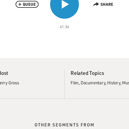
QUEUE
SHARE
41:36
Host
Related Topics
erry Gross
Film
Documentary
History
Mus
OTHER SEGMENTS FROM