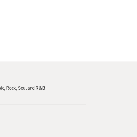
ic
Rock
Soul and R&B