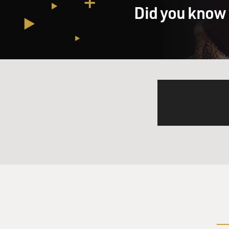
my bed with my husband, ver
Did you know 
GROSS: Jack Nicci.
CLAYTON: Jack Nicci. Jack Ni
you know, there are some g
I can't get anybody to do it
And anytime in my life that
turn out of it, you know. Th
your career, and this will be
guys that we would always li
And then my husband takes th
Man, what is going on this t
talking, and I turned over a
my husband was nudging me, 
I said, well, who are these g