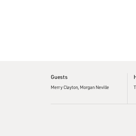
Guests
Merry Clayton
Morgan Neville
T