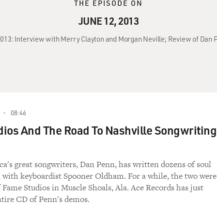
THE EPISODE ON
JUNE 12, 2013
 2013: Interview with Merry Clayton and Morgan Neville; Review of Da
08:46
ios And The Road To Nashville Songwriting
a's great songwriters, Dan Penn, has written dozens of soul
en with keyboardist Spooner Oldham. For a while, the two were
of Fame Studios in Muscle Shoals, Ala. Ace Records has just
ntire CD of Penn's demos.