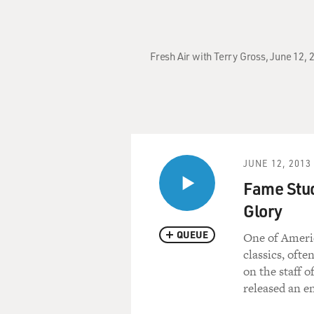
Fresh Air with Terry Gross, June 12,
JUNE 12, 2013
Fame Stud
Glory
QUEUE
One of Americ
classics, oft
on the staff 
released an e