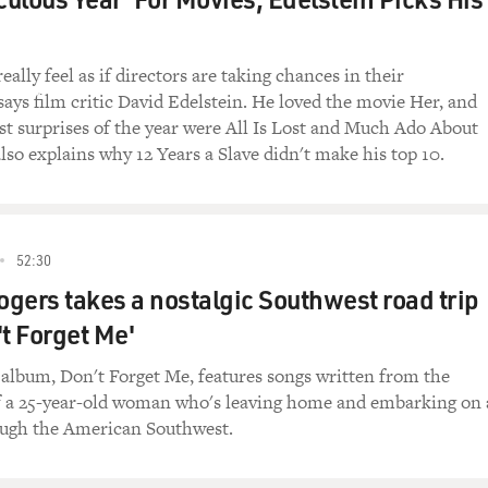
et you, we were talking about that kind of joke about being a
really feel as if directors are taking chances in their
 says film critic David Edelstein. He loved the movie Her, and
id, and it actually blew my mind.
est surprises of the year were All Is Lost and Much Ado About
lso explains why 12 Years a Slave didn't make his top 10.
t sounds like?
Twelve-oh-two Talamacas(ph) in New Orleans, Louisiana.
52:30
me at me and say that was my address she just sang.
gers takes a nostalgic Southwest road trip
ress in New Orleans.
't Forget Me'
Morgan Neville says, Merry Clayton, that you sang with every
t album, Don't Forget Me, features songs written from the
f a 25-year-old woman who's leaving home and embarking on 
ough the American Southwest.
rted with Bobby Darin. He signed me to Capitol when I was 15
ter I had was with I think Peggy Lee. I sang background with