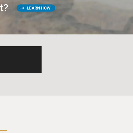
 producer named...
st?
LEARN HOW
I'm in bed. He says, well,
 sing a duet with them, but
ng good for you.
- something wonderful would
hat, this will be good for
u listen. Jack was one of the
 it's Jack Nicci. He said:
he's pregnant. And they were
ng, the next thing I knew,
te.