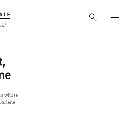
ATE
rld
t,
One
rs whose
Darlene