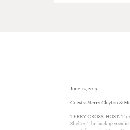
June 12, 2013
Guests: Merry Clayton & Mo
TERRY GROSS, HOST: This i
Shelter," the backup vocalis