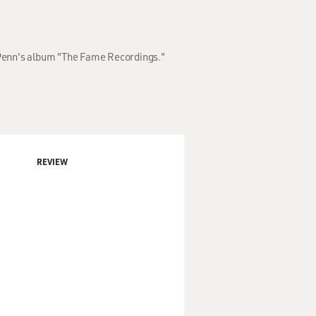
n Penn's album "The Fame Recordings."
REVIEW