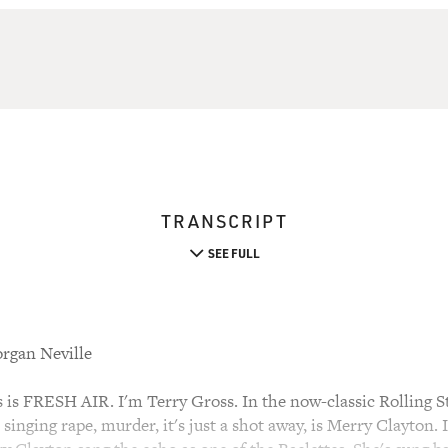
TRANSCRIPT
SEE FULL
rgan Neville
s FRESH AIR. I'm Terry Gross. In the now-classic Rolling 
t singing rape, murder, it's just a shot away, is Merry Clayton