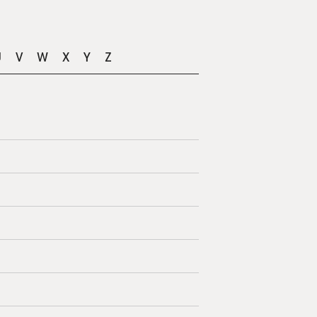
U
V
W
X
Y
Z