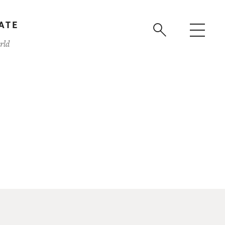
ATE
rld