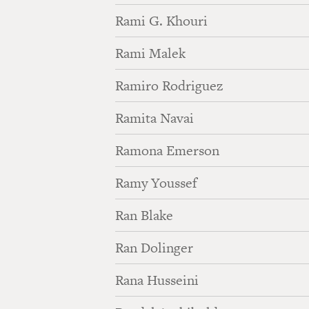
Rami G. Khouri
Rami Malek
Ramiro Rodriguez
Ramita Navai
Ramona Emerson
Ramy Youssef
Ran Blake
Ran Dolinger
Rana Husseini