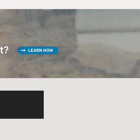
st?
LEARN HOW