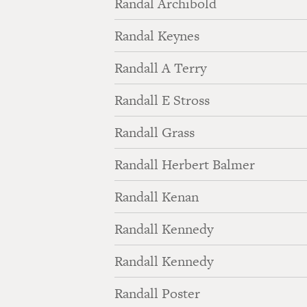
Randal Archibold
Randal Keynes
Randall A Terry
Randall E Stross
Randall Grass
Randall Herbert Balmer
Randall Kenan
Randall Kennedy
Randall Kennedy
Randall Poster