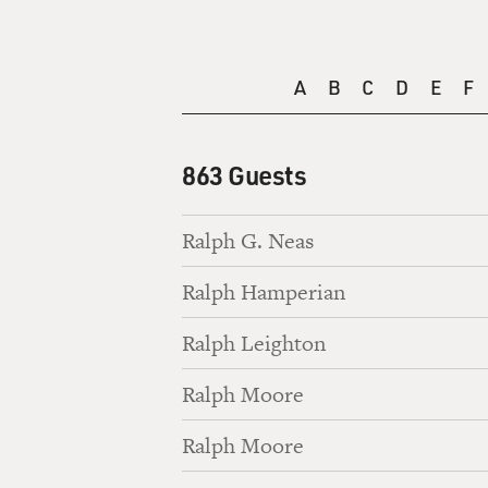
A
B
C
D
E
F
863 Guests
Ralph G. Neas
Ralph Hamperian
Ralph Leighton
Ralph Moore
Ralph Moore