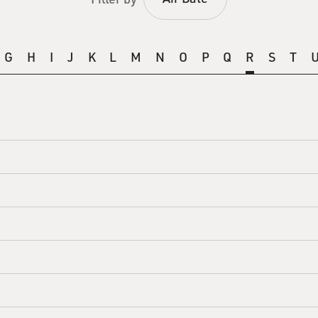
G
H
I
J
K
L
M
N
O
P
Q
R
S
T