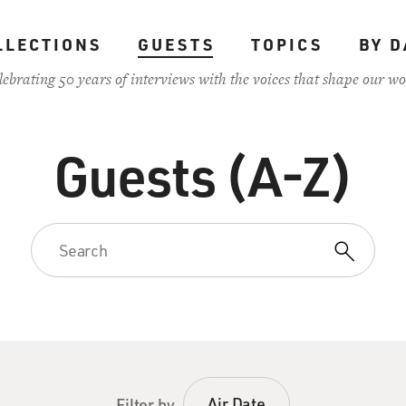
LLECTIONS
GUESTS
TOPICS
BY D
lebrating 50 years of interviews with the voices that shape our wo
Guests (A-Z)
Air Date
Filter by