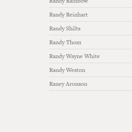
Randy Rainbow
Randy Reinhart
Randy Shilts
Randy Thom
Randy Wayne White
Randy Weston
Raney Aronson
Pagination