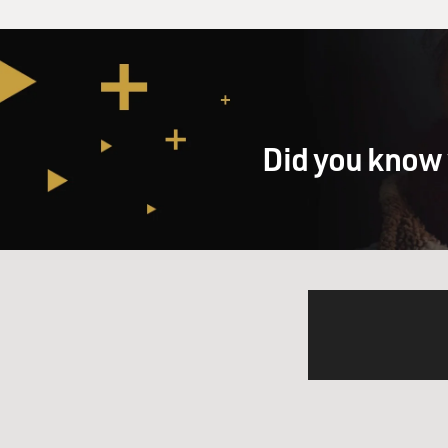
Did you know 