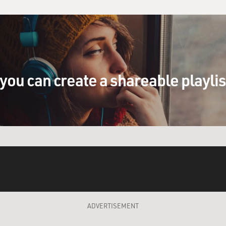
you can create a shareable playli
ADVERTISEMENT