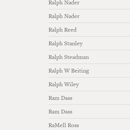
Ralph Nader
Ralph Nader
Ralph Reed
Ralph Stanley
Ralph Steadman
Ralph W Beiting
Ralph Wiley
Ram Dass
Ram Dass
RaMell Ross