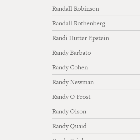
Randall Robinson
Randall Rothenberg
Randi Hutter Epstein
Randy Barbato
Randy Cohen
Randy Newman
Randy O Frost
Randy Olson
Randy Quaid