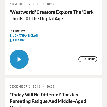
NOVEMBER 7, 2016
18:59
'Westworld' Creators Explore The 'Dark
Thrills' Of The Digital Age
INTERVIEW
JONATHAN NOLAN
LISA JOY
QUEUE
DECEMBER 6, 2016
20:25
'Today Will Be Different' Tackles
Parenting Fatigue And Middle-Aged