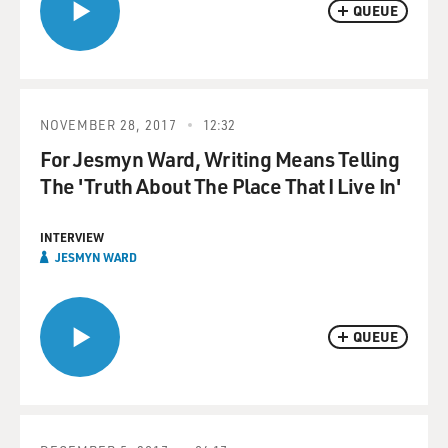
QUEUE
NOVEMBER 28, 2017
12:32
For Jesmyn Ward, Writing Means Telling
The 'Truth About The Place That I Live In'
INTERVIEW
JESMYN WARD
QUEUE