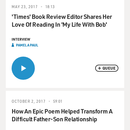
MAY 23, 2017
18:13
'Times' Book Review Editor Shares Her
Love Of Reading In 'My Life With Bob'
INTERVIEW
PAMELA PAUL
QUEUE
OCTOBER 2, 2017
59:01
How An Epic Poem Helped Transform A
Difficult Father-Son Relationship