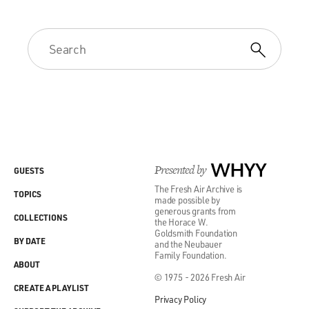
Presented by
WHYY
GUESTS
The Fresh Air Archive is
TOPICS
made possible by
generous grants from
COLLECTIONS
the Horace W.
Goldsmith Foundation
BY DATE
and the Neubauer
Family Foundation.
ABOUT
© 1975 - 2026 Fresh Air
CREATE A PLAYLIST
Privacy Policy