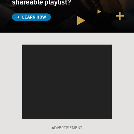
shareable playlist?
LEARN HOW
ADVERTISEMENT