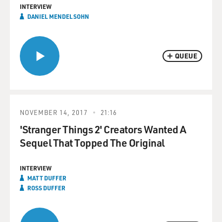
INTERVIEW
DANIEL MENDELSOHN
QUEUE
NOVEMBER 14, 2017
21:16
'Stranger Things 2' Creators Wanted A
Sequel That Topped The Original
INTERVIEW
MATT DUFFER
ROSS DUFFER