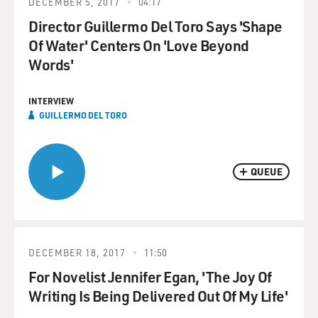
DECEMBER 5, 2017
04:17
Director Guillermo Del Toro Says 'Shape
Of Water' Centers On 'Love Beyond
Words'
INTERVIEW
GUILLERMO DEL TORO
QUEUE
DECEMBER 18, 2017
11:50
For Novelist Jennifer Egan, 'The Joy Of
Writing Is Being Delivered Out Of My Life'