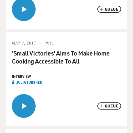
QUEUE
MAY 9, 2017
19:15
'Small Victories' Aims To Make Home
Cooking Accessible To All
INTERVIEW
JULIA TURSHEN
QUEUE