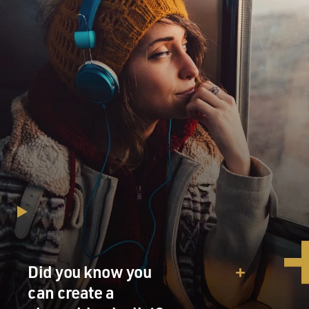
Did you know you
can create a