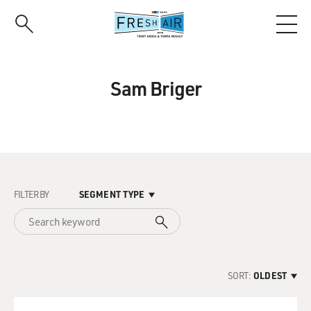
Skip
to
main
content
Sam Briger
FILTER BY
SEGMENT TYPE
SORT:
OLDEST