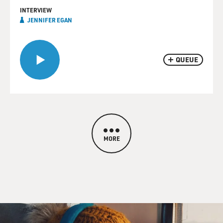
INTERVIEW
JENNIFER EGAN
QUEUE
MORE