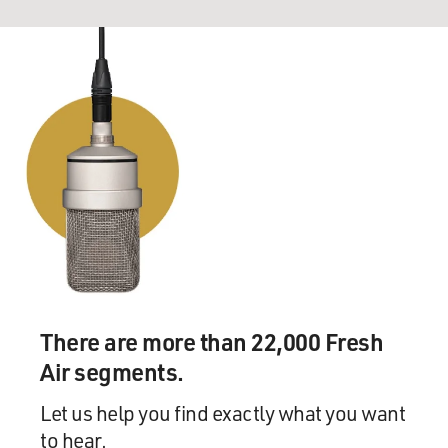
There are more than 22,000 Fresh
Air segments.
Let us help you find exactly what you want
to hear.