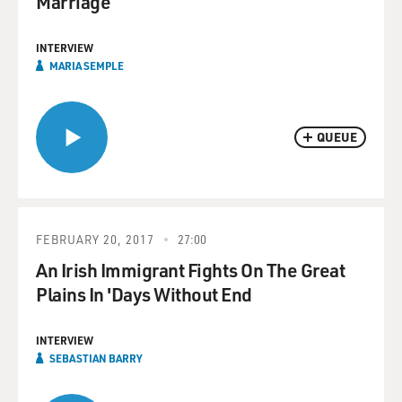
Marriage
INTERVIEW
MARIA SEMPLE
QUEUE
FEBRUARY 20, 2017
27:00
An Irish Immigrant Fights On The Great
Plains In 'Days Without End
INTERVIEW
SEBASTIAN BARRY