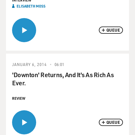
INTERVIEW
ELISABETH MOSS
QUEUE
JANUARY 6, 2014
06:01
'Downton' Returns, And It's As Rich As
Ever.
REVIEW
QUEUE