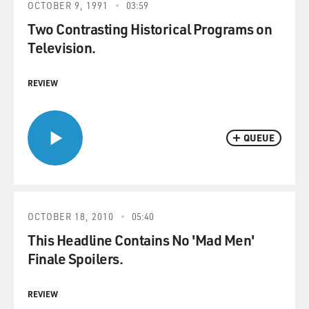
OCTOBER 9, 1991
03:59
Two Contrasting Historical Programs on
Television.
REVIEW
QUEUE
OCTOBER 18, 2010
05:40
This Headline Contains No 'Mad Men'
Finale Spoilers.
REVIEW