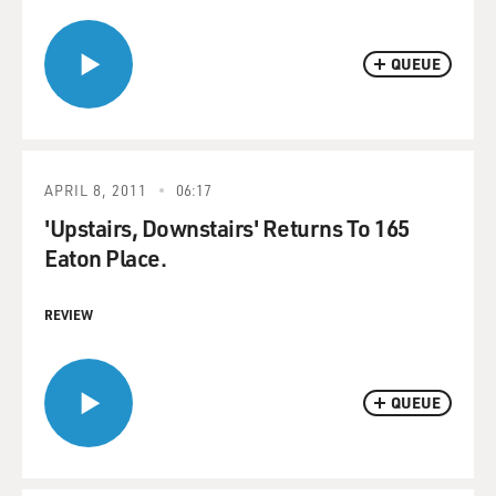
QUEUE
APRIL 8, 2011
06:17
'Upstairs, Downstairs' Returns To 165
Eaton Place.
REVIEW
QUEUE