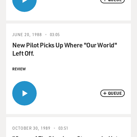
JUNE 20, 1988
03:05
New Pilot Picks Up Where "Our World"
Left Off.
REVIEW
QUEUE
OCTOBER 30, 1989
03:51