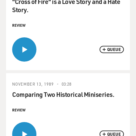
"Cross of Fire" is a Love Story and a Hate
Story.
REVIEW
QUEUE
NOVEMBER 13, 1989
03:28
Comparing Two Historical Miniseries.
REVIEW
QUEUE