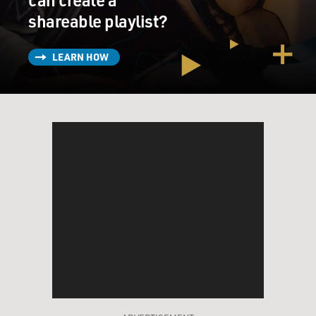
shareable playlist?
LEARN HOW