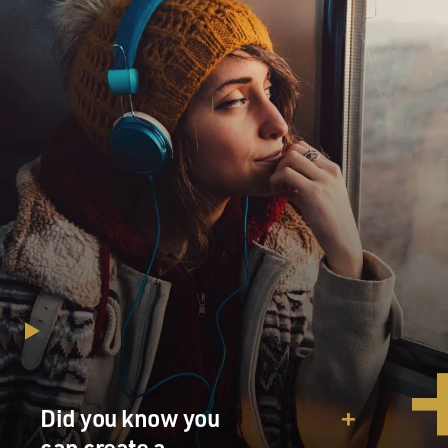
Did you know you
can create a