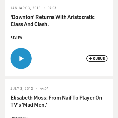
JANUARY 3, 2013
07:03
'Downton' Returns With Aristocratic
Class And Clash.
REVIEW
QUEUE
JULY 3, 2013
44:04
Elisabeth Moss: From Naif To Player On
TV's 'Mad Men.'