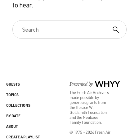
to hear.
Presented by
WHYY
GUESTS
The Fresh Air Archive is
TOPICS
made possible by
generous grants from
COLLECTIONS
the Horace W.
Goldsmith Foundation
BY DATE
and the Neubauer
Family Foundation.
ABOUT
© 1975 - 2026 Fresh Air
CREATE A PLAYLIST