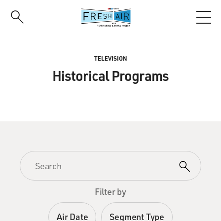
Skip
to
main
content
TELEVISION
Historical Programs
Filter by
Air Date
Segment Type