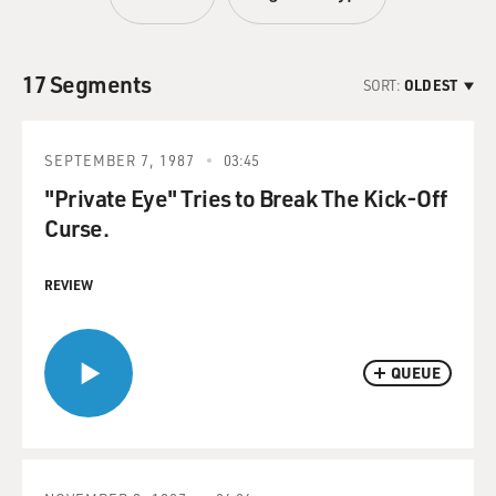
17 Segments
SORT:
OLDEST
SEPTEMBER 7, 1987
03:45
"Private Eye" Tries to Break The Kick-Off
Curse.
REVIEW
QUEUE