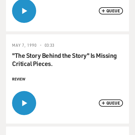
QUEUE
MAY 7, 1990
03:33
"The Story Behind the Story" Is Missing
Critical Pieces.
REVIEW
QUEUE