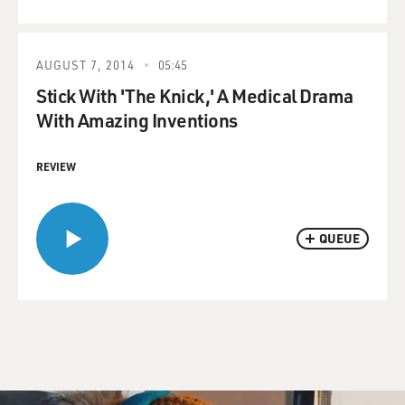
AUGUST 7, 2014
05:45
Stick With 'The Knick,' A Medical Drama
With Amazing Inventions
REVIEW
QUEUE