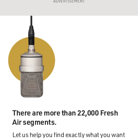
ADVERTISEMENT
There are more than 22,000 Fresh
Air segments.
Let us help you find exactly what you want