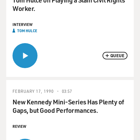
Worker.
INTERVIEW
TOM HULCE
QUEUE
FEBRUARY 17, 1990
03:57
New Kennedy Mini-Series Has Plenty of
Gaps, but Good Performances.
REVIEW