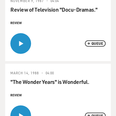
NOVEMBER 9, 1987
04:04
Review of Television "Docu-Dramas."
REVIEW
QUEUE
MARCH 14, 1988
04:00
"The Wonder Years" is Wonderful.
REVIEW
QUEUE