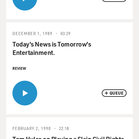
DECEMBER 1, 1989
03:29
Today's News is Tomorrow's
Entertainment.
REVIEW
QUEUE
FEBRUARY 2, 1990
22:18
Tom Hulce on Playing a Slain Civil Rights