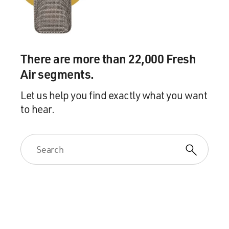
There are more than 22,000 Fresh
Air segments.
Let us help you find exactly what you want
to hear.