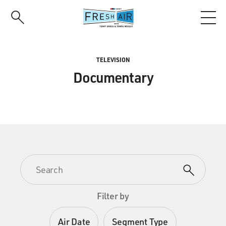
Skip
to
main
content
TELEVISION
Documentary
Filter by
Air Date
Segment Type