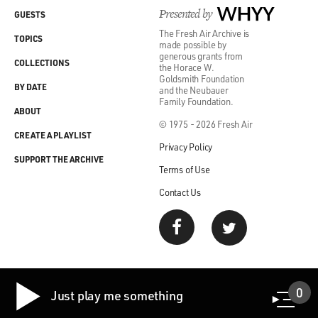
Presented by
WHYY
GUESTS
The Fresh Air Archive is
TOPICS
made possible by
generous grants from
COLLECTIONS
the Horace W.
Goldsmith Foundation
BY DATE
and the Neubauer
Family Foundation.
ABOUT
© 1975 - 2026 Fresh Air
CREATE A PLAYLIST
Privacy Policy
SUPPORT THE ARCHIVE
Terms of Use
Contact Us
0
Just play me something