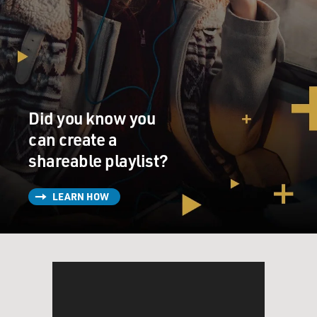
Did you know you
can create a
shareable playlist?
LEARN HOW