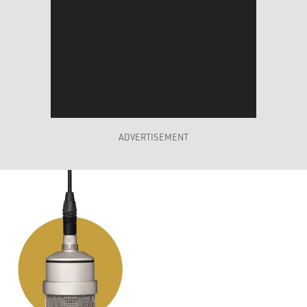
ADVERTISEMENT