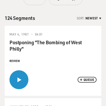
124 Segments
SORT:
NEWEST
MAY 4, 1987
04:01
Postponing "The Bombing of West
Philly"
REVIEW
QUEUE