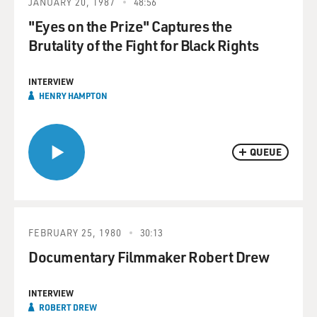
JANUARY 20, 1987
48:56
"Eyes on the Prize" Captures the
Brutality of the Fight for Black Rights
INTERVIEW
HENRY HAMPTON
QUEUE
FEBRUARY 25, 1980
30:13
Documentary Filmmaker Robert Drew
INTERVIEW
ROBERT DREW