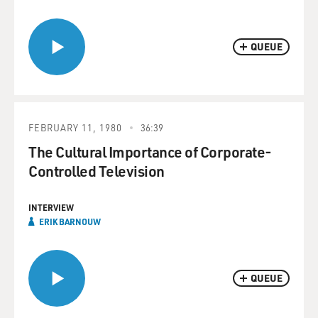
QUEUE
FEBRUARY 11, 1980
36:39
The Cultural Importance of Corporate-
Controlled Television
INTERVIEW
ERIK BARNOUW
QUEUE