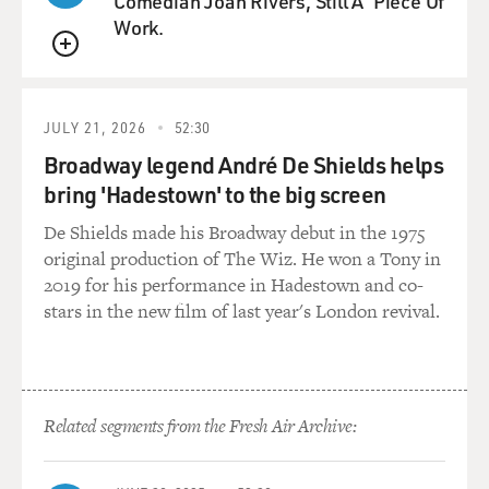
Comedian Joan Rivers, Still A 'Piece Of
Work.
QUEUE
JULY 21, 2026
52:30
Broadway legend André De Shields helps
bring 'Hadestown' to the big screen
De Shields made his Broadway debut in the 1975
original production of The Wiz. He won a Tony in
2019 for his performance in Hadestown and co-
stars in the new film of last year's London revival.
Related segments from the Fresh Air Archive: