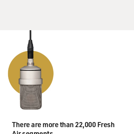
There are more than 22,000 Fresh
Air segments.