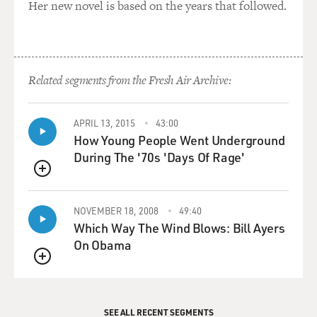
Her new novel is based on the years that followed.
Related segments from the Fresh Air Archive:
APRIL 13, 2015
43:00
How Young People Went Underground
During The '70s 'Days Of Rage'
QUEUE
NOVEMBER 18, 2008
49:40
Which Way The Wind Blows: Bill Ayers
On Obama
QUEUE
SEE ALL RECENT SEGMENTS