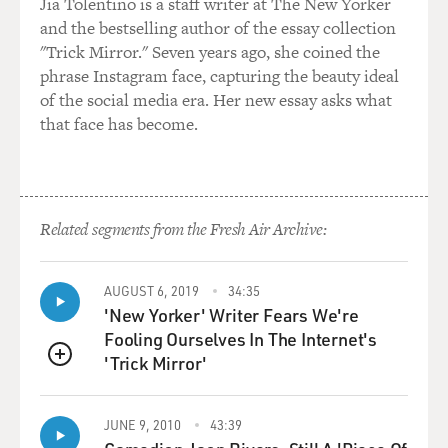
Jia Tolentino is a staff writer at The New Yorker
and the bestselling author of the essay collection
"Trick Mirror." Seven years ago, she coined the
phrase Instagram face, capturing the beauty ideal
of the social media era. Her new essay asks what
that face has become.
Related segments from the Fresh Air Archive:
AUGUST 6, 2019
34:35
'New Yorker' Writer Fears We're
Fooling Ourselves In The Internet's
'Trick Mirror'
QUEUE
JUNE 9, 2010
43:39