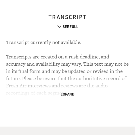
TRANSCRIPT
SEE FULL
Transcript currently not available.
Transcripts are created on a rush deadline, and
accuracy and availability may vary. This text may not be
in its final form and may be updated or revised in the
future. Please be aware that the authoritative record of
Fresh Air interviews and reviews are the audio
recordings of each segment.
EXPAND