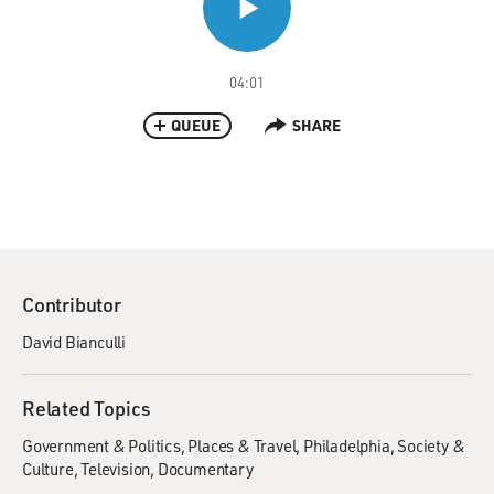
04:01
QUEUE
SHARE
Contributor
David Bianculli
Related Topics
Government & Politics
Places & Travel
Philadelphia
Society &
Culture
Television
Documentary