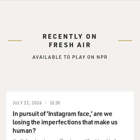
RECENTLY ON
FRESH AIR
AVAILABLE TO PLAY ON NPR
JULY 22, 2026
52:30
In pursuit of 'Instagram face,' are we
losing the imperfections that make us
human?