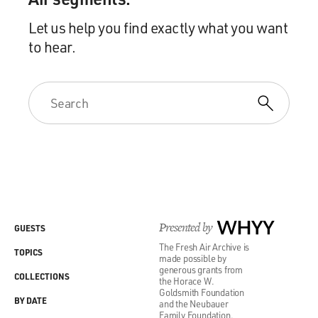
Let us help you find exactly what you want
to hear.
Presented by
WHYY
GUESTS
The Fresh Air Archive is
TOPICS
made possible by
generous grants from
COLLECTIONS
the Horace W.
Goldsmith Foundation
BY DATE
and the Neubauer
Family Foundation.