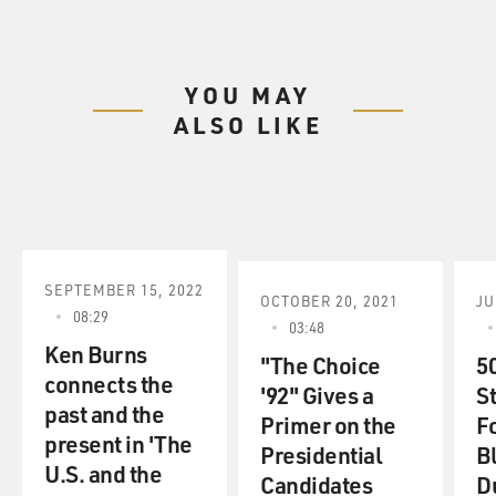
YOU MAY
ALSO LIKE
SEPTEMBER 15, 2022
OCTOBER 20, 2021
JU
08:29
03:48
Ken Burns
"The Choice
5
connects the
'92" Gives a
S
past and the
Primer on the
F
present in 'The
Presidential
B
U.S. and the
Candidates
D