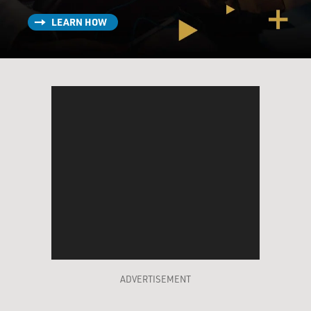
LEARN HOW
ADVERTISEMENT