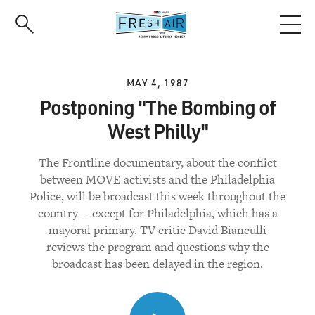
Skip
to
main
content
MAY 4, 1987
Postponing "The Bombing of
West Philly"
The Frontline documentary, about the conflict
between MOVE activists and the Philadelphia
Police, will be broadcast this week throughout the
country -- except for Philadelphia, which has a
mayoral primary. TV critic David Bianculli
reviews the program and questions why the
broadcast has been delayed in the region.