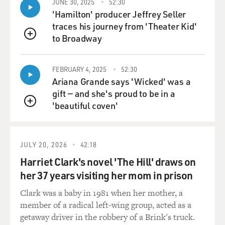
JUNE 30, 2025
52:30
'Hamilton' producer Jeffrey Seller
traces his journey from 'Theater Kid'
to Broadway
QUEUE
FEBRUARY 4, 2025
52:30
Ariana Grande says 'Wicked' was a
gift — and she's proud to be in a
'beautiful coven'
QUEUE
JULY 20, 2026
42:18
Harriet Clark's novel 'The Hill' draws on
her 37 years visiting her mom in prison
Clark was a baby in 1981 when her mother, a
member of a radical left-wing group, acted as a
getaway driver in the robbery of a Brink's truck.