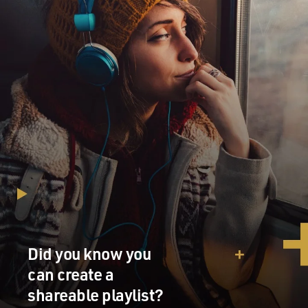
Did you know you
can create a
shareable playlist?