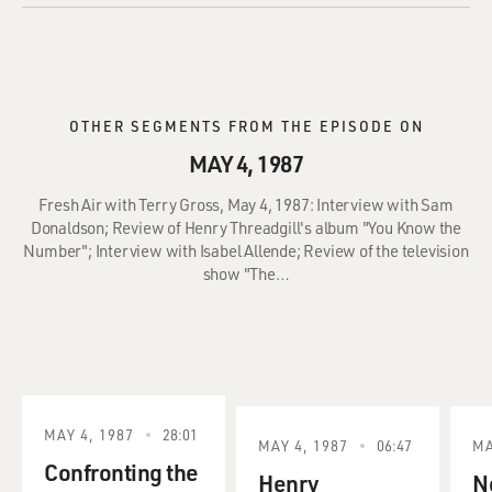
OTHER SEGMENTS FROM THE EPISODE ON
MAY 4, 1987
Fresh Air with Terry Gross, May 4, 1987: Interview with Sam
Donaldson; Review of Henry Threadgill's album "You Know the
Number"; Interview with Isabel Allende; Review of the television
show "The…
MAY 4, 1987
28:01
MAY 4, 1987
06:47
MA
Confronting the
Henry
No