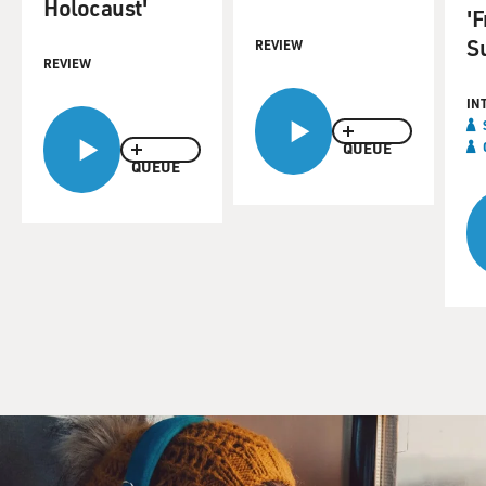
Holocaust'
'
S
REVIEW
REVIEW
IN
QUEUE
QUEUE