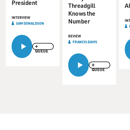
President
Threadgill
A
Knows the
INTERVIEW
Number
IN
SAM DONALDSON
REVIEW
FRANCIS DAVIS
QUEUE
QUEUE