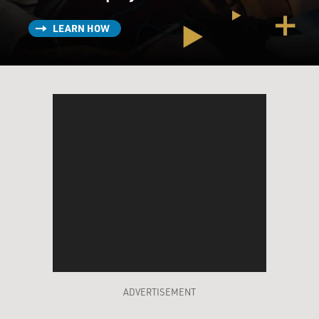
LEARN HOW
ADVERTISEMENT