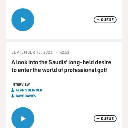
QUEUE
SEPTEMBER 18, 2023
42:53
A look into the Saudis' long-held desire
to enter the world of professional golf
INTERVIEW
ALAN S BLINDER
DAVE DAVIES
QUEUE