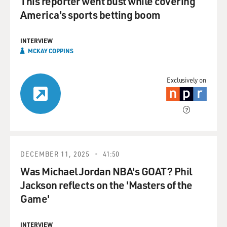
This reporter went bust while covering
America's sports betting boom
INTERVIEW
MCKAY COPPINS
Exclusively on
DECEMBER 11, 2025
41:50
Was Michael Jordan NBA's GOAT? Phil
Jackson reflects on the 'Masters of the
Game'
INTERVIEW