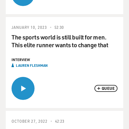
JANUARY 10, 2023
52:30
The sports world is still built for men.
This elite runner wants to change that
INTERVIEW
LAUREN FLESHMAN
QUEUE
OCTOBER 27, 2022
42:23