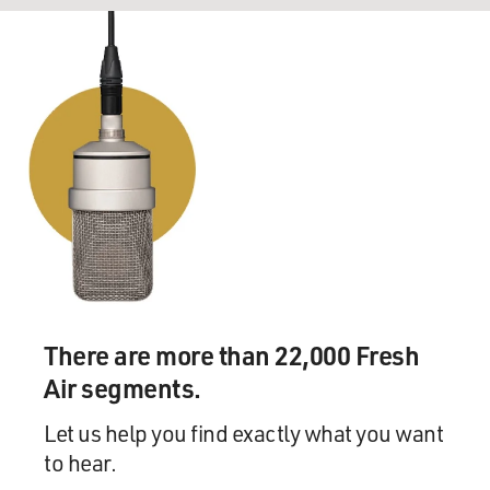
There are more than 22,000 Fresh
Air segments.
Let us help you find exactly what you want
to hear.