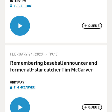
INTERVIEW
ERIC LIPTON
QUEUE
FEBRUARY 24, 2023
19:18
Remembering baseball announcer and
former all-star catcher Tim McCarver
OBITUARY
TIM MCCARVER
QUEUE