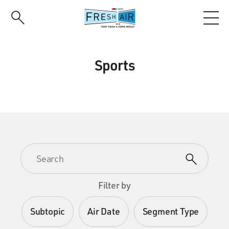
Skip
to
main
content
Sports
Filter by
Subtopic
Air Date
Segment Type