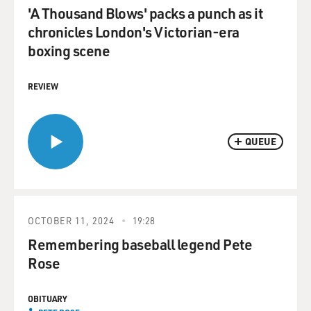
'A Thousand Blows' packs a punch as it
chronicles London's Victorian-era
boxing scene
REVIEW
QUEUE
OCTOBER 11, 2024
19:28
Remembering baseball legend Pete
Rose
OBITUARY