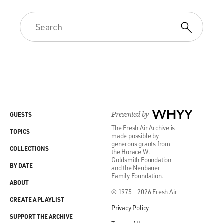
Presented by
WHYY
GUESTS
The Fresh Air Archive is
TOPICS
made possible by
generous grants from
COLLECTIONS
the Horace W.
Goldsmith Foundation
BY DATE
and the Neubauer
Family Foundation.
ABOUT
© 1975 - 2026 Fresh Air
CREATE A PLAYLIST
Privacy Policy
SUPPORT THE ARCHIVE