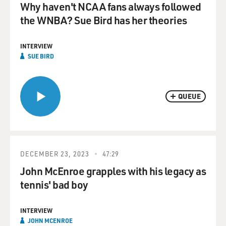
Why haven't NCAA fans always followed
the WNBA? Sue Bird has her theories
INTERVIEW
SUE BIRD
QUEUE
DECEMBER 23, 2023
47:29
John McEnroe grapples with his legacy as
tennis' bad boy
INTERVIEW
JOHN MCENROE