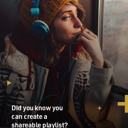
Did you know you
can create a
shareable playlist?