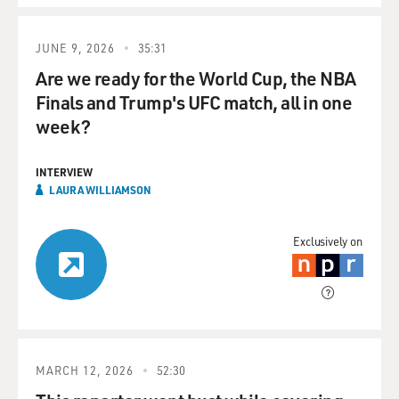
JUNE 9, 2026
35:31
Are we ready for the World Cup, the NBA
Finals and Trump's UFC match, all in one
week?
INTERVIEW
LAURA WILLIAMSON
Exclusively on
MARCH 12, 2026
52:30