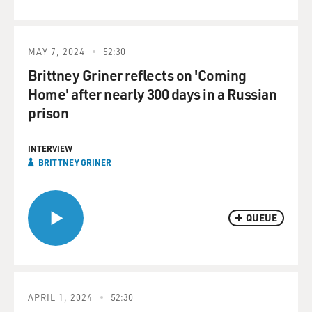
MAY 7, 2024
52:30
Brittney Griner reflects on 'Coming
Home' after nearly 300 days in a Russian
prison
INTERVIEW
BRITTNEY GRINER
QUEUE
APRIL 1, 2024
52:30