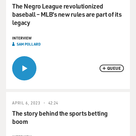
The Negro League revolutionized
baseball – MLB's new rules are part of its
legacy
INTERVIEW
SAM POLLARD
QUEUE
APRIL 6, 2023
42:24
The story behind the sports betting
boom