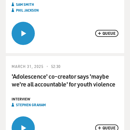
SAM SMITH
PHIL JACKSON
QUEUE
MARCH 31, 2025
52:30
'Adolescence' co-creator says 'maybe
we're all accountable' for youth violence
INTERVIEW
STEPHEN GRAHAM
QUEUE