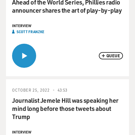
Ahead of the World Series, Phillies radio
announcer shares the art of play-by-play
INTERVIEW
SCOTT FRANZKE
QUEUE
OCTOBER 25, 2022
43:53
Journalist Jemele Hill was speaking her
mind long before those tweets about
Trump
INTERVIEW