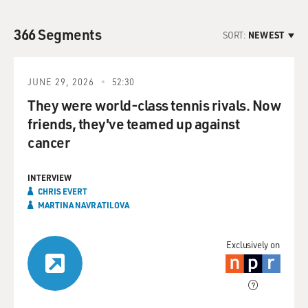
366 Segments
SORT:
NEWEST
JUNE 29, 2026
52:30
They were world-class tennis rivals. Now
friends, they've teamed up against
cancer
INTERVIEW
CHRIS EVERT
MARTINA NAVRATILOVA
Exclusively on