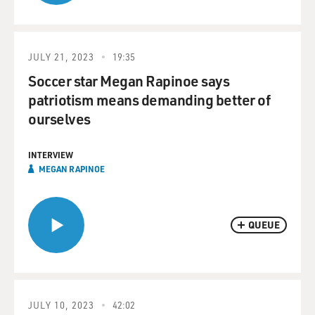
JULY 21, 2023
19:35
Soccer star Megan Rapinoe says
patriotism means demanding better of
ourselves
INTERVIEW
MEGAN RAPINOE
QUEUE
JULY 10, 2023
42:02