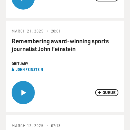
MARCH 21, 2025
20:01
Remembering award-winning sports
journalist John Feinstein
OBITUARY
JOHN FEINSTEIN
QUEUE
MARCH 12, 2025
07:13