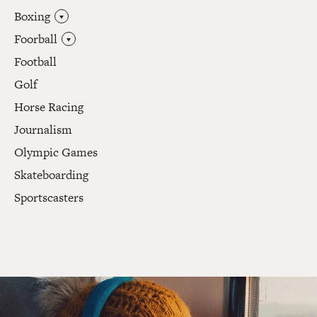
Boxing
Foorball
Football
Golf
Horse Racing
Journalism
Olympic Games
Skateboarding
Sportscasters