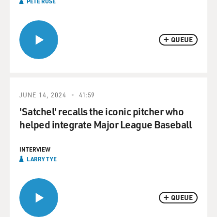
PETE ROSE
QUEUE
JUNE 14, 2024
41:59
'Satchel' recalls the iconic pitcher who
helped integrate Major League Baseball
INTERVIEW
LARRY TYE
QUEUE