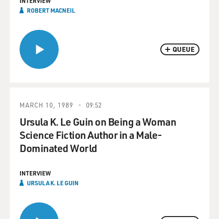
INTERVIEW
ROBERT MACNEIL
QUEUE
MARCH 10, 1989
09:52
Ursula K. Le Guin on Being a Woman
Science Fiction Author in a Male-
Dominated World
INTERVIEW
URSULA K. LE GUIN