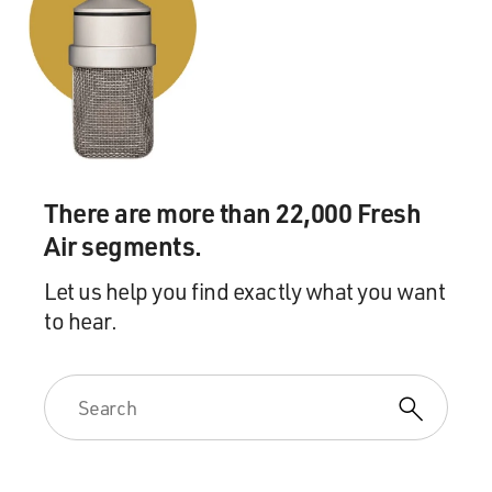
There are more than 22,000 Fresh
Air segments.
Let us help you find exactly what you want
to hear.