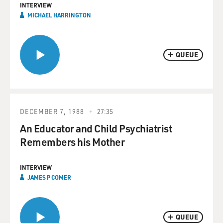
INTERVIEW
MICHAEL HARRINGTON
QUEUE
DECEMBER 7, 1988
27:35
An Educator and Child Psychiatrist
Remembers his Mother
INTERVIEW
JAMES P COMER
QUEUE