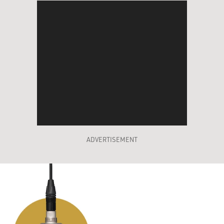
ADVERTISEMENT