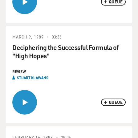
QUEUE
MARCH 9, 1989
03:36
Deciphering the Successful Formula of
"High Hopes"
REVIEW
STUART KLAWANS
QUEUE
FEBRUARY 16, 1989
28:04