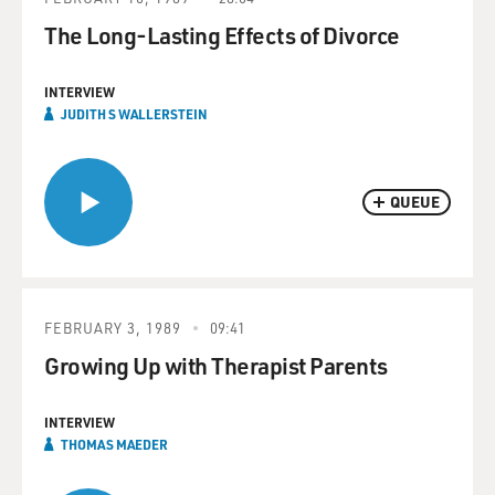
The Long-Lasting Effects of Divorce
INTERVIEW
JUDITH S WALLERSTEIN
QUEUE
FEBRUARY 3, 1989
09:41
Growing Up with Therapist Parents
INTERVIEW
THOMAS MAEDER