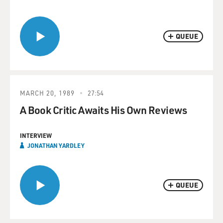
QUEUE
MARCH 20, 1989
27:54
A Book Critic Awaits His Own Reviews
INTERVIEW
JONATHAN YARDLEY
QUEUE