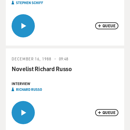
STEPHEN SCHIFF
QUEUE
DECEMBER 16, 1988
09:48
Novelist Richard Russo
INTERVIEW
RICHARD RUSSO
QUEUE