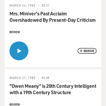
MARCH 24, 1989
03:31
Mrs. Miniver's Past Acclaim
Overshadowed By Present-Day Criticism
REVIEW
QUEUE
MARCH 21, 1989
03:38
"Owen Meany" is 20th Century Intelligent
with a 19th Century Structure
REVIEW