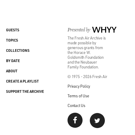
Presented by
WHYY
GUESTS
The Fresh Air Archive is
TOPICS
made possible by
generous grants from
COLLECTIONS
the Horace W.
Goldsmith Foundation
BY DATE
and the Neubauer
Family Foundation.
ABOUT
© 1975 - 2026 Fresh Air
CREATE A PLAYLIST
Privacy Policy
SUPPORT THE ARCHIVE
Terms of Use
Contact Us