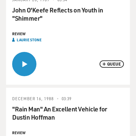
John O'Keefe Reflects on Youth in
"Shimmer"
REVIEW
LAURIE STONE
QUEUE
DECEMBER 16, 1988
03:39
"Rain Man" An Excellent Vehicle for
Dustin Hoffman
REVIEW