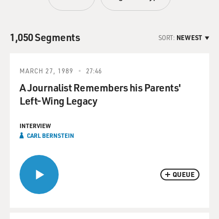
1,050 Segments
SORT:
NEWEST
MARCH 27, 1989
27:46
A Journalist Remembers his Parents'
Left-Wing Legacy
INTERVIEW
CARL BERNSTEIN
QUEUE