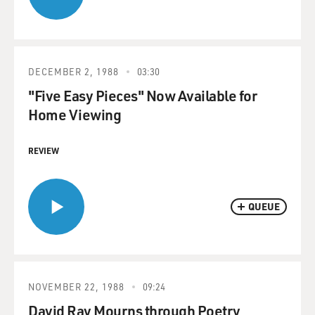
DECEMBER 2, 1988
03:30
"Five Easy Pieces" Now Available for
Home Viewing
REVIEW
QUEUE
NOVEMBER 22, 1988
09:24
David Ray Mourns through Poetry