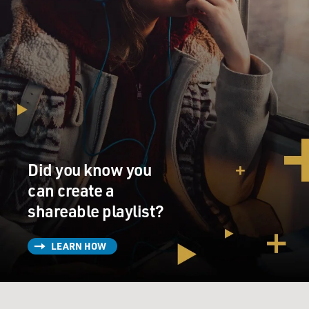
Did you know you
can create a
shareable playlist?
LEARN HOW