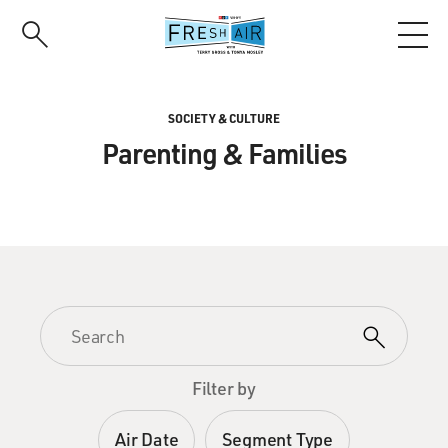
Skip
to
main
content
SOCIETY & CULTURE
Parenting & Families
Filter by
Air Date
Segment Type