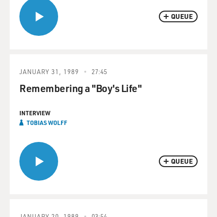
QUEUE
JANUARY 31, 1989
27:45
Remembering a "Boy's Life"
INTERVIEW
TOBIAS WOLFF
QUEUE
JANUARY 20, 1989
03:54