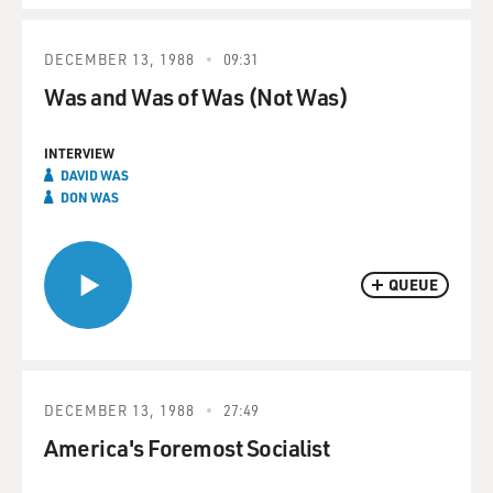
DECEMBER 13, 1988
09:31
Was and Was of Was (Not Was)
INTERVIEW
DAVID WAS
DON WAS
QUEUE
DECEMBER 13, 1988
27:49
America's Foremost Socialist