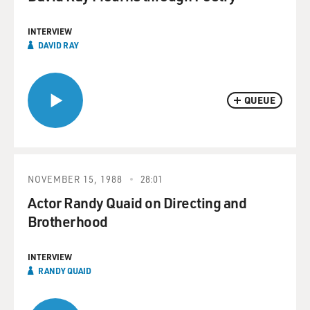
INTERVIEW
DAVID RAY
QUEUE
NOVEMBER 15, 1988
28:01
Actor Randy Quaid on Directing and
Brotherhood
INTERVIEW
RANDY QUAID