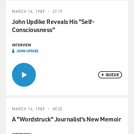
MARCH 16, 1989
27:19
John Updike Reveals His "Self-
Consciousness"
INTERVIEW
JOHN UPDIKE
QUEUE
MARCH 14, 1989
09:32
A "Wordstruck" Journalist's New Memoir