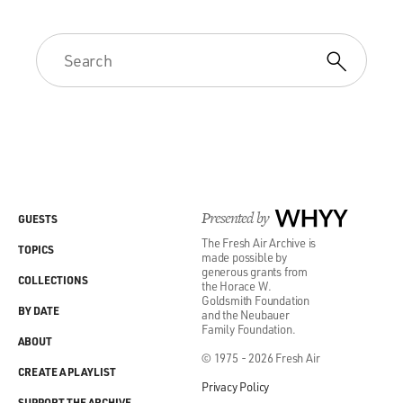
Presented by
WHYY
GUESTS
The Fresh Air Archive is
TOPICS
made possible by
generous grants from
COLLECTIONS
the Horace W.
Goldsmith Foundation
BY DATE
and the Neubauer
Family Foundation.
ABOUT
© 1975 - 2026 Fresh Air
CREATE A PLAYLIST
Privacy Policy
SUPPORT THE ARCHIVE