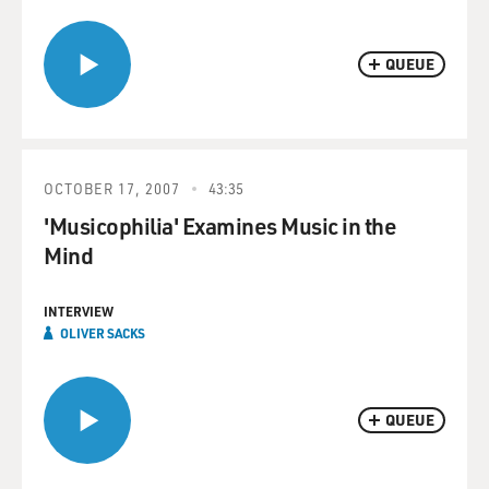
QUEUE
OCTOBER 17, 2007
43:35
'Musicophilia' Examines Music in the
Mind
INTERVIEW
OLIVER SACKS
QUEUE