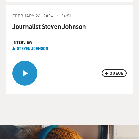
FEBRUARY 26, 2004
34:51
Journalist Steven Johnson
INTERVIEW
STEVEN JOHNSON
QUEUE