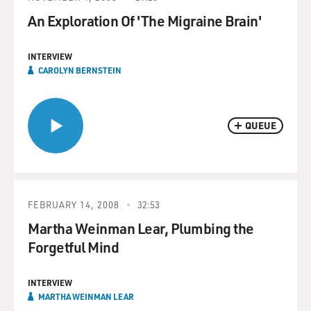
An Exploration Of 'The Migraine Brain'
INTERVIEW
CAROLYN BERNSTEIN
QUEUE
FEBRUARY 14, 2008
32:53
Martha Weinman Lear, Plumbing the
Forgetful Mind
INTERVIEW
MARTHA WEINMAN LEAR