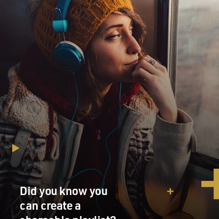
Did you know you
can create a