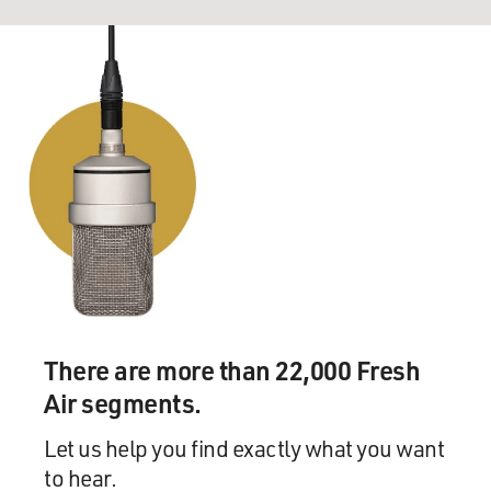
There are more than 22,000 Fresh
Air segments.
Let us help you find exactly what you want
to hear.