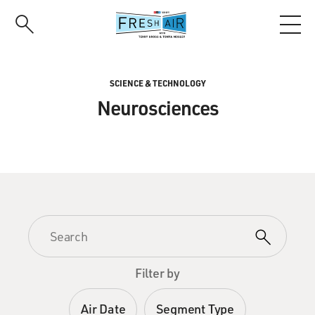
Skip
to
main
content
SCIENCE & TECHNOLOGY
Neurosciences
Filter by
Air Date
Segment Type