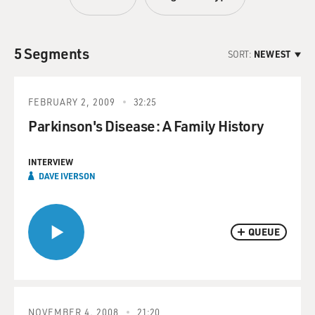
5 Segments
SORT:
NEWEST
FEBRUARY 2, 2009
32:25
Parkinson's Disease: A Family History
INTERVIEW
DAVE IVERSON
QUEUE
NOVEMBER 4, 2008
21:20