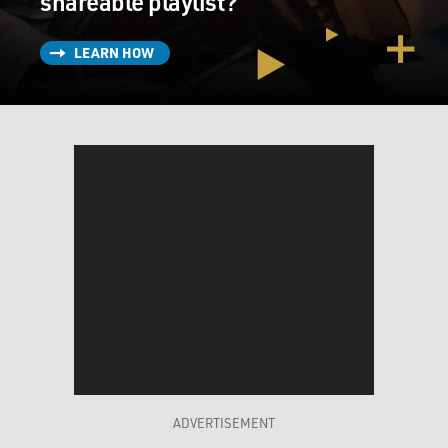
shareable playlist?
LEARN HOW
ADVERTISEMENT