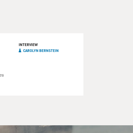
INTERVIEW
CAROLYN BERNSTEIN
es