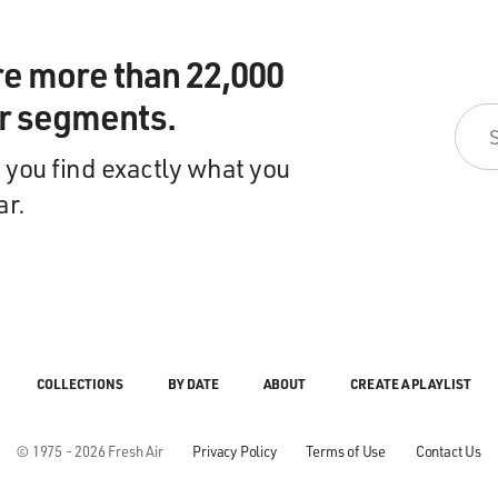
re more than 22,000
ir segments.
 you find exactly what you
ar.
COLLECTIONS
BY DATE
ABOUT
CREATE A PLAYLIST
© 1975 - 2026 Fresh Air
Privacy Policy
Terms of Use
Contact Us