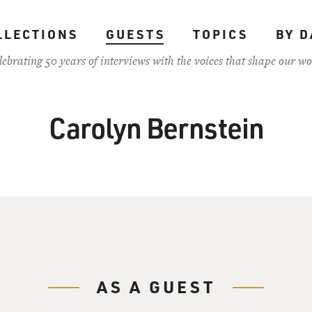
LLECTIONS
GUESTS
TOPICS
BY D
lebrating 50 years of interviews with the voices that shape our wo
Carolyn Bernstein
AS A GUEST