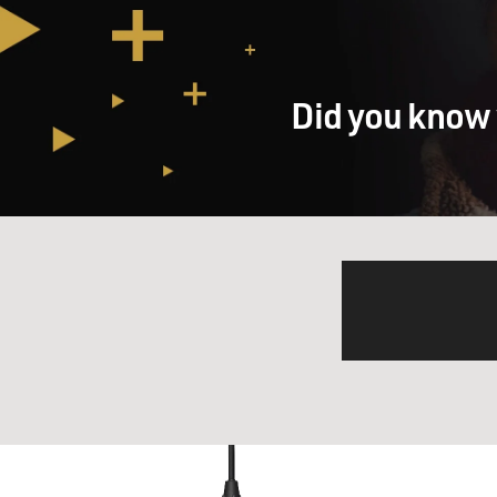
Did you know 