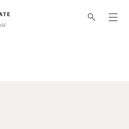
ATE
rld