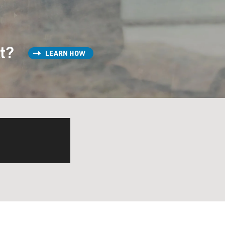
st?
LEARN HOW