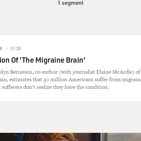
1 segment
8
21:20
ion Of 'The Migraine Brain'
lyn Bernstein, co-author (with journalist Elaine McArdle) of
in, estimates that 30 million Americans suffer from migrain
sufferers don't realize they have the condition.