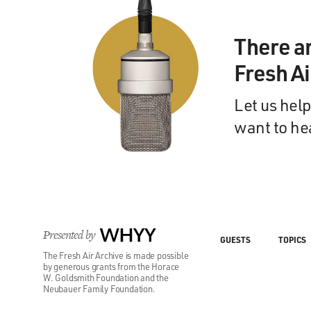
There a
Fresh A
Let us help
want to he
Presented by
WHYY
GUESTS
TOPICS
The Fresh Air Archive is made possible
by generous grants from the Horace
W. Goldsmith Foundation and the
Neubauer Family Foundation.