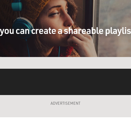
you can create a shareable playli
ADVERTISEMENT