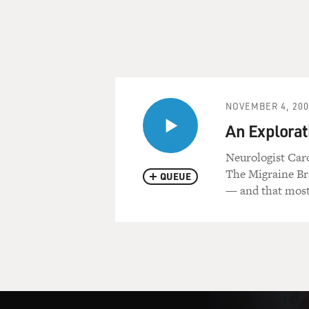
NOVEMBER 4, 200
An Explorat
Neurologist Caro
The Migraine Bra
QUEUE
— and that most 