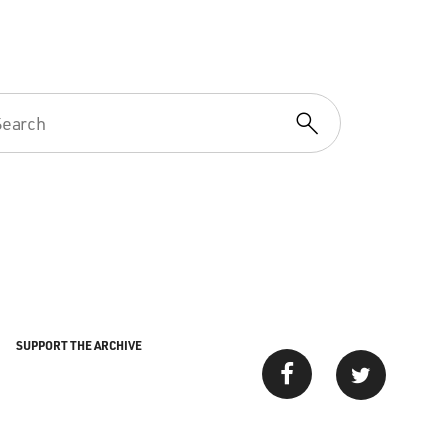
SUPPORT THE ARCHIVE