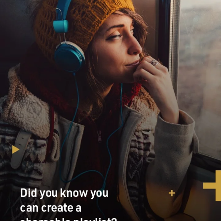
Did you know you
can create a