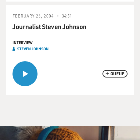
FEBRUARY 26, 2004
34:51
Journalist Steven Johnson
INTERVIEW
STEVEN JOHNSON
QUEUE