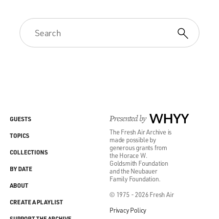
Presented by
WHYY
GUESTS
The Fresh Air Archive is
TOPICS
made possible by
generous grants from
COLLECTIONS
the Horace W.
Goldsmith Foundation
BY DATE
and the Neubauer
Family Foundation.
ABOUT
© 1975 - 2026 Fresh Air
CREATE A PLAYLIST
Privacy Policy
SUPPORT THE ARCHIVE