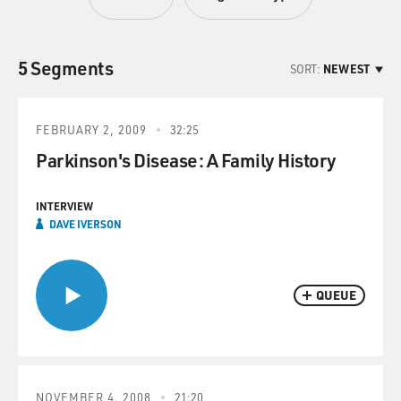
5 Segments
SORT:
NEWEST
FEBRUARY 2, 2009
32:25
Parkinson's Disease: A Family History
INTERVIEW
DAVE IVERSON
QUEUE
NOVEMBER 4, 2008
21:20