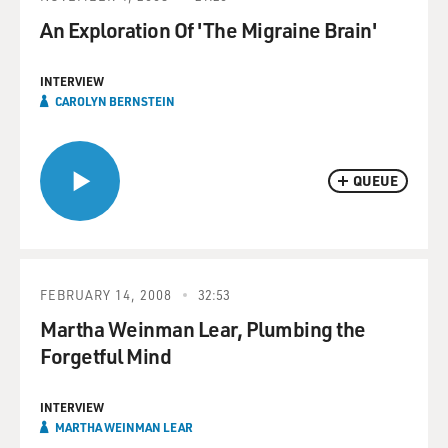
An Exploration Of 'The Migraine Brain'
INTERVIEW
CAROLYN BERNSTEIN
QUEUE
FEBRUARY 14, 2008
32:53
Martha Weinman Lear, Plumbing the
Forgetful Mind
INTERVIEW
MARTHA WEINMAN LEAR