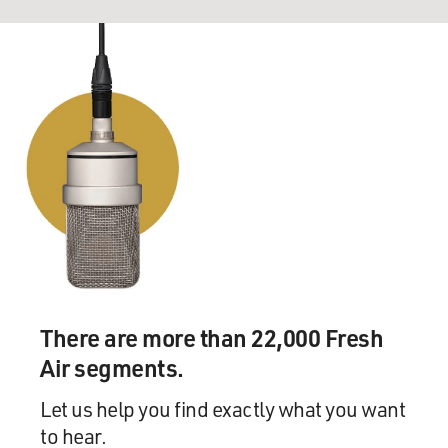
There are more than 22,000 Fresh
Air segments.
Let us help you find exactly what you want
to hear.