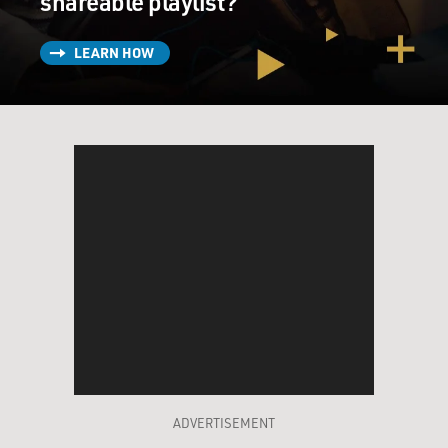
shareable playlist?
LEARN HOW
ADVERTISEMENT