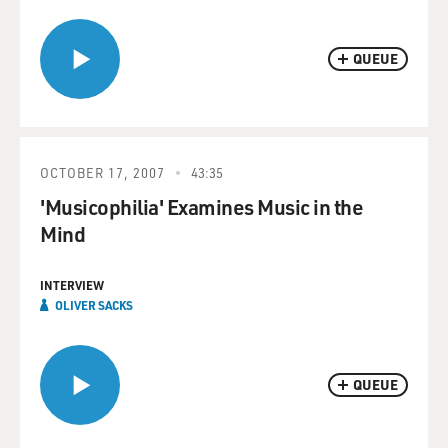
QUEUE
OCTOBER 17, 2007
43:35
'Musicophilia' Examines Music in the
Mind
INTERVIEW
OLIVER SACKS
QUEUE