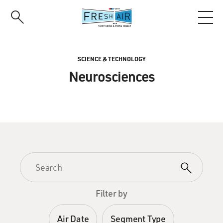
Skip
to
main
content
SCIENCE & TECHNOLOGY
Neurosciences
Filter by
Air Date
Segment Type