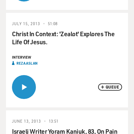
JULY 15, 2013
51:08
Christ In Context: 'Zealot' Explores The
Life Of Jesus.
INTERVIEW
REZA ASLAN
QUEUE
JUNE 13, 2013
13:51
Israeli Writer Yoram Kaniuk, 83, On Pain