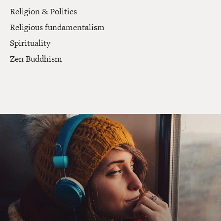
Religion & Politics
Religious fundamentalism
Spirituality
Zen Buddhism