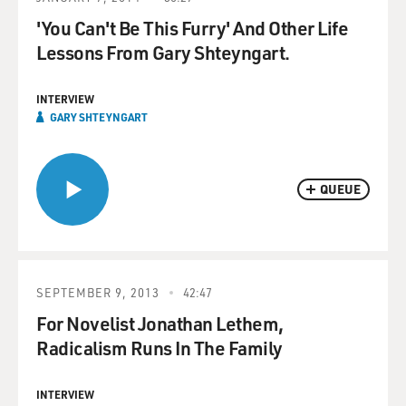
'You Can't Be This Furry' And Other Life
Lessons From Gary Shteyngart.
INTERVIEW
GARY SHTEYNGART
QUEUE
SEPTEMBER 9, 2013
42:47
For Novelist Jonathan Lethem,
Radicalism Runs In The Family
INTERVIEW