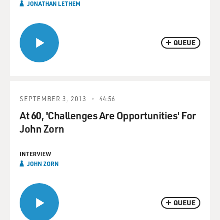
JONATHAN LETHEM
QUEUE
SEPTEMBER 3, 2013
44:56
At 60, 'Challenges Are Opportunities' For
John Zorn
INTERVIEW
JOHN ZORN
QUEUE