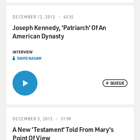
DECEMBER 12, 2012
43:25
Joseph Kennedy, 'Patriarch' Of An
American Dynasty
INTERVIEW
DAVID NASAW
QUEUE
DECEMBER 3, 2012
51:09
A New 'Testament' Told From Mary's
Point Of View