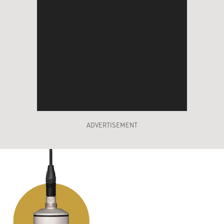
ADVERTISEMENT