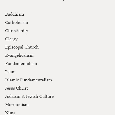
Buddhism
Catholicism
Christianity
Clergy
Episcopal Church
Evangelicalism
Fundamentalism
Islam
Islamic Fundamentalism
Jesus Christ
Judaism & Jewish Culture
Mormonism
Nuns