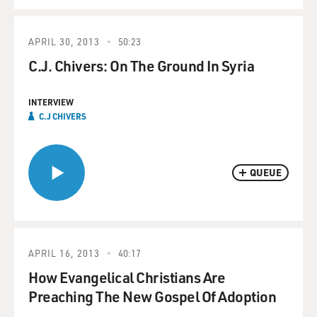
APRIL 30, 2013
50:23
C.J. Chivers: On The Ground In Syria
INTERVIEW
C.J CHIVERS
QUEUE
APRIL 16, 2013
40:17
How Evangelical Christians Are
Preaching The New Gospel Of Adoption