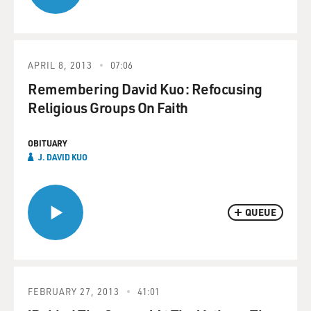
APRIL 8, 2013
07:06
Remembering David Kuo: Refocusing
Religious Groups On Faith
OBITUARY
J. DAVID KUO
QUEUE
FEBRUARY 27, 2013
41:01