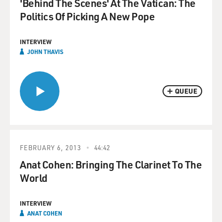
'Behind The Scenes' At The Vatican: The
Politics Of Picking A New Pope
INTERVIEW
JOHN THAVIS
QUEUE
FEBRUARY 6, 2013
44:42
Anat Cohen: Bringing The Clarinet To The
World
INTERVIEW
ANAT COHEN