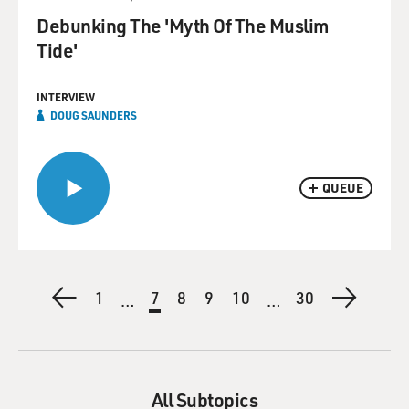
Debunking The 'Myth Of The Muslim
Tide'
INTERVIEW
DOUG SAUNDERS
QUEUE
Pagination
Previous
First
1
Current
7
Page
8
Page
9
Page
10
Last
30
Next
…
…
page
page
page
page
page
All Subtopics