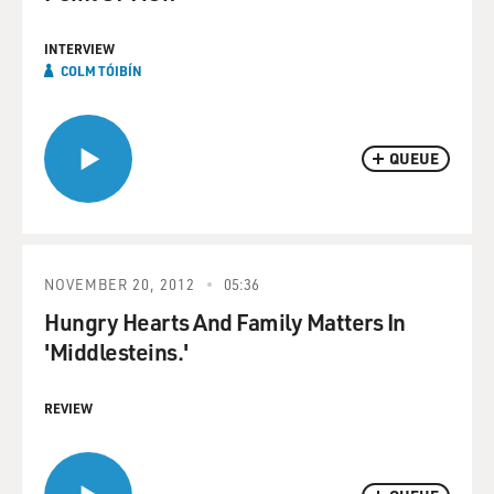
INTERVIEW
COLM TÓIBÍN
QUEUE
NOVEMBER 20, 2012
05:36
Hungry Hearts And Family Matters In
'Middlesteins.'
REVIEW