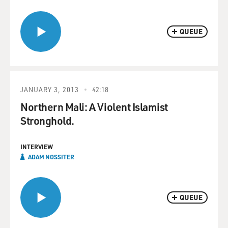
QUEUE
JANUARY 3, 2013
42:18
Northern Mali: A Violent Islamist
Stronghold.
INTERVIEW
ADAM NOSSITER
QUEUE