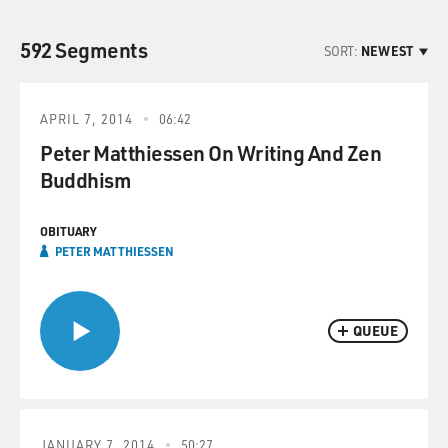
592 Segments
SORT:
NEWEST
APRIL 7, 2014
06:42
Peter Matthiessen On Writing And Zen
Buddhism
OBITUARY
PETER MATTHIESSEN
QUEUE
JANUARY 7, 2014
50:27