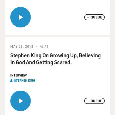
QUEUE
MAY 28, 2013
43:41
Stephen King On Growing Up, Believing
In God And Getting Scared.
INTERVIEW
STEPHEN KING
QUEUE