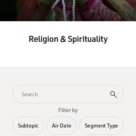
Religion & Spirituality
Filter by
Subtopic
Air Date
Segment Type