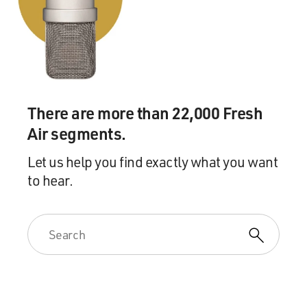
There are more than 22,000 Fresh
Air segments.
Let us help you find exactly what you want
to hear.