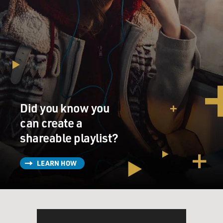
Did you know you
can create a
shareable playlist?
LEARN HOW