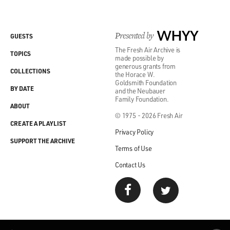
Presented by
WHYY
GUESTS
The Fresh Air Archive is
TOPICS
made possible by
generous grants from
COLLECTIONS
the Horace W.
Goldsmith Foundation
BY DATE
and the Neubauer
Family Foundation.
ABOUT
© 1975 - 2026 Fresh Air
CREATE A PLAYLIST
Privacy Policy
SUPPORT THE ARCHIVE
Terms of Use
Contact Us