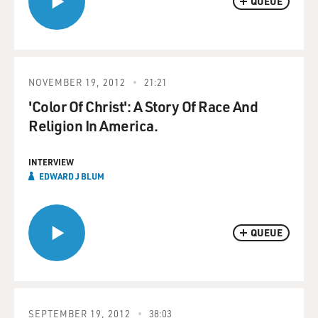
QUEUE
NOVEMBER 19, 2012
21:21
'Color Of Christ': A Story Of Race And
Religion In America.
INTERVIEW
EDWARD J BLUM
QUEUE
SEPTEMBER 19, 2012
38:03