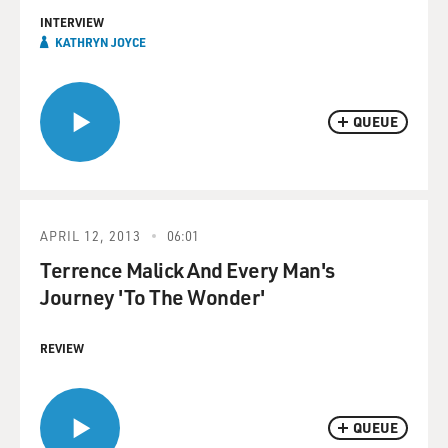
INTERVIEW
KATHRYN JOYCE
QUEUE
APRIL 12, 2013
06:01
Terrence Malick And Every Man's
Journey 'To The Wonder'
REVIEW
QUEUE