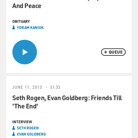
And Peace
OBITUARY
YORAM KANIUK
QUEUE
JUNE 11, 2013
51:33
Seth Rogen, Evan Goldberg: Friends Till
'The End'
INTERVIEW
SETH ROGEN
EVAN GOLDBERG