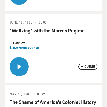
JUNE 18, 1987
28:02
"Waltzing" with the Marcos Regime
INTERVIEW
RAYMOND BONNER
QUEUE
MAY 26, 1987
03:49
The Shame of America's Colonial History