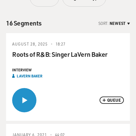
16 Segments
SORT:
NEWEST
AUGUST 28, 2025
18:27
Roots of R&B: Singer LaVern Baker
INTERVIEW
LAVERN BAKER
QUEUE
JANUARY 6, 2021
44:02