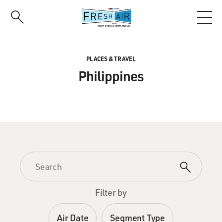
Skip
to
main
content
PLACES & TRAVEL
Philippines
Filter by
Air Date
Segment Type