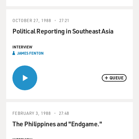
OCTOBER 27, 1988
27:21
Political Reporting in Southeast Asia
INTERVIEW
JAMES FENTON
QUEUE
FEBRUARY 3, 1988
27:48
The Philippines and "Endgame."