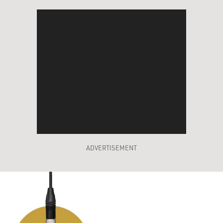
ADVERTISEMENT