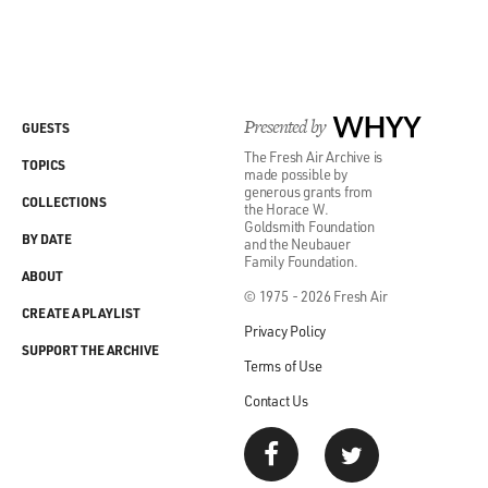
Presented by
WHYY
GUESTS
The Fresh Air Archive is
TOPICS
made possible by
generous grants from
COLLECTIONS
the Horace W.
Goldsmith Foundation
BY DATE
and the Neubauer
Family Foundation.
ABOUT
© 1975 - 2026 Fresh Air
CREATE A PLAYLIST
Privacy Policy
SUPPORT THE ARCHIVE
Terms of Use
Contact Us