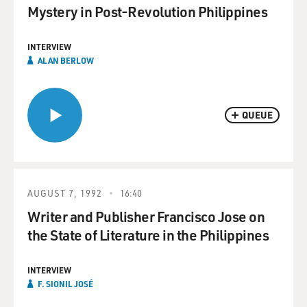
Mystery in Post-Revolution Philippines
INTERVIEW
ALAN BERLOW
QUEUE
AUGUST 7, 1992
16:40
Writer and Publisher Francisco Jose on
the State of Literature in the Philippines
INTERVIEW
F. SIONIL JOSÉ