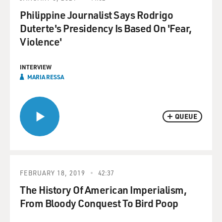
Philippine Journalist Says Rodrigo
Duterte's Presidency Is Based On 'Fear,
Violence'
INTERVIEW
MARIA RESSA
QUEUE
FEBRUARY 18, 2019
42:37
The History Of American Imperialism,
From Bloody Conquest To Bird Poop