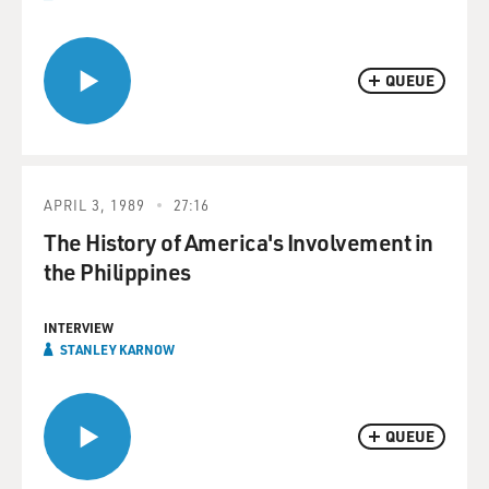
QUEUE
APRIL 3, 1989
27:16
The History of America's Involvement in
the Philippines
INTERVIEW
STANLEY KARNOW
QUEUE