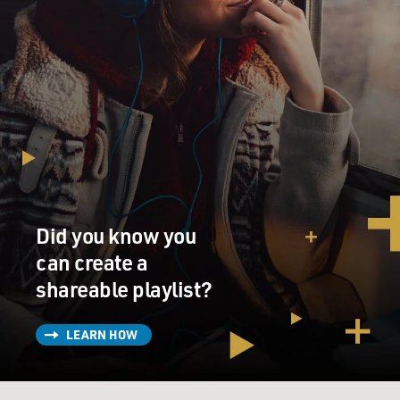
Did you know you
can create a
shareable playlist?
LEARN HOW