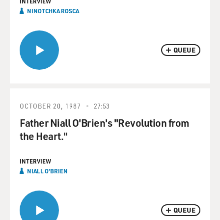
INTERVIEW
NINOTCHKA ROSCA
QUEUE
OCTOBER 20, 1987
27:53
Father Niall O'Brien's "Revolution from
the Heart."
INTERVIEW
NIALL O'BRIEN
QUEUE