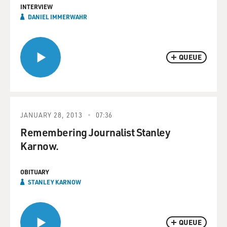
INTERVIEW
DANIEL IMMERWAHR
QUEUE
JANUARY 28, 2013
07:36
Remembering Journalist Stanley
Karnow.
OBITUARY
STANLEY KARNOW
QUEUE