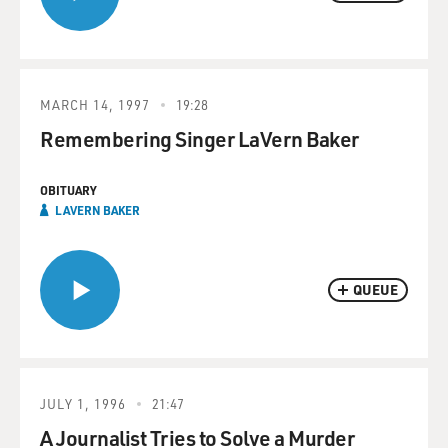
MARCH 14, 1997
19:28
Remembering Singer LaVern Baker
OBITUARY
LAVERN BAKER
QUEUE
JULY 1, 1996
21:47
A Journalist Tries to Solve a Murder