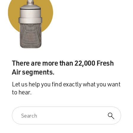
There are more than 22,000 Fresh
Air segments.
Let us help you find exactly what you want
to hear.