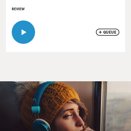
REVIEW
QUEUE