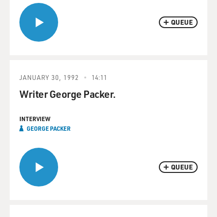
QUEUE
JANUARY 30, 1992
14:11
Writer George Packer.
INTERVIEW
GEORGE PACKER
QUEUE