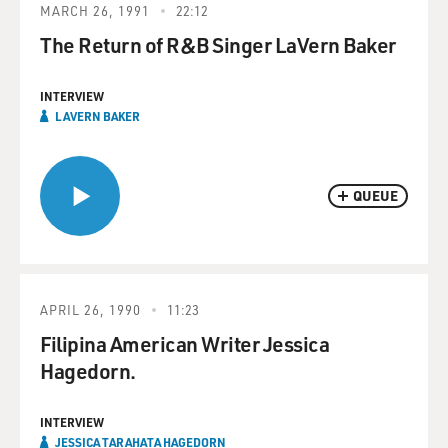
MARCH 26, 1991
22:12
The Return of R&B Singer LaVern Baker
INTERVIEW
LAVERN BAKER
QUEUE
APRIL 26, 1990
11:23
Filipina American Writer Jessica
Hagedorn.
INTERVIEW
JESSICA TARAHATA HAGEDORN