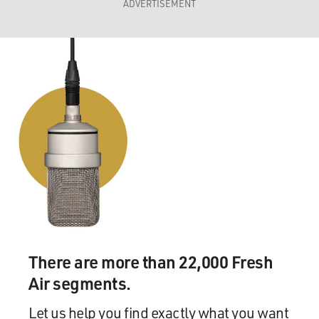
ADVERTISEMENT
There are more than 22,000 Fresh
Air segments.
Let us help you find exactly what you want