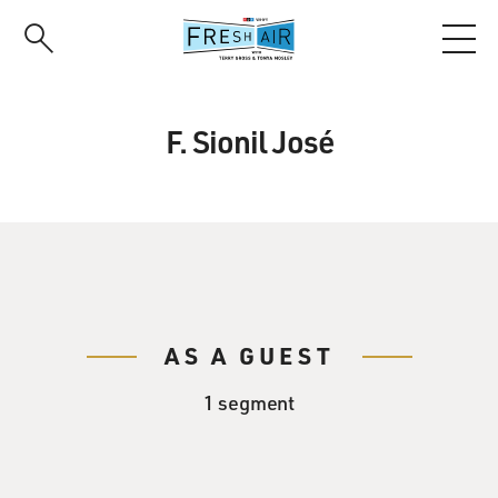
Skip
to
main
content
F. Sionil José
AS A GUEST
1 segment