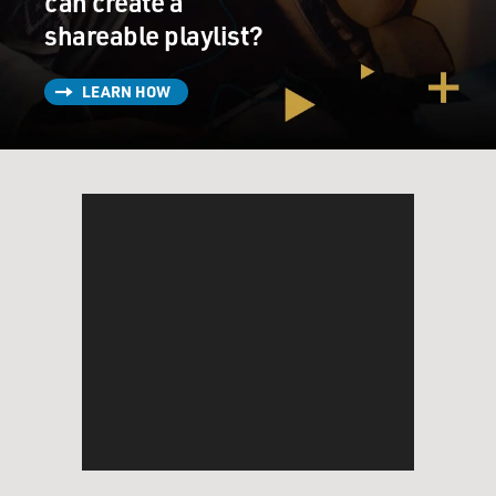
can create a
shareable playlist?
LEARN HOW