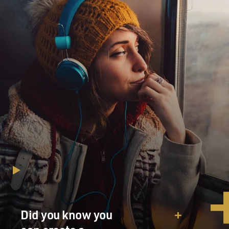
Did you know you