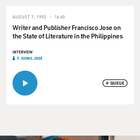
AUGUST 7, 1992
16:40
Writer and Publisher Francisco Jose on
the State of Literature in the Philippines
INTERVIEW
F. SIONIL JOSÉ
QUEUE