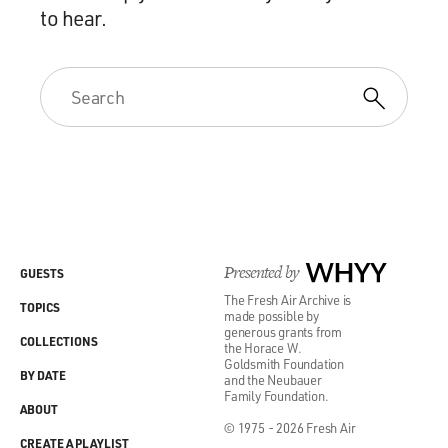
to hear.
Presented by
WHYY
GUESTS
The Fresh Air Archive is
TOPICS
made possible by
generous grants from
COLLECTIONS
the Horace W.
Goldsmith Foundation
BY DATE
and the Neubauer
Family Foundation.
ABOUT
© 1975 - 2026 Fresh Air
CREATE A PLAYLIST