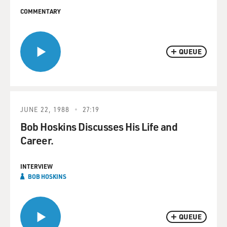
COMMENTARY
QUEUE
JUNE 22, 1988
27:19
Bob Hoskins Discusses His Life and
Career.
INTERVIEW
BOB HOSKINS
QUEUE