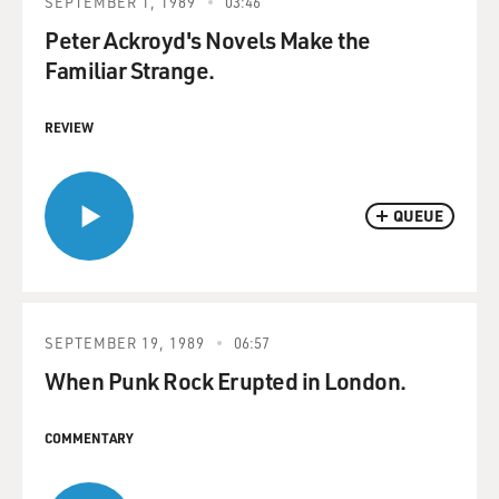
SEPTEMBER 1, 1989
03:46
Peter Ackroyd's Novels Make the
Familiar Strange.
REVIEW
QUEUE
SEPTEMBER 19, 1989
06:57
When Punk Rock Erupted in London.
COMMENTARY