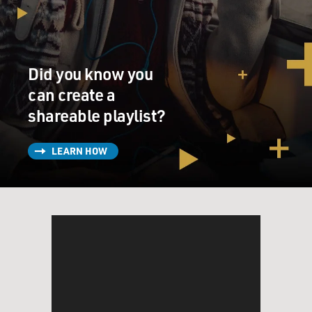
Did you know you
can create a
shareable playlist?
LEARN HOW