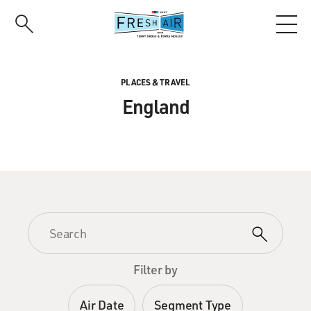
Skip
to
main
content
PLACES & TRAVEL
England
Filter by
Air Date
Segment Type