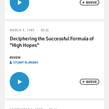
QUEUE
MARCH 9, 1989
03:36
Deciphering the Successful Formula of
"High Hopes"
REVIEW
STUART KLAWANS
QUEUE