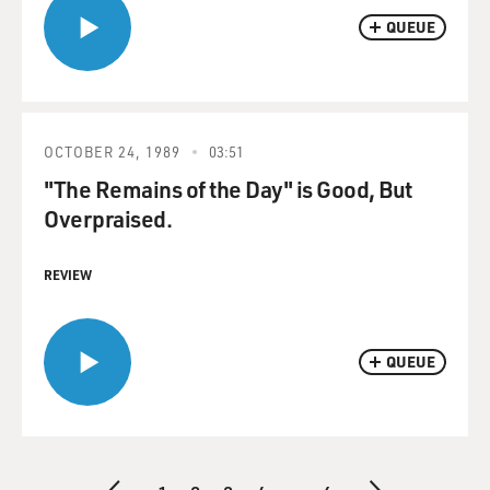
QUEUE
OCTOBER 24, 1989
03:51
"The Remains of the Day" is Good, But
Overpraised.
REVIEW
QUEUE