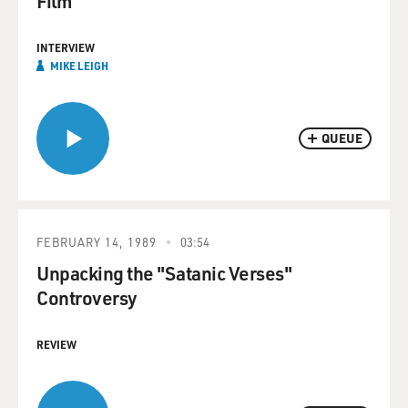
Film
INTERVIEW
MIKE LEIGH
QUEUE
FEBRUARY 14, 1989
03:54
Unpacking the "Satanic Verses"
Controversy
REVIEW