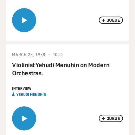
QUEUE
MARCH 28, 1988
10:00
Violinist Yehudi Menuhin on Modern
Orchestras.
INTERVIEW
YEHUDI MENUHIN
QUEUE