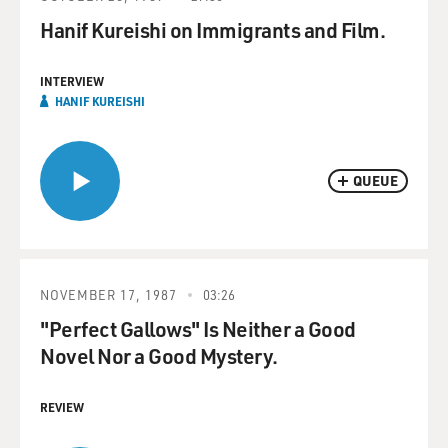
Hanif Kureishi on Immigrants and Film.
INTERVIEW
HANIF KUREISHI
QUEUE
NOVEMBER 17, 1987
03:26
"Perfect Gallows" Is Neither a Good
Novel Nor a Good Mystery.
REVIEW