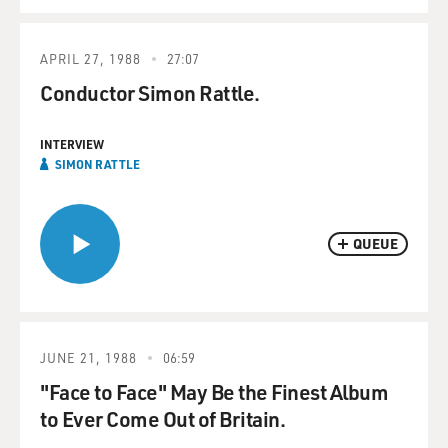
APRIL 27, 1988
27:07
Conductor Simon Rattle.
INTERVIEW
SIMON RATTLE
QUEUE
JUNE 21, 1988
06:59
"Face to Face" May Be the Finest Album
to Ever Come Out of Britain.