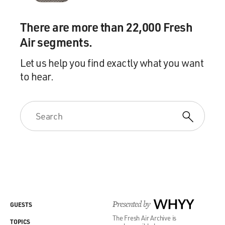
There are more than 22,000 Fresh
Air segments.
Let us help you find exactly what you want
to hear.
Presented by
WHYY
GUESTS
The Fresh Air Archive is
TOPICS