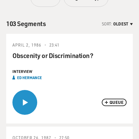
103 Segments
SORT:
OLDEST
APRIL 2, 1986
23:41
Obscenity or Discrimination?
INTERVIEW
ED HERMANCE
QUEUE
OCTOBER 26, 1987
27:50