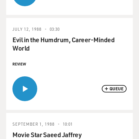
JULY 12, 1988
03:30
Evil in the Humdrum, Career-Minded
World
REVIEW
QUEUE
SEPTEMBER 1, 1988
10:01
Movie Star Saeed Jaffrey