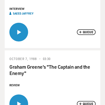
INTERVIEW
SAEED JAFFREY
QUEUE
OCTOBER 7, 1988
03:30
Graham Greene's "The Captain and the
Enemy"
REVIEW
QUEUE