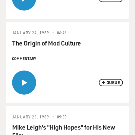
JANUARY 24, 1989
06:46
The Origin of Mod Culture
COMMENTARY
QUEUE
JANUARY 26, 1989
09:50
Mike Leigh's "High Hopes" for His New