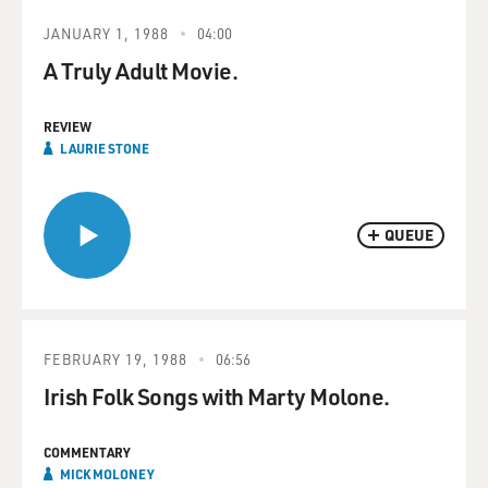
JANUARY 1, 1988
04:00
A Truly Adult Movie.
REVIEW
LAURIE STONE
QUEUE
FEBRUARY 19, 1988
06:56
Irish Folk Songs with Marty Molone.
COMMENTARY
MICK MOLONEY