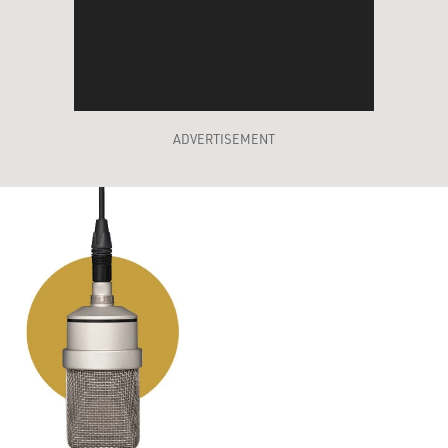
ADVERTISEMENT