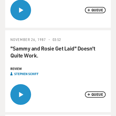
QUEUE
NOVEMBER 26, 1987
03:52
"Sammy and Rosie Get Laid" Doesn't
Quite Work.
REVIEW
STEPHEN SCHIFF
QUEUE