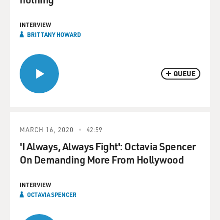
INTERVIEW
BRITTANY HOWARD
QUEUE
MARCH 16, 2020
42:59
'I Always, Always Fight': Octavia Spencer
On Demanding More From Hollywood
INTERVIEW
OCTAVIA SPENCER