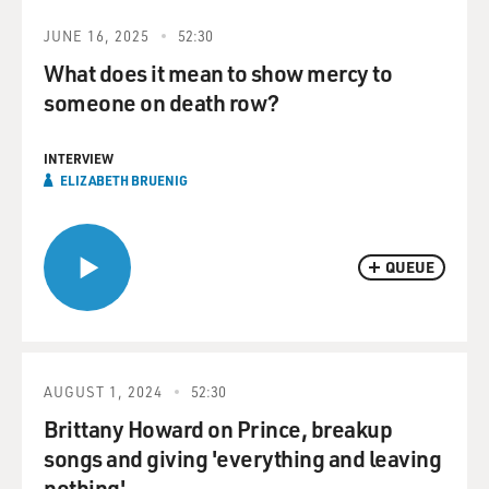
JUNE 16, 2025
52:30
What does it mean to show mercy to
someone on death row?
INTERVIEW
ELIZABETH BRUENIG
QUEUE
AUGUST 1, 2024
52:30
Brittany Howard on Prince, breakup
songs and giving 'everything and leaving
nothing'