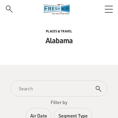
Skip
to
main
content
PLACES & TRAVEL
Alabama
Filter by
Air Date
Segment Type