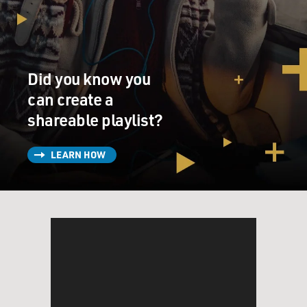
Did you know you
can create a
shareable playlist?
LEARN HOW