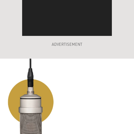
ADVERTISEMENT