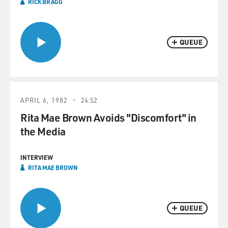
RICK BRAGG
QUEUE
APRIL 6, 1982
24:52
Rita Mae Brown Avoids "Discomfort" in
the Media
INTERVIEW
RITA MAE BROWN
QUEUE