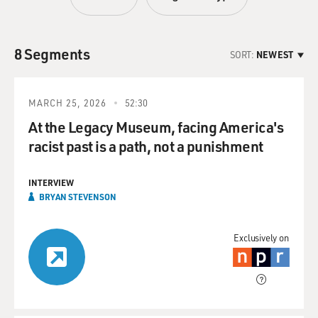
8 Segments
SORT:
NEWEST
MARCH 25, 2026
52:30
At the Legacy Museum, facing America's
racist past is a path, not a punishment
INTERVIEW
BRYAN STEVENSON
Exclusively on