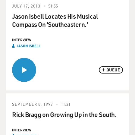
JULY 17, 2013
51:55
Jason Isbell Locates His Musical
Compass On 'Southeastern.'
INTERVIEW
JASON ISBELL
QUEUE
SEPTEMBER 8, 1997
11:21
Rick Bragg on Growing Up in the South.
INTERVIEW