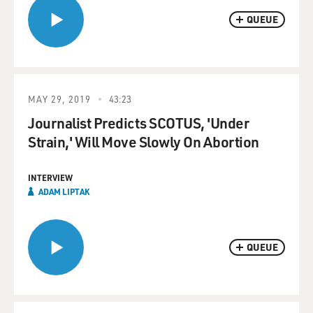
QUEUE
MAY 29, 2019
43:23
Journalist Predicts SCOTUS, 'Under
Strain,' Will Move Slowly On Abortion
INTERVIEW
ADAM LIPTAK
QUEUE