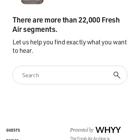
There are more than 22,000 Fresh
Air segments.
Let us help you find exactly what you want
to hear.
Presented by
WHYY
GUESTS
The Fresh Air Archive is