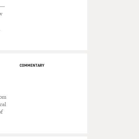
s —
w
,
COMMENTARY
rom
cal
of