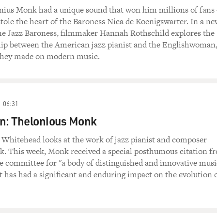
onius Monk had a unique sound that won him millions of fan
 stole the heart of the Baroness Nica de Koenigswarter. In a ne
e Jazz Baroness, filmmaker Hannah Rothschild explores the
hip between the American jazz pianist and the Englishwoman
they made on modern music.
06:31
on: Thelonious Monk
n Whitehead looks at the work of jazz pianist and composer
. This week, Monk received a special posthumous citation f
ze committee for "a body of distinguished and innovative musi
 has had a significant and enduring impact on the evolution 