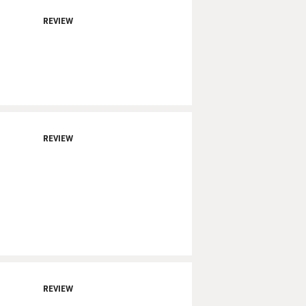
REVIEW
REVIEW
REVIEW