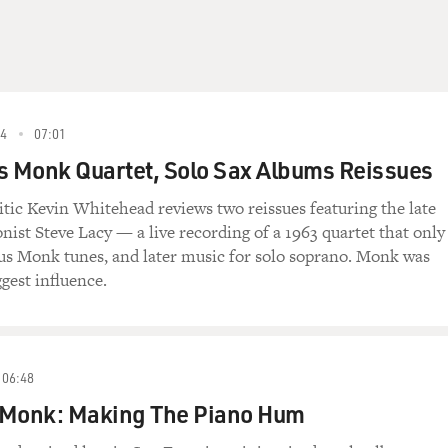
4
07:01
s Monk Quartet, Solo Sax Albums Reissues
ritic Kevin Whitehead reviews two reissues featuring the late
ist Steve Lacy — a live recording of a 1963 quartet that only
us Monk tunes, and later music for solo soprano. Monk was
ggest influence.
06:48
 Monk: Making The Piano Hum