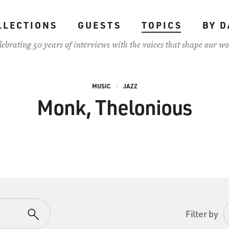
LLECTIONS
GUESTS
TOPICS
BY D
lebrating 50 years of interviews with the voices that shape our wo
MUSIC
JAZZ
Monk, Thelonious
Filter by