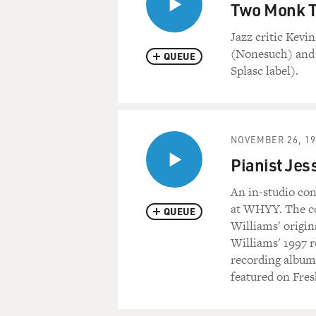
Two Monk T
Jazz critic Kev
(Nonesuch) and 
QUEUE
Splasc label).
NOVEMBER 26, 19
Pianist Jes
An in-studio con
at WHYY. The con
QUEUE
Williams' origin
Williams' 1997 r
recording albums
featured on Fre