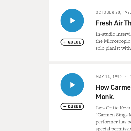
OCTOBER 20, 199
Fresh Air T
In-studio interv
the Microscopic
QUEUE
solo pianist wit
MAY 14, 1990
How Carmen
Monk.
QUEUE
Jazz Critic Kev
"Carmen Sings M
performer has be
special permissi