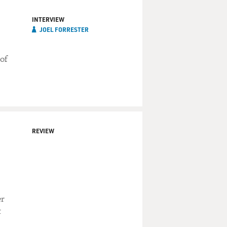
INTERVIEW
JOEL FORRESTER
 of
REVIEW
er
t