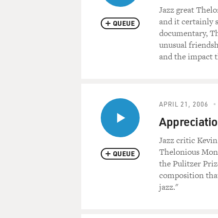
Jazz great Thel
and it certainly
QUEUE
documentary, Th
unusual friends
and the impact 
APRIL 21, 2006
Appreciati
Jazz critic Kevi
Thelonious Monk
QUEUE
the Pulitzer Pri
composition that
jazz."