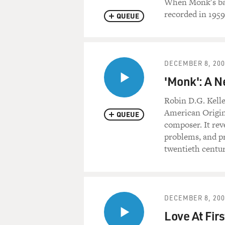
When Monk's band
recorded in 1959
QUEUE
DECEMBER 8, 200
'Monk': A N
Robin D.G. Kell
American Origina
QUEUE
composer. It rev
problems, and pr
twentieth centur
DECEMBER 8, 200
Love At Firs