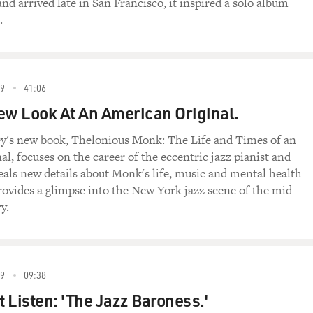
 arrived late in San Francisco, it inspired a solo album
.
9
41:06
ew Look At An American Original.
ey's new book, Thelonious Monk: The Life and Times of an
l, focuses on the career of the eccentric jazz pianist and
eals new details about Monk's life, music and mental health
ovides a glimpse into the New York jazz scene of the mid-
y.
9
09:38
t Listen: 'The Jazz Baroness.'