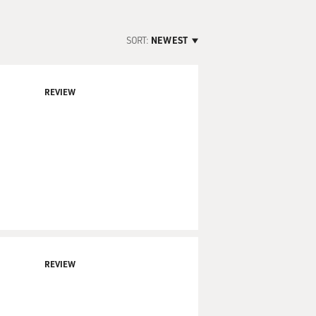
SORT:
NEWEST
REVIEW
REVIEW