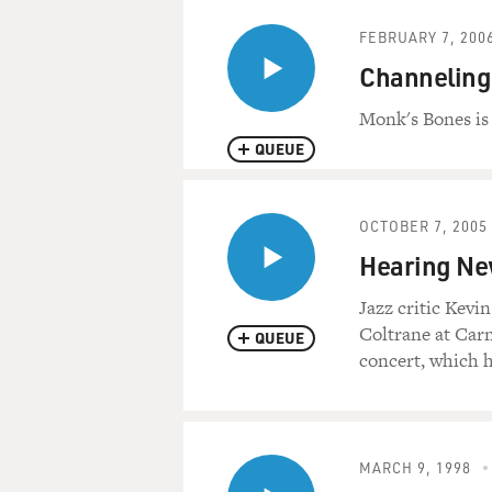
FEBRUARY 7, 200
Channeling
Monk's Bones is
QUEUE
OCTOBER 7, 2005
Hearing Ne
Jazz critic Kev
Coltrane at Carne
QUEUE
concert, which h
MARCH 9, 1998