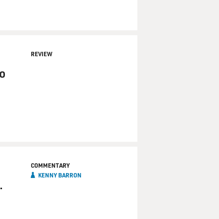
REVIEW
o
COMMENTARY
KENNY BARRON
.