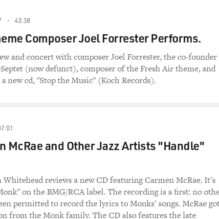
7
43:38
heme Composer Joel Forrester Performs.
iew and concert with composer Joel Forrester, the co-founder
 Septet (now defunct), composer of the Fresh Air theme, and
h a new cd, "Stop the Music" (Koch Records).
07:01
 McRae and Other Jazz Artists "Handle"
in Whitehead reviews a new CD featuring Carmen McRae. It's
onk" on the BMG/RCA label. The recording is a first: no oth
en permitted to record the lyrics to Monks' songs. McRae go
on from the Monk family. The CD also features the late