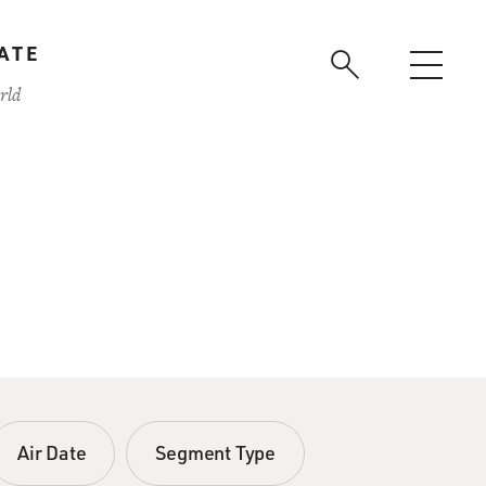
ATE
rld
Air Date
Segment Type