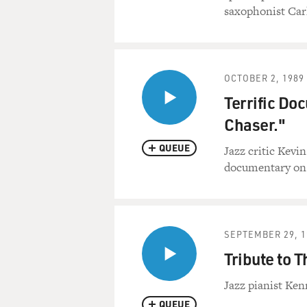
saxophonist Car
OCTOBER 2, 1989
Terrific D
Chaser."
QUEUE
Jazz critic Kevi
documentary on 
SEPTEMBER 29, 1
Tribute to 
Jazz pianist Ken
QUEUE