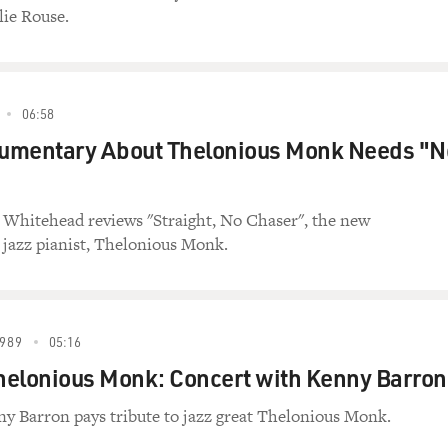
lie Rouse.
06:58
ocumentary About Thelonious Monk Needs "N
n Whitehead reviews "Straight, No Chaser", the new
jazz pianist, Thelonious Monk.
989
05:16
Thelonious Monk: Concert with Kenny Barron
ny Barron pays tribute to jazz great Thelonious Monk.