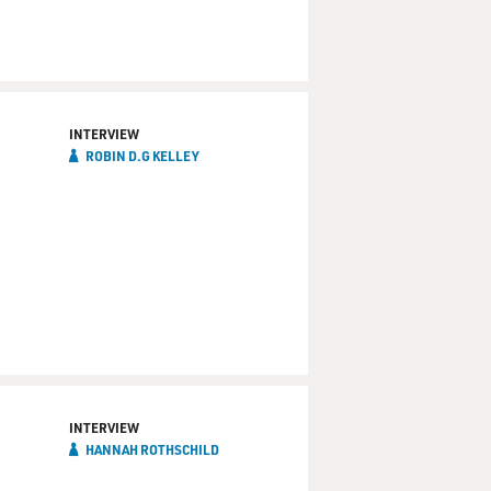
INTERVIEW
ROBIN D.G KELLEY
INTERVIEW
HANNAH ROTHSCHILD