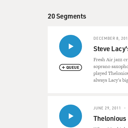
20 Segments
DECEMBER 8, 201
Steve Lacy'
Fresh Air jazz c
soprano saxophon
QUEUE
played Thelonio
always Lacy's bi
JUNE 29, 2011
Thelonious