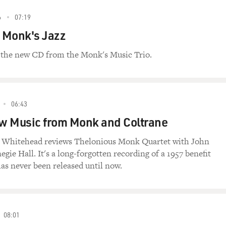
6
07:19
 Monk's Jazz
 the new CD from the Monk's Music Trio.
06:43
w Music from Monk and Coltrane
in Whitehead reviews Thelonious Monk Quartet with John
gie Hall. It's a long-forgotten recording of a 1957 benefit
as never been released until now.
08:01