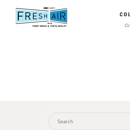
Skip
to
CO
main
content
Ce