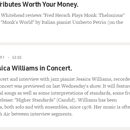
ributes Worth Your Money.
in Whitehead reviews "Fred Hersch Plays Monk: Thelonious"
"Monk's World" by Italian pianist Umberto Petrin (on the
97
53:03
sica Williams in Concert.
cert and interview with jazz pianist Jessica Williams, record
cert was previewed on last Wednesday's show. It will featur
al songs as well as some interpretations of standards, some f
elease: "Higher Standards" (Candid). Williams has been
, both solo and with ensembles, since 1978. Her music is oft
sh Air between interview segments.