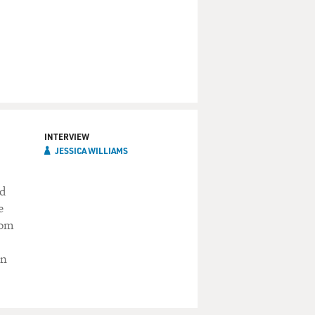
INTERVIEW
JESSICA WILLIAMS
ed
e
rom
en