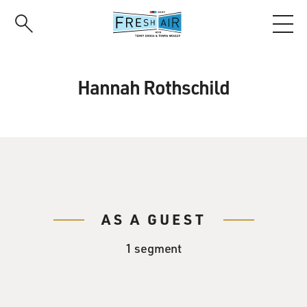
Skip
to
main
content
Hannah Rothschild
AS A GUEST
1 segment