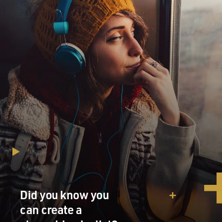
Did you know you
can create a