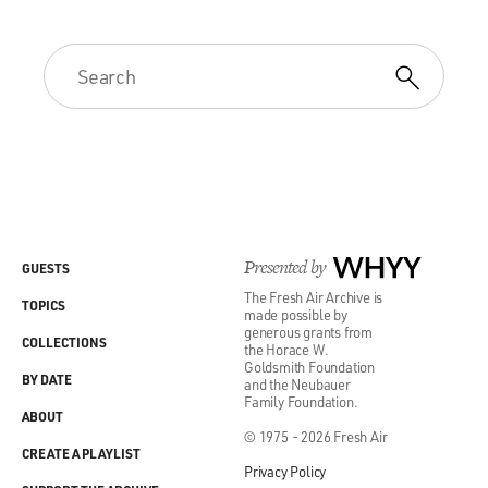
Presented by
WHYY
GUESTS
The Fresh Air Archive is
TOPICS
made possible by
generous grants from
COLLECTIONS
the Horace W.
Goldsmith Foundation
BY DATE
and the Neubauer
Family Foundation.
ABOUT
© 1975 - 2026 Fresh Air
CREATE A PLAYLIST
Privacy Policy