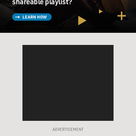
shareable playlist?
LEARN HOW
ADVERTISEMENT