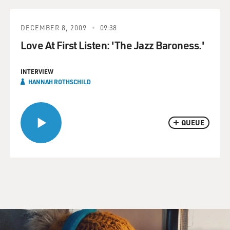
DECEMBER 8, 2009
09:38
Love At First Listen: 'The Jazz Baroness.'
INTERVIEW
HANNAH ROTHSCHILD
QUEUE