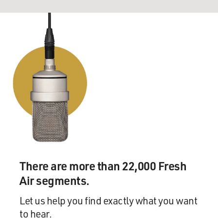
There are more than 22,000 Fresh
Air segments.
Let us help you find exactly what you want
to hear.