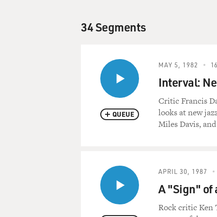
34 Segments
MAY 5, 1982
16
Interval: N
Critic Francis D
looks at new jaz
QUEUE
Miles Davis, and
APRIL 30, 1987
A "Sign" of 
Rock critic Ken 