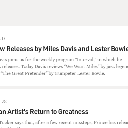
:17
ew Releases by Miles Davis and Lester Bowie
avis joins us for the weekly program "Interval," in which he
z releases. Today Davis reviews "We Want Miles" by jazz legen
 "The Great Pretender" by trumpeter Lester Bowie.
06:11
an Artist's Return to Greatness
Tucker says that, after a few recent missteps, Prince has relea