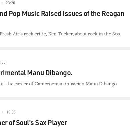
23:20
d Pop Music Raised Issues of the Reagan
Fresh Air's rock critic, Ken Tucker, about rock in the 80s.
:58
erimental Manu Dibango.
s at the career of Cameroonian musician Manu Dibango.
10:35
er of Soul's Sax Player