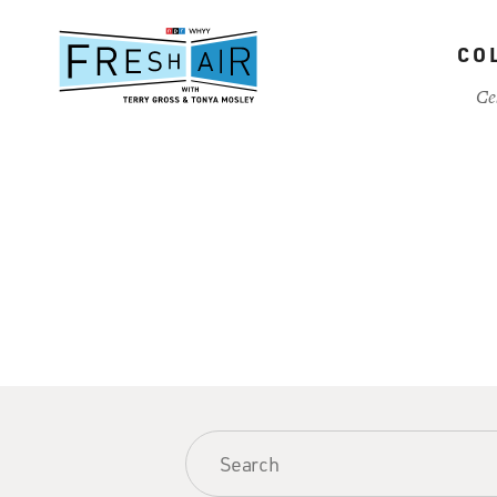
Skip
to
CO
main
content
Ce