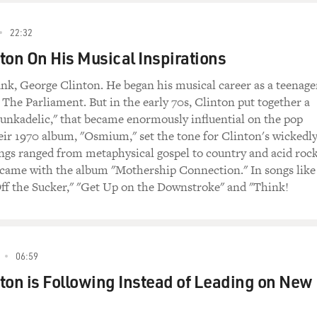
22:32
ton On His Musical Inspirations
nk, George Clinton. He began his musical career as a teenage
he Parliament. But in the early 70s, Clinton put together a
unkadelic," that became enormously influential on the pop
ir 1970 album, "Osmium," set the tone for Clinton's wickedl
songs ranged from metaphysical gospel to country and acid rock
t came with the album "Mothership Connection." In songs like
ff the Sucker," "Get Up on the Downstroke" and "Think!
06:59
ton is Following Instead of Leading on New