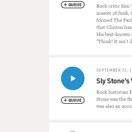
QUEUE
Rock critic Ken
master of funk,
formed The Parli
that Clinton has
His best-known s
"Think! It ain't i
SEPTEMBER 12, 1
Sly Stone's
Rock historian E
Stone was the fl
QUEUE
was also an acc