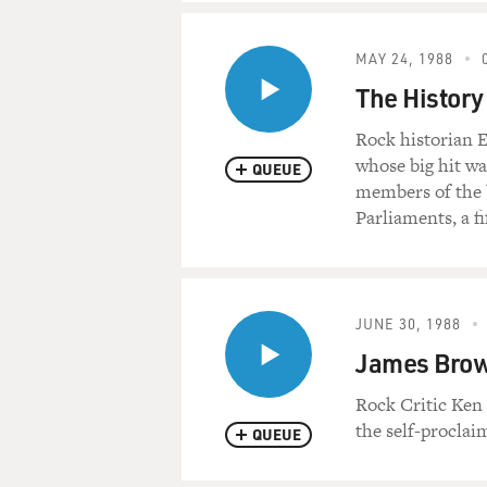
MAY 24, 1988
The History
Rock historian E
whose big hit w
QUEUE
members of the b
Parliaments, a f
JUNE 30, 1988
James Brown
Rock Critic Ken
the self-proclai
QUEUE