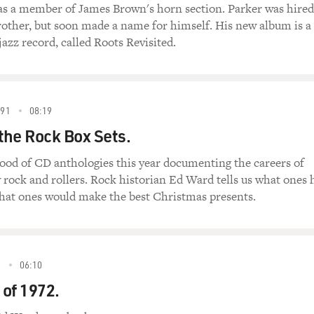
s a member of James Brown's horn section. Parker was hired
rother, but soon made a name for himself. His new album is a
jazz record, called Roots Revisited.
91
08:19
 the Rock Box Sets.
lood of CD anthologies this year documenting the careers of
 rock and rollers. Rock historian Ed Ward tells us what ones 
what ones would make the best Christmas presents.
2
06:10
of 1972.