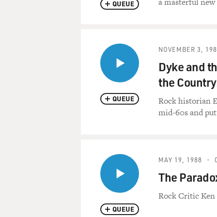
a masterful new
QUEUE
NOVEMBER 3, 198
Dyke and th
the Country
QUEUE
Rock historian E
mid-60s and put
MAY 19, 1988
The Paradox
Rock Critic Ken
QUEUE