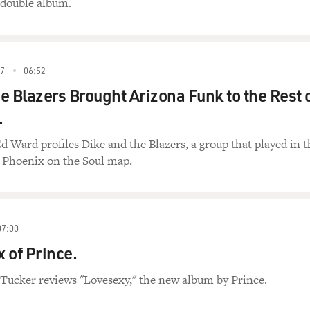
 double album.
7
06:52
e Blazers Brought Arizona Funk to the Rest 
.
d Ward profiles Dike and the Blazers, a group that played in t
 Phoenix on the Soul map.
07:00
 of Prince.
 Tucker reviews "Lovesexy," the new album by Prince.