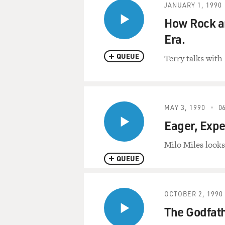
JANUARY 1, 1990
How Rock an
Era.
QUEUE
Terry talks with 
MAY 3, 1990
06
Eager, Exp
Milo Miles look
QUEUE
OCTOBER 2, 1990
The Godfath