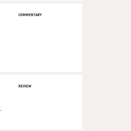
COMMENTARY
REVIEW
,