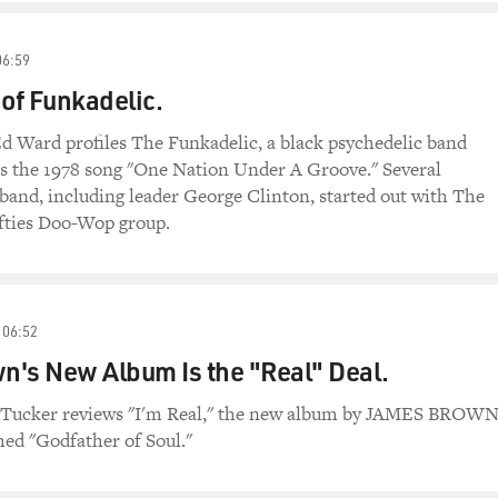
06:59
 of Funkadelic.
d Ward profiles The Funkadelic, a black psychedelic band
as the 1978 song "One Nation Under A Groove." Several
and, including leader George Clinton, started out with The
ifties Doo-Wop group.
06:52
's New Album Is the "Real" Deal.
 Tucker reviews "I'm Real," the new album by JAMES BROWN
med "Godfather of Soul."