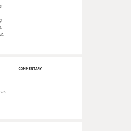
e
p
e.
nd
COMMENTARY
70s