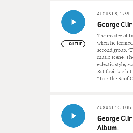
AUGUST 8, 1989
George Clin
The master of fu
when he formed T
QUEUE
second group, "F
music scene. The
eclectic style; 
But their big hi
"Tear the Roof O
AUGUST 10, 1989
George Clin
Album.