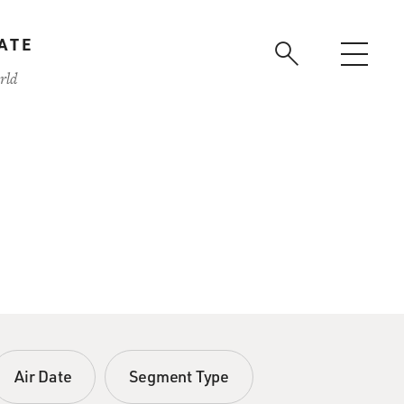
ATE
rld
Air Date
Segment Type