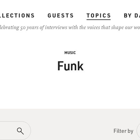
LLECTIONS
GUESTS
TOPICS
BY D
lebrating 50 years of interviews with the voices that shape our wo
MUSIC
Funk
Filter by