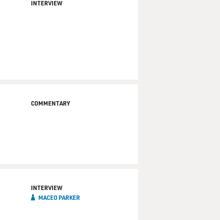
INTERVIEW
COMMENTARY
INTERVIEW
MACEO PARKER