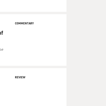
COMMENTARY
of
he
REVIEW