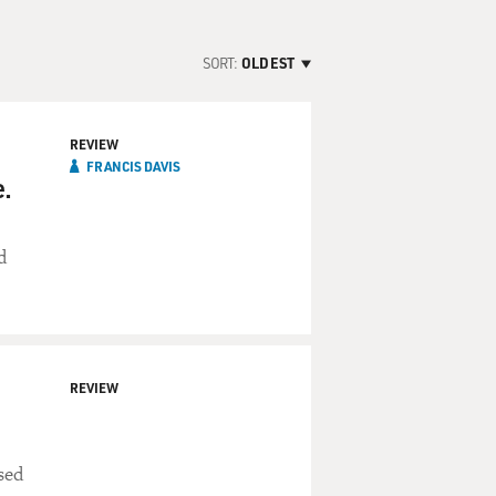
SORT:
OLDEST
REVIEW
FRANCIS DAVIS
.
d
REVIEW
sed