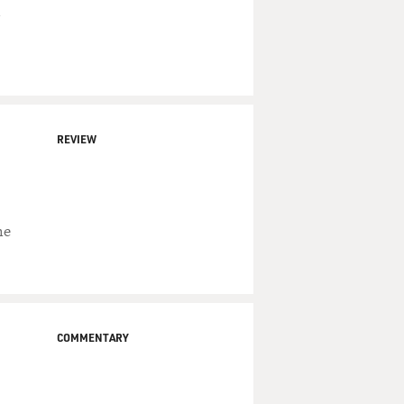
REVIEW
he
COMMENTARY