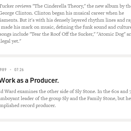
 Tucker reviews "The Cinderella Theory," the new album by th
 George Clinton. Clinton began his musical career when he
aments. But it's with his densely layered rhythm lines and ra
 made his mark on music, defining the funk sound and cultur
ongs include "Tear the Roof Off the Sucker," "Atomic Dog" a
llegal yet."
989
07:26
 Work as a Producer.
d Ward examines the other side of Sly Stone. In the 60s and 
amboyant leader of the group Sly and the Family Stone, but he
omplished record producer.