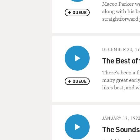
Maceo Parker wa
along with his b
QUEUE
straightforward 
DECEMBER 23, 19
The Best of
There's been a f
many great early
QUEUE
likes best, and 
JANUARY 17, 199
The Sounds 