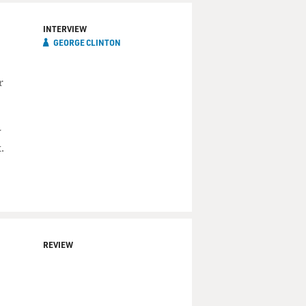
INTERVIEW
GEORGE CLINTON
r
y
.
REVIEW