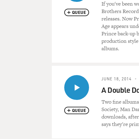
If you've been w
Brothers Records
QUEUE
releases. Now Pr
Age appears und
Prince back-up ba
production style
albums.
JUNE 18, 2014
A Double D
Two fine album
Society, Man Dan
QUEUE
downloads, after
says they're pri