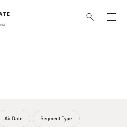
ATE
rld
Air Date
Segment Type