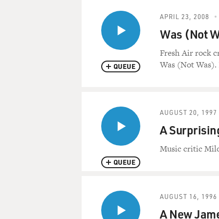
APRIL 23, 2008
Was (Not Wa
Fresh Air rock c
Was (Not Was). It
QUEUE
AUGUST 20, 1997
A Surprisin
Music critic Mil
QUEUE
AUGUST 16, 1996
A New James