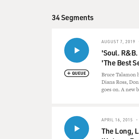
34 Segments
AUGUST 7, 2019
'Soul. R&B.
'The Best S
QUEUE
Bruce Talamon h
Diana Ross, Donn
goes on. A new 
APRIL 16, 2015
The Long, 