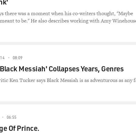
nk'
ys there was a moment when his co-writers thought, "Maybe
t meant to be." He also describes working with Amy Winehous
14
08:09
'Black Messiah' Collapses Years, Genres
ritic Ken Tucker says Black Messiah is as adventurous as any 
06:55
ge Of Prince.