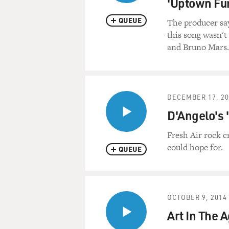
'Uptown Fu
QUEUE
The producer sa
this song wasn'
and Bruno Mars.
DECEMBER 17, 20
D'Angelo's 
Fresh Air rock c
could hope for.
QUEUE
OCTOBER 9, 2014
Art In The A