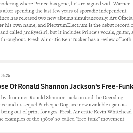
ondering where Prince has gone, he's re-signed with Warner
 after spending the last few years of sporadic independent
ince has released two new albums simultaneously: Art Officia
er his own name, and PlectrumElectrum is the debut record o
nd called 3rdEyeGirl, but it includes Prince's vocals, guitar, 
 throughout. Fresh Air critic Ken Tucker has a review of both
06:25
ose Of Ronald Shannon Jackson's Free-Fun
s by drummer Ronald Shannon Jackson and the Decoding
ce and its sequel Barbeque Dog, are now available again as
 being out of print for ages. Fresh Air critic Kevin Whitehead
me examples of the 1980s' so-called "free-funk" movement.