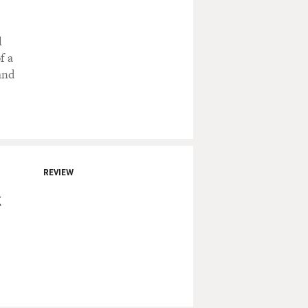
l
f a
and
REVIEW
k