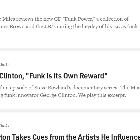
o Miles reviews the new CD "Funk Power," a collection of
mes Brown and the J.B.'s during the heydey of his 1970s funk
06:15
Clinton, "Funk Is Its Own Reward"
 of an episode of Steve Rowland's documentary series "The Mus
g funk innovator George Clinton. We play this excerpt.
04:47
ton Takes Cues from the Artists He Influenc