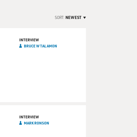
SORT:
NEWEST
INTERVIEW
BRUCE W TALAMON
INTERVIEW
MARK RONSON