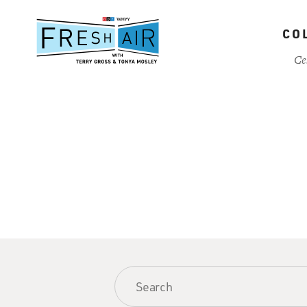
Skip
to
CO
main
content
Ce