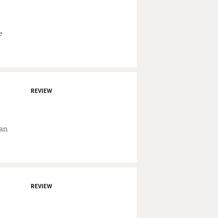
e
REVIEW
fan
REVIEW