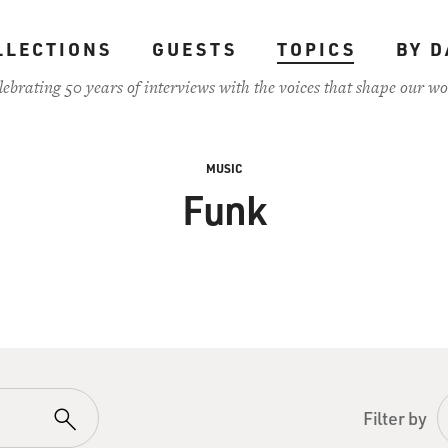
LLECTIONS
GUESTS
TOPICS
BY D
lebrating 50 years of interviews with the voices that shape our wo
MUSIC
Funk
Filter by