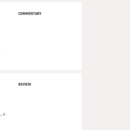
COMMENTARY
,
REVIEW
, a