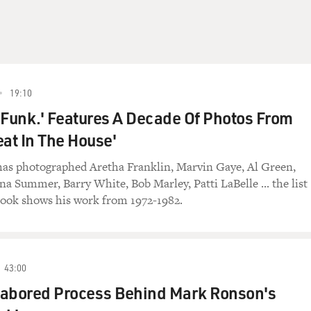
19:10
 Funk.' Features A Decade Of Photos From
eat In The House'
as photographed Aretha Franklin, Marvin Gaye, Al Green,
a Summer, Barry White, Bob Marley, Patti LaBelle ... the list
book shows his work from 1972-1982.
43:00
Labored Process Behind Mark Ronson's