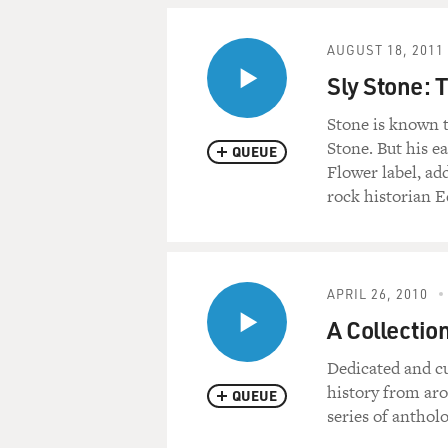
AUGUST 18, 2011
Sly Stone: 
Stone is known t
Stone. But his e
QUEUE
Flower label, ad
rock historian E
APRIL 26, 2010
A Collectio
Dedicated and cu
history from aro
QUEUE
series of anthol