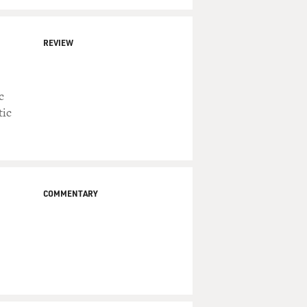
REVIEW
c
tic
COMMENTARY