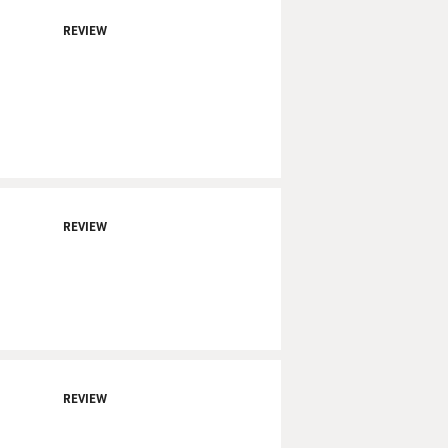
REVIEW
REVIEW
REVIEW