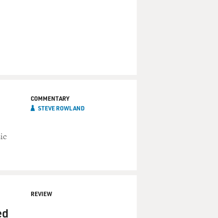
COMMENTARY
STEVE ROWLAND
ic
REVIEW
ed