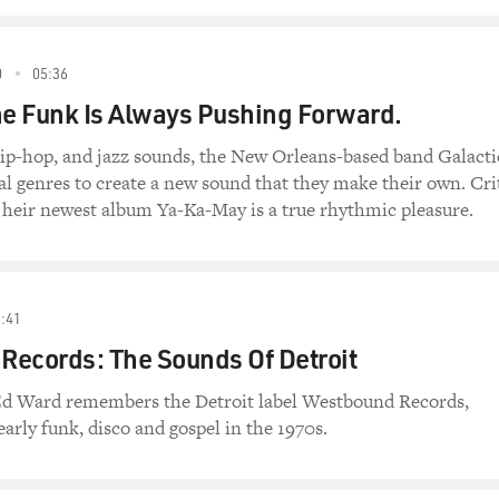
0
05:36
he Funk Is Always Pushing Forward.
hip-hop, and jazz sounds, the New Orleans-based band Galacti
 genres to create a new sound that they make their own. Cri
 heir newest album Ya-Ka-May is a true rhythmic pleasure.
:41
Records: The Sounds Of Detroit
Ed Ward remembers the Detroit label Westbound Records,
arly funk, disco and gospel in the 1970s.