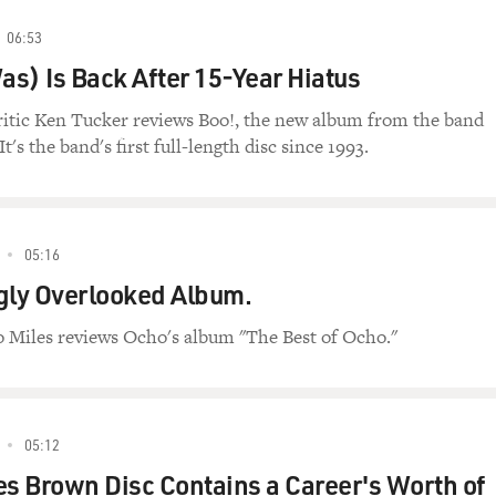
06:53
s) Is Back After 15-Year Hiatus
ritic Ken Tucker reviews Boo!, the new album from the band
's the band's first full-length disc since 1993.
05:16
gly Overlooked Album.
o Miles reviews Ocho's album "The Best of Ocho."
05:12
 Brown Disc Contains a Career's Worth of