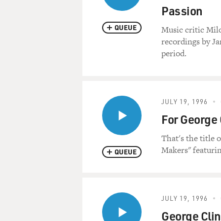
Passion
QUEUE
Music critic Mil
recordings by Ja
period.
JULY 19, 1996
For George 
That's the title
Makers" featurin
QUEUE
JULY 19, 1996
George Clin