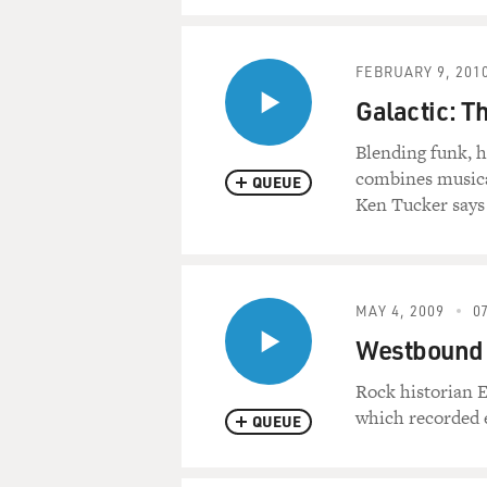
FEBRUARY 9, 201
Galactic: T
Blending funk, 
combines musical
QUEUE
Ken Tucker says
MAY 4, 2009
07
Westbound 
Rock historian 
which recorded e
QUEUE