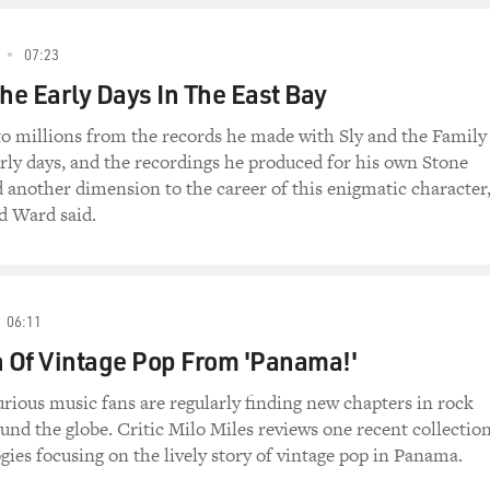
07:23
The Early Days In The East Bay
o millions from the records he made with Sly and the Family
arly days, and the recordings he produced for his own Stone
d another dimension to the career of this enigmatic character
d Ward said.
06:11
n Of Vintage Pop From 'Panama!'
rious music fans are regularly finding new chapters in rock
und the globe. Critic Milo Miles reviews one recent collection
ogies focusing on the lively story of vintage pop in Panama.