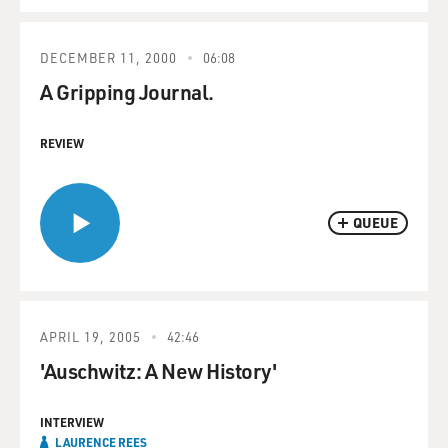
DECEMBER 11, 2000
06:08
A Gripping Journal.
REVIEW
QUEUE
APRIL 19, 2005
42:46
'Auschwitz: A New History'
INTERVIEW
LAURENCE REES