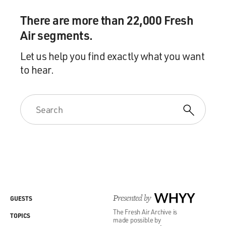
There are more than 22,000 Fresh
Air segments.
Let us help you find exactly what you want
to hear.
Presented by
WHYY
GUESTS
The Fresh Air Archive is
TOPICS
made possible by