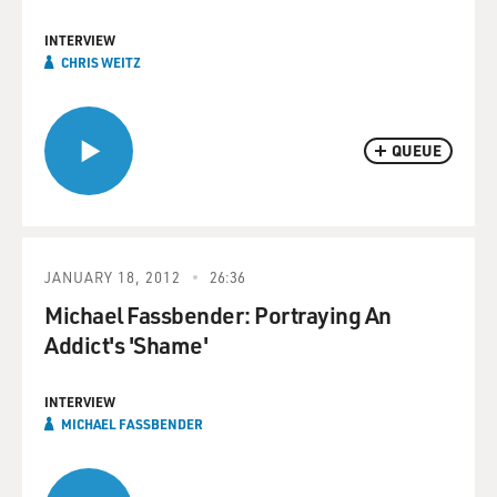
INTERVIEW
CHRIS WEITZ
QUEUE
JANUARY 18, 2012
26:36
Michael Fassbender: Portraying An
Addict's 'Shame'
INTERVIEW
MICHAEL FASSBENDER