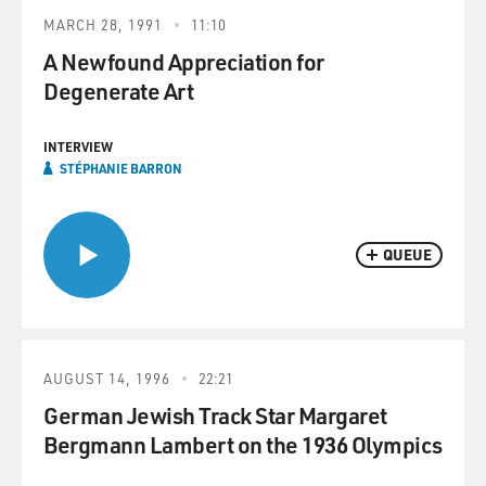
MARCH 28, 1991
11:10
A Newfound Appreciation for
Degenerate Art
INTERVIEW
STÉPHANIE BARRON
QUEUE
AUGUST 14, 1996
22:21
German Jewish Track Star Margaret
Bergmann Lambert on the 1936 Olympics