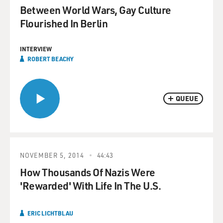
Between World Wars, Gay Culture
Flourished In Berlin
INTERVIEW
ROBERT BEACHY
QUEUE
NOVEMBER 5, 2014
44:43
How Thousands Of Nazis Were
'Rewarded' With Life In The U.S.
ERIC LICHTBLAU