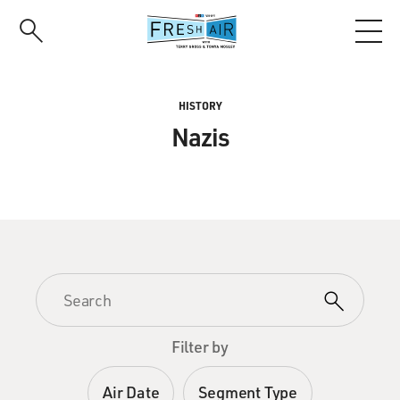
Skip
to
main
content
HISTORY
Nazis
Filter by
Air Date
Segment Type