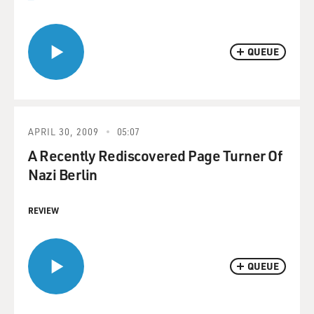
QUEUE
APRIL 30, 2009
05:07
A Recently Rediscovered Page Turner Of
Nazi Berlin
REVIEW
QUEUE