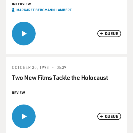
INTERVIEW
MARGARET BERGMANN LAMBERT
QUEUE
OCTOBER 30, 1998
05:39
Two New Films Tackle the Holocaust
REVIEW
QUEUE