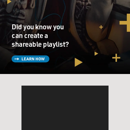
Did you know you
can create a
shareable playlist?
LEARN HOW