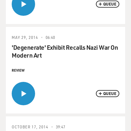
QUEUE
MAY 29, 2014
06:40
'Degenerate' Exhibit Recalls Nazi War On
Modern Art
REVIEW
QUEUE
OCTOBER 17, 2014
39:47