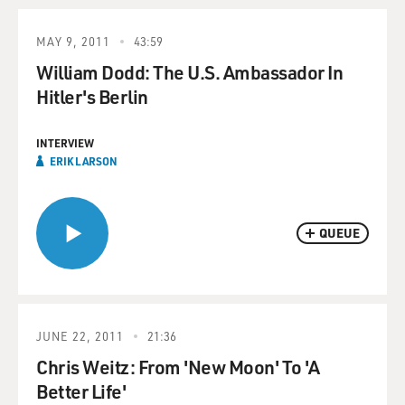
MAY 9, 2011
43:59
William Dodd: The U.S. Ambassador In
Hitler's Berlin
INTERVIEW
ERIK LARSON
QUEUE
JUNE 22, 2011
21:36
Chris Weitz: From 'New Moon' To 'A
Better Life'