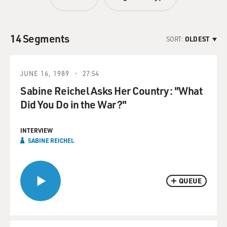
14 Segments
SORT:
OLDEST
JUNE 16, 1989
27:54
Sabine Reichel Asks Her Country: "What
Did You Do in the War?"
INTERVIEW
SABINE REICHEL
QUEUE