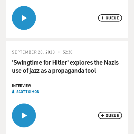
QUEUE
SEPTEMBER 20, 2023
52:30
'Swingtime for Hitler' explores the Nazis
use of jazz as a propaganda tool
INTERVIEW
SCOTT SIMON
QUEUE