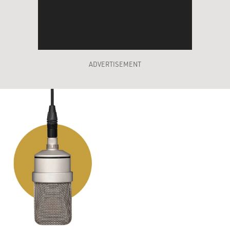
ADVERTISEMENT