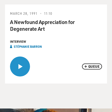
MARCH 28, 1991
11:10
A Newfound Appreciation for
Degenerate Art
INTERVIEW
STÉPHANIE BARRON
QUEUE