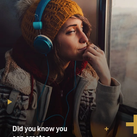
Did you know you