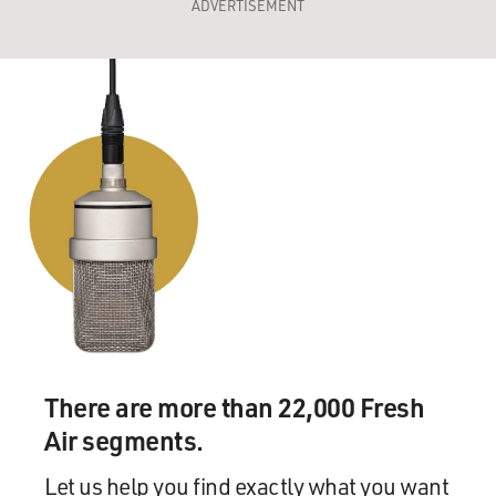
ADVERTISEMENT
There are more than 22,000 Fresh
Air segments.
Let us help you find exactly what you want