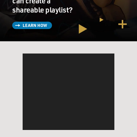
can create a
shareable playlist?
LEARN HOW