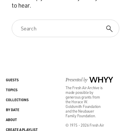
to hear.
Presented by
WHYY
GUESTS
The Fresh Air Archive is
TOPICS
made possible by
generous grants from
COLLECTIONS
the Horace W.
Goldsmith Foundation
BY DATE
and the Neubauer
Family Foundation.
ABOUT
© 1975 - 2026 Fresh Air
CREATE A PLAYLIST