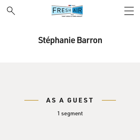
Skip
to
main
content
Stéphanie Barron
AS A GUEST
1 segment