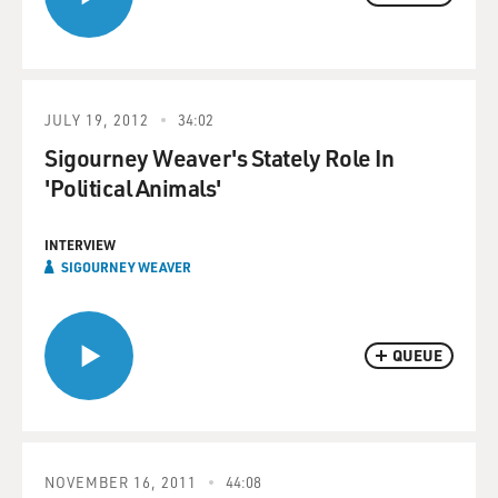
JULY 19, 2012
34:02
Sigourney Weaver's Stately Role In
'Political Animals'
INTERVIEW
SIGOURNEY WEAVER
QUEUE
NOVEMBER 16, 2011
44:08