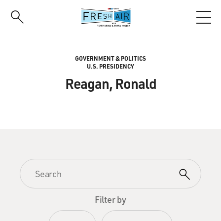
Skip
to
main
content
GOVERNMENT & POLITICS
U.S. PRESIDENCY
Reagan, Ronald
Filter by