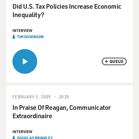
Did U.S. Tax Policies Increase Economic
Inequality?
INTERVIEW
TIM DICKINSON
QUEUE
FEBRUARY 5, 2009
20:20
In Praise Of Reagan, Communicator
Extraordinaire
INTERVIEW
DOUGLAS BRINKLEY