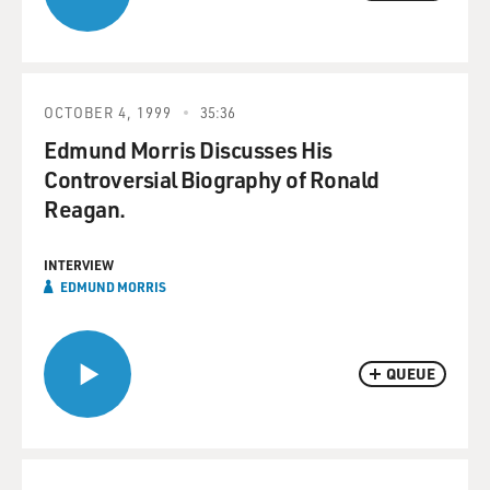
OCTOBER 4, 1999
35:36
Edmund Morris Discusses His
Controversial Biography of Ronald
Reagan.
INTERVIEW
EDMUND MORRIS
QUEUE