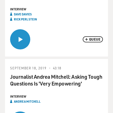
INTERVIEW
DAVE DAVIES
RICK PERLSTEIN
QUEUE
SEPTEMBER 18, 2019
43:18
Journalist Andrea Mitchell: Asking Tough
Questions Is 'Very Empowering'
INTERVIEW
ANDREA MITCHELL