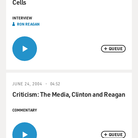
Cells
INTERVIEW
RON REAGAN
QUEUE
JUNE 24, 2004
04:52
Criticism: The Media, Clinton and Reagan
COMMENTARY
QUEUE