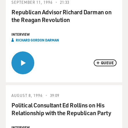
SEPTEMBER 11, 1996
21:33
Republican Advisor Richard Darman on
the Reagan Revolution
INTERVIEW
RICHARD GORDON DARMAN
QUEUE
AUGUST 8, 1996
39:09
Political Consultant Ed Rollins on His
Relationship with the Republican Party
INTERVIEW