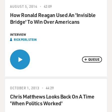
AUGUST 5, 2014
42:09
How Ronald Reagan Used An 'Invisible
Bridge' To Win Over Americans
INTERVIEW
RICK PERLSTEIN
QUEUE
OCTOBER 1, 2013
44:29
Chris Matthews Looks Back On A Time
'When Politics Worked'