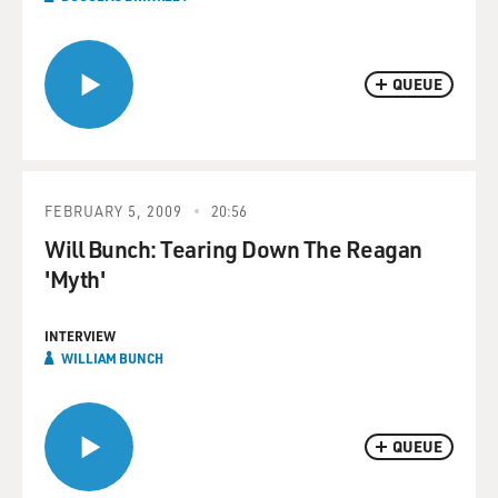
QUEUE
FEBRUARY 5, 2009
20:56
Will Bunch: Tearing Down The Reagan
'Myth'
INTERVIEW
WILLIAM BUNCH
QUEUE