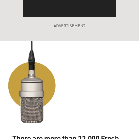
ADVERTISEMENT
There are more than 22,000 Fresh