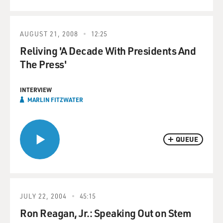
AUGUST 21, 2008
12:25
Reliving 'A Decade With Presidents And
The Press'
INTERVIEW
MARLIN FITZWATER
QUEUE
JULY 22, 2004
45:15
Ron Reagan, Jr.: Speaking Out on Stem