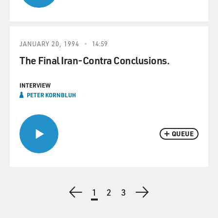
JANUARY 20, 1994
14:59
The Final Iran-Contra Conclusions.
INTERVIEW
PETER KORNBLUH
QUEUE
Pagination
Previous
Current
1
Page
2
Page
3
Next
page
page
page