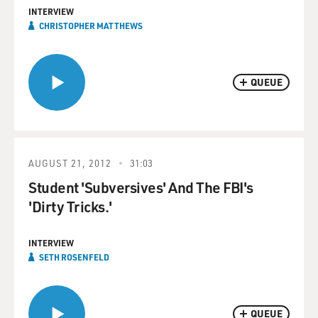
INTERVIEW
CHRISTOPHER MATTHEWS
QUEUE
AUGUST 21, 2012
31:03
Student 'Subversives' And The FBI's
'Dirty Tricks.'
INTERVIEW
SETH ROSENFELD
QUEUE