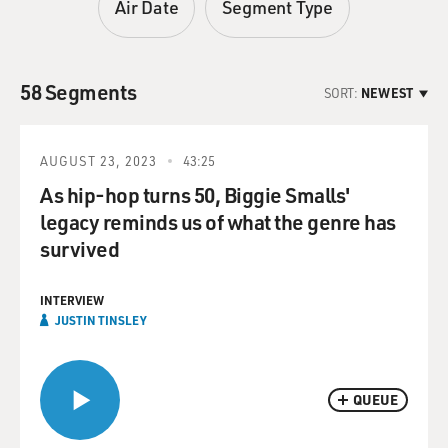
Air Date
Segment Type
58 Segments
SORT:
NEWEST
AUGUST 23, 2023
43:25
As hip-hop turns 50, Biggie Smalls'
legacy reminds us of what the genre has
survived
INTERVIEW
JUSTIN TINSLEY
QUEUE