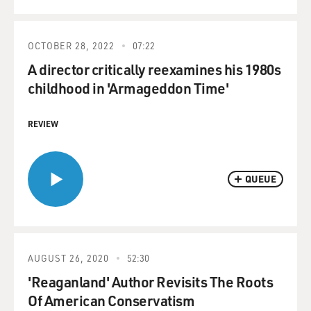
OCTOBER 28, 2022
07:22
A director critically reexamines his 1980s
childhood in 'Armageddon Time'
REVIEW
QUEUE
AUGUST 26, 2020
52:30
'Reaganland' Author Revisits The Roots
Of American Conservatism