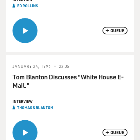
ED ROLLINS
QUEUE
JANUARY 24, 1996
22:05
Tom Blanton Discusses "White House E-
Mail."
INTERVIEW
THOMAS S BLANTON
QUEUE