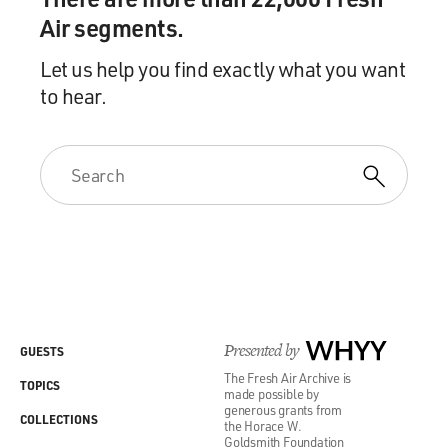
Air segments.
Let us help you find exactly what you want
to hear.
Presented by
WHYY
GUESTS
The Fresh Air Archive is
TOPICS
made possible by
generous grants from
COLLECTIONS
the Horace W.
Goldsmith Foundation