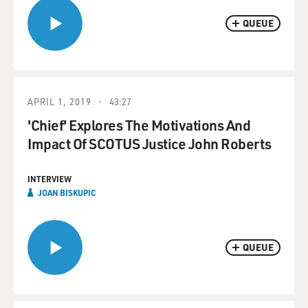
QUEUE
APRIL 1, 2019
43:27
'Chief' Explores The Motivations And
Impact Of SCOTUS Justice John Roberts
INTERVIEW
JOAN BISKUPIC
QUEUE