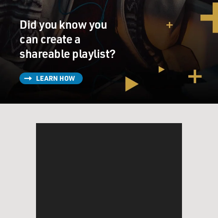
Did you know you
can create a
shareable playlist?
LEARN HOW