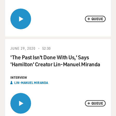
QUEUE
JUNE 29, 2020
52:30
'The Past Isn't Done With Us,' Says
'Hamilton' Creator Lin-Manuel Miranda
INTERVIEW
LIN-MANUEL MIRANDA
QUEUE