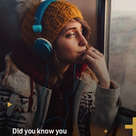
Did you know you