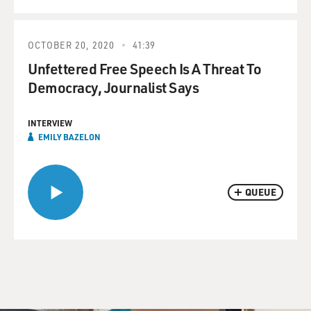
OCTOBER 20, 2020
41:39
Unfettered Free Speech Is A Threat To
Democracy, Journalist Says
INTERVIEW
EMILY BAZELON
QUEUE