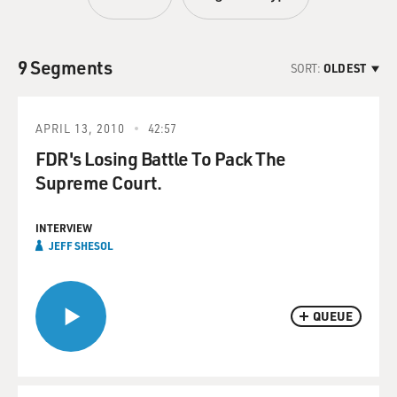
9 Segments
SORT:
OLDEST
APRIL 13, 2010
42:57
FDR's Losing Battle To Pack The
Supreme Court.
INTERVIEW
JEFF SHESOL
QUEUE