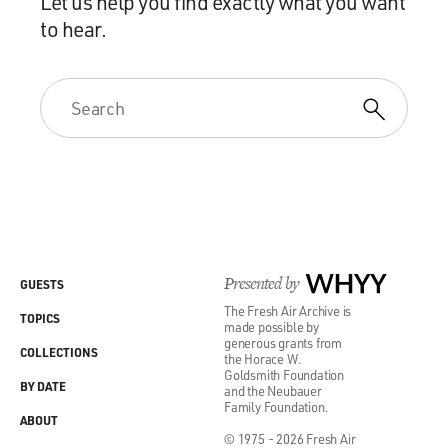
Let us help you find exactly what you want
to hear.
Presented by
WHYY
GUESTS
The Fresh Air Archive is
TOPICS
made possible by
generous grants from
COLLECTIONS
the Horace W.
Goldsmith Foundation
BY DATE
and the Neubauer
Family Foundation.
ABOUT
© 1975 - 2026 Fresh Air