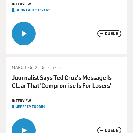
INTERVIEW
JOHN PAUL STEVENS
QUEUE
MARCH 25, 2015
42:33
Journalist Says Ted Cruz's Message Is
Clear That 'Compromise Is For Losers'
INTERVIEW
JEFFREY TOOBIN
QUEUE