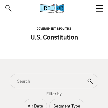
Skip
to
main
content
GOVERNMENT & POLITICS
U.S. Constitution
Filter by
Air Date
Segment Type