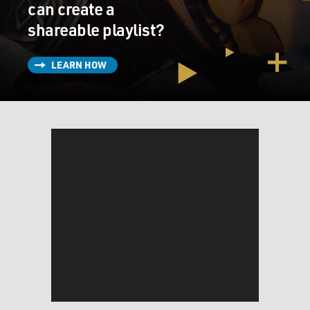
can create a
shareable playlist?
LEARN HOW