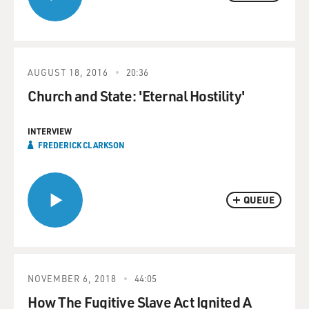
AUGUST 18, 2016
20:36
Church and State: 'Eternal Hostility'
INTERVIEW
FREDERICK CLARKSON
QUEUE
NOVEMBER 6, 2018
44:05
How The Fugitive Slave Act Ignited A