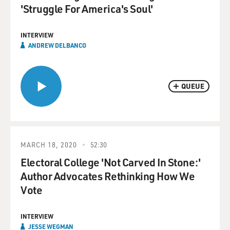
'Struggle For America's Soul'
INTERVIEW
ANDREW DELBANCO
QUEUE
MARCH 18, 2020
52:30
Electoral College 'Not Carved In Stone:'
Author Advocates Rethinking How We
Vote
INTERVIEW
JESSE WEGMAN