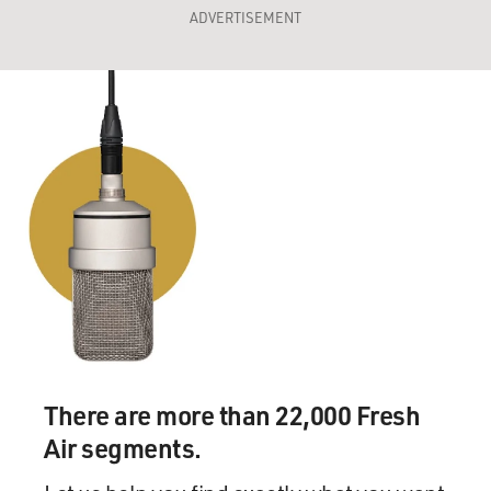
ADVERTISEMENT
There are more than 22,000 Fresh
Air segments.