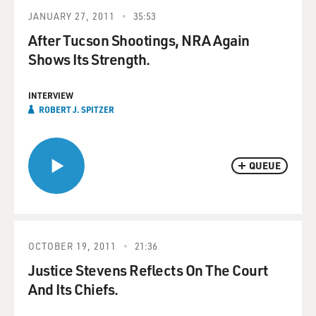
JANUARY 27, 2011
35:53
After Tucson Shootings, NRA Again
Shows Its Strength.
INTERVIEW
ROBERT J. SPITZER
QUEUE
OCTOBER 19, 2011
21:36
Justice Stevens Reflects On The Court
And Its Chiefs.