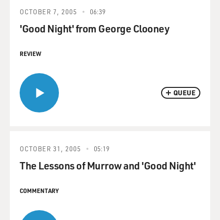
OCTOBER 7, 2005
06:39
'Good Night' from George Clooney
REVIEW
QUEUE
OCTOBER 31, 2005
05:19
The Lessons of Murrow and 'Good Night'
COMMENTARY