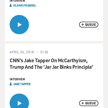
INTERVIEW
GLENN FRANKEL
QUEUE
APRIL 26, 2018
51:30
CNN's Jake Tapper On McCarthyism,
Trump And The 'Jar Jar Binks Principle'
INTERVIEW
JAKE TAPPER
QUEUE