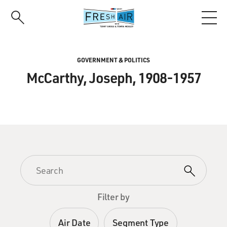
Skip
to
main
content
GOVERNMENT & POLITICS
McCarthy, Joseph, 1908-1957
Filter by
Air Date
Segment Type