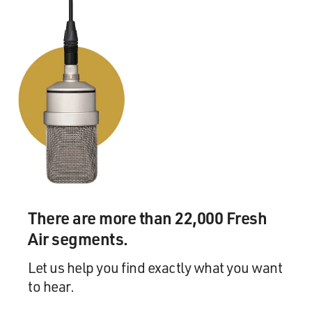
There are more than 22,000 Fresh
Air segments.
Let us help you find exactly what you want
to hear.