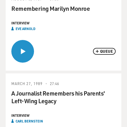
Remembering Marilyn Monroe
INTERVIEW
EVE ARNOLD
QUEUE
MARCH 27, 1989
27:46
A Journalist Remembers his Parents'
Left-Wing Legacy
INTERVIEW
CARL BERNSTEIN