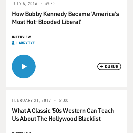
JULY 5, 2016
49:50
How Bobby Kennedy Became 'America's
Most Hot-Blooded Liberal'
INTERVIEW
LARRY TYE
QUEUE
FEBRUARY 21, 2017
51:00
What A Classic '50s Western Can Teach
Us About The Hollywood Blacklist