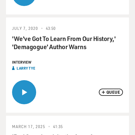
JULY 7, 2020
43:50
'We've Got To Learn From Our History,'
'Demagogue' Author Warns
INTERVIEW
LARRY TYE
QUEUE
MARCH 17, 2025
41:35