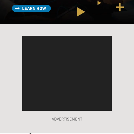
LEARN HOW
ADVERTISEMENT