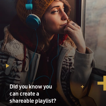
Did you know you
can create a
shareable playlist?