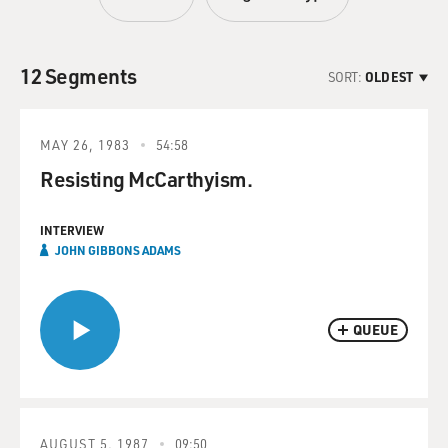
12 Segments
SORT:
OLDEST
MAY 26, 1983
54:58
Resisting McCarthyism.
INTERVIEW
JOHN GIBBONS ADAMS
QUEUE
AUGUST 5, 1987
09:50