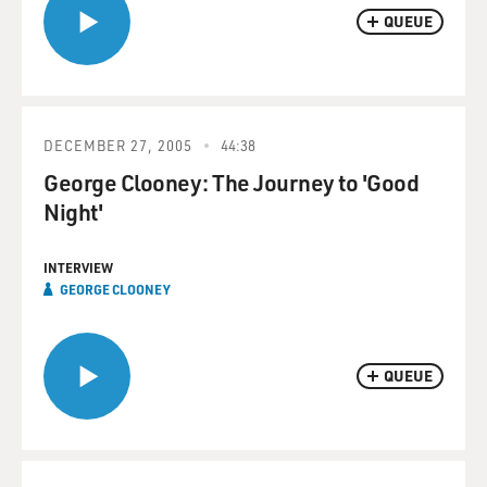
QUEUE
DECEMBER 27, 2005
44:38
George Clooney: The Journey to 'Good
Night'
INTERVIEW
GEORGE CLOONEY
QUEUE