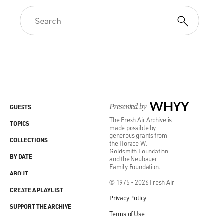
Presented by
WHYY
GUESTS
The Fresh Air Archive is
TOPICS
made possible by
generous grants from
COLLECTIONS
the Horace W.
Goldsmith Foundation
BY DATE
and the Neubauer
Family Foundation.
ABOUT
© 1975 - 2026 Fresh Air
CREATE A PLAYLIST
Privacy Policy
SUPPORT THE ARCHIVE
Terms of Use