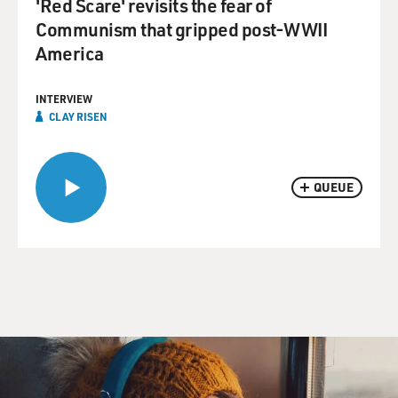
'Red Scare' revisits the fear of
Communism that gripped post-WWII
America
INTERVIEW
CLAY RISEN
QUEUE