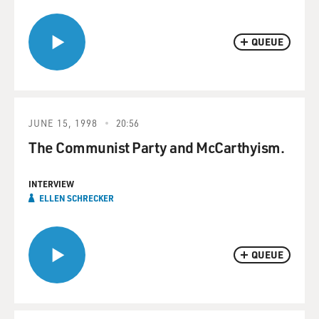
QUEUE
JUNE 15, 1998
20:56
The Communist Party and McCarthyism.
INTERVIEW
ELLEN SCHRECKER
QUEUE